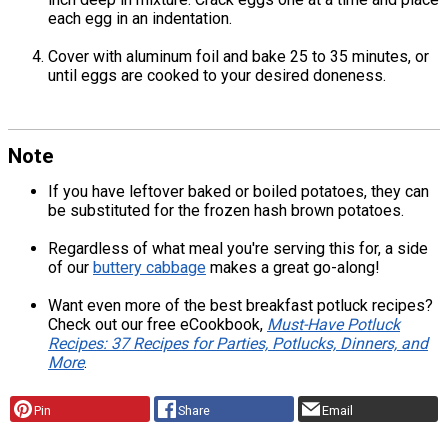
each egg in an indentation.
Cover with aluminum foil and bake 25 to 35 minutes, or
until eggs are cooked to your desired doneness.
Note
If you have leftover baked or boiled potatoes, they can
be substituted for the frozen hash brown potatoes.
Regardless of what meal you're serving this for, a side
of our
buttery cabbage
makes a great go-along!
Want even more of the best breakfast potluck recipes?
Check out our free eCookbook,
Must-Have Potluck
Recipes: 37 Recipes for Parties, Potlucks, Dinners, and
More
.
Pin
Share
Email