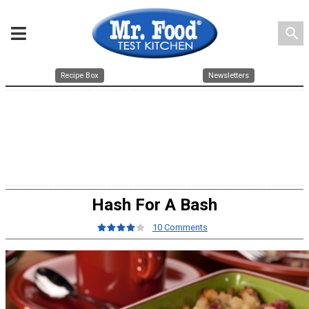
search
Recipe Box
Newsletters
Hash For A Bash
10 Comments