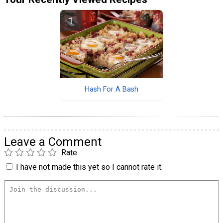
Hash For A Bash
Leave a Comment
Rate
I have not made this yet so I cannot rate it.