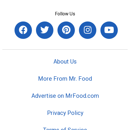
Follow Us
About Us
More From Mr. Food
Advertise on MrFood.com
Privacy Policy
Terms of Service