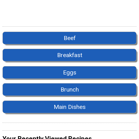
Beef
Breakfast
Eggs
Brunch
Main Dishes
Your Recently Viewed Recipes