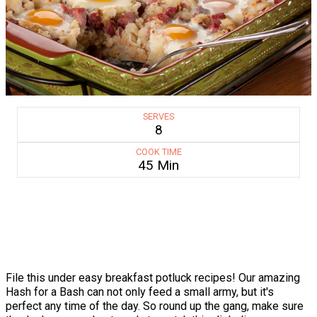
SERVES
8
COOK TIME
45 Min
File this under easy breakfast potluck recipes! Our amazing
Hash for a Bash can not only feed a small army, but it's
perfect any time of the day. So round up the gang, make sure