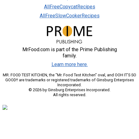
AllFreeCopycatRecipes
AllFreeSlowCookerRecipes
MrFood.com is part of the Prime Publishing
family.
Learn more here.
MR. FOOD TEST KITCHEN, the "Mr. Food Test Kitchen" oval, and OOH IT'S SO
GOOD!! are trademarks or registered trademarks of Ginsburg Enterprises
Incorporated.
© 2026 by Ginsburg Enterprises Incorporated.
All rights reserved.