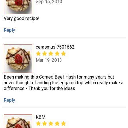
Sep 16, 2013
Very good recipe!
Reply
cerasmus 7501662
Mar 19, 2013
Been making this Corned Beef Hash for many years but
never thought of adding the eggs on top which really make a
difference - Thank you for the ideas
Reply
KBM