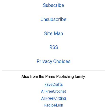
Subscribe
Unsubscribe
Site Map
RSS
Privacy Choices
Also from the Prime Publishing family:
FaveCrafts
AllFreeCrochet
AllFreeKnitting
RecipeLion