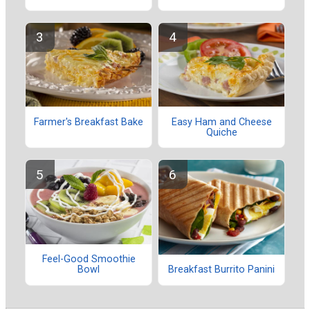
Farmer's Breakfast Bake
Easy Ham and Cheese
Quiche
Feel-Good Smoothie
Bowl
Breakfast Burrito Panini