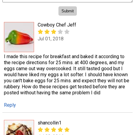
Cowboy Chef Jeff
Jul 01, 2018
I made this recipe for breakfast and baked it according to
the recipe directions for 25 mins. at 400 degrees, and my
eggs came out way overcooked. It still tasted good but I
would have liked my eggs a lot softer. I should have known
you can't bake eggs for 25 mins. and expect they will not be
rubbery. How do these recipes get tested before they are
posted without having the same problem I did
Reply
shancollin1