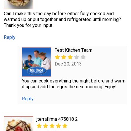
Can I make this the day before either fully cooked and
warmed up or put together and refrigerated until morning?
Thank you for your input.
Reply
Test Kitchen Team
Dec 20, 2013
You can cook everything the night before and warm
it up and add the eggs the next morning. Enjoy!
Reply
jterrafirma 475818 2