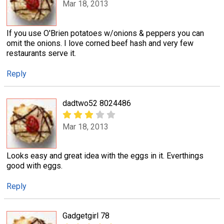
Mar 18, 2013
If you use O'Brien potatoes w/onions & peppers you can
omit the onions. I love corned beef hash and very few
restaurants serve it.
Reply
dadtwo52 8024486
Mar 18, 2013
Looks easy and great idea with the eggs in it. Everthings
good with eggs.
Reply
Gadgetgirl 78