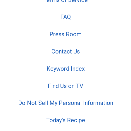
FAQ
Press Room
Contact Us
Keyword Index
Find Us on TV
Do Not Sell My Personal Information
Today's Recipe