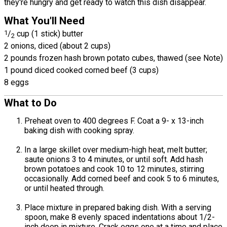
they're hungry and get ready to watch this dish disappear.
What You'll Need
1
/
cup (1 stick) butter
2
2 onions, diced (about 2 cups)
2 pounds frozen hash brown potato cubes, thawed (see Note)
1 pound diced cooked corned beef (3 cups)
8 eggs
What to Do
Preheat oven to 400 degrees F. Coat a 9- x 13-inch
baking dish with cooking spray.
In a large skillet over medium-high heat, melt butter;
saute onions 3 to 4 minutes, or until soft. Add hash
brown potatoes and cook 10 to 12 minutes, stirring
occasionally. Add corned beef and cook 5 to 6 minutes,
or until heated through.
Place mixture in prepared baking dish. With a serving
spoon, make 8 evenly spaced indentations about 1/2-
inch deep in mixture. Crack eggs one at a time and place