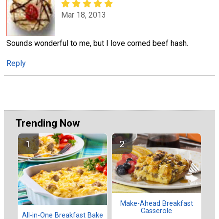
Mar 18, 2013
Sounds wonderful to me, but I love corned beef hash.
Reply
Trending Now
Make-Ahead Breakfast
Casserole
All-in-One Breakfast Bake