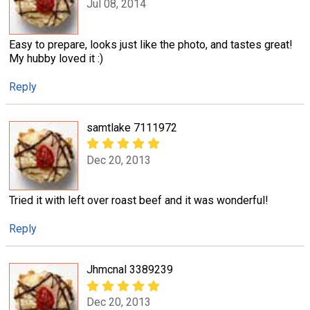
Jul 08, 2014
Easy to prepare, looks just like the photo, and tastes great!
My hubby loved it :)
Reply
samtlake 7111972
Dec 20, 2013
Tried it with left over roast beef and it was wonderful!
Reply
Jhmcnal 3389239
Dec 20, 2013