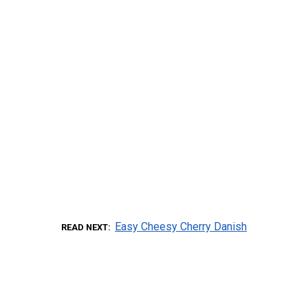
Easy Cheesy Cherry Danish
READ NEXT