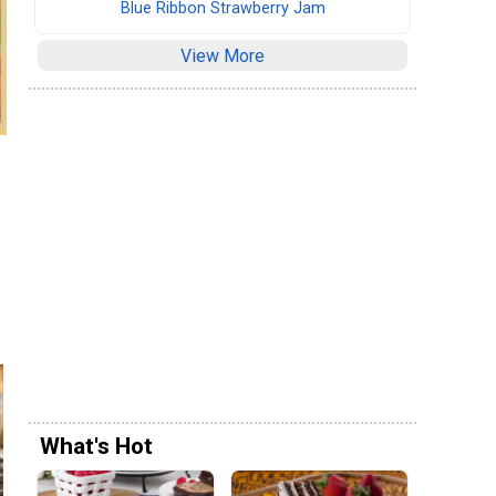
Blue Ribbon Strawberry Jam
View More
What's Hot