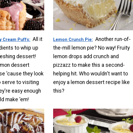
All it
Another run-of-
y Cream Puffs
Lemon Crunch Pie
dients to whip up
the-mill lemon pie? No way! Fruity
reshing dessert!
lemon drops add crunch and
emon dessert
pizzazz to make this a second-
ese 'cause they look
helping hit. Who wouldn't want to
 serve to visiting
enjoy a lemon dessert recipe like
hey're easy enough
this?
ld make 'em!