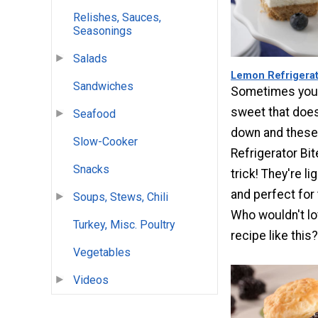
Relishes, Sauces,
Seasonings
Salads
Lemon Refrigerat
Sandwiches
Sometimes you
sweet that does
Seafood
down and thes
Slow-Cooker
Refrigerator Bit
Snacks
trick! They're l
and perfect for
Soups, Stews, Chili
Who wouldn't lo
Turkey, Misc. Poultry
recipe like this?
Vegetables
Videos