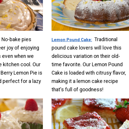
No-bake pies
Traditional
Lemon Pound Cake
er joy of enjoying
pound cake lovers will love this
 even when we
delicious variation on their old-
e kitchen cool. Our
time favorite. Our Lemon Pound
l Berry Lemon Pie is
Cake is loaded with citrusy flavor,
d perfect for a lazy
making it a lemon cake recipe
that's full of goodness!