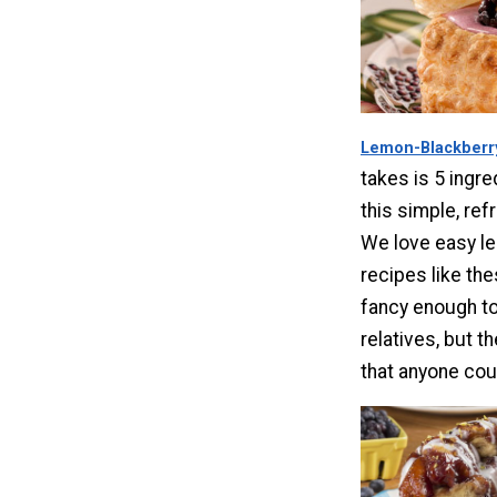
Lemon-Blackberr
takes is 5 ingre
this simple, ref
We love easy l
recipes like th
fancy enough to
relatives, but t
that anyone cou