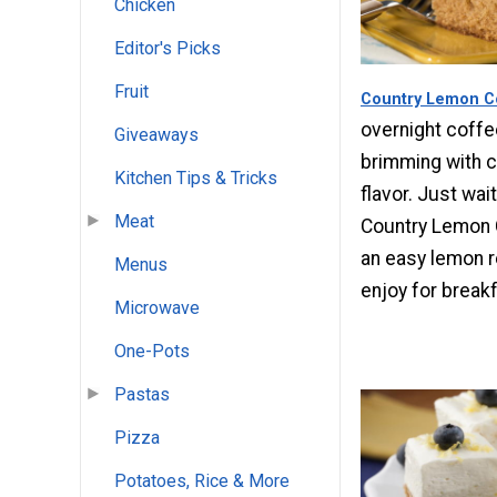
Chicken
Editor's Picks
Fruit
Country Lemon C
overnight coffe
Giveaways
brimming with 
Kitchen Tips & Tricks
flavor. Just wait
Meat
Country Lemon C
an easy lemon r
Menus
enjoy for break
Microwave
One-Pots
Pastas
Pizza
Potatoes, Rice & More