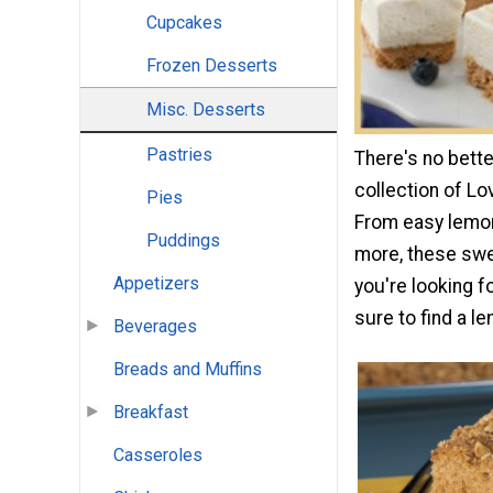
Cupcakes
Frozen Desserts
Misc. Desserts
Pastries
There's no bette
collection of L
Pies
From easy lemon
Puddings
more, these swee
Appetizers
you're looking f
sure to find a le
Beverages
Breads and Muffins
Breakfast
Casseroles