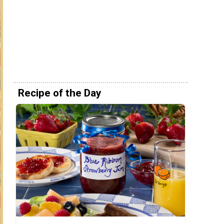
Recipe of the Day