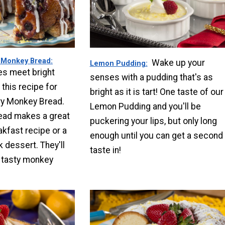
 Monkey Bread
Wake up your
Lemon Pudding
es meet bright
senses with a pudding that's as
 this recipe for
bright as it is tart! One taste of our
y Monkey Bread.
Lemon Pudding and you'll be
ead makes a great
puckering your lips, but only long
akfast recipe or a
enough until you can get a second
dessert. They'll
taste in!
s tasty monkey