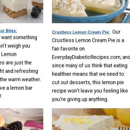
or Bites
Our
Crustless Lemon Cream Pie
 want something
Crustless Lemon Cream Pie is a
n't weigh you
fan favorite on
e Lemon
EverydayDiabeticRecipes.com, an
es are just the
since many of us think that eating
ight and refreshing
healthier means that we need to
 the warm weather.
cut out desserts, this lemon pie
ve a lemon bar
recipe won't leave you feeling like
!
you're giving up anything.