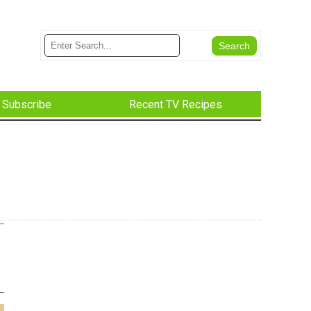
Subscribe
Recent TV Recipes