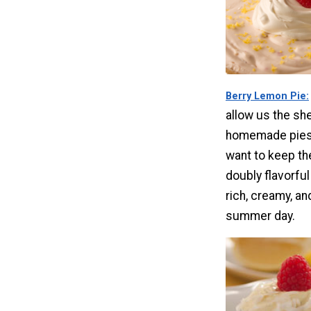
Berry Lemon Pie
allow us the she
homemade pies
want to keep th
doubly flavorfu
rich, creamy, an
summer day.