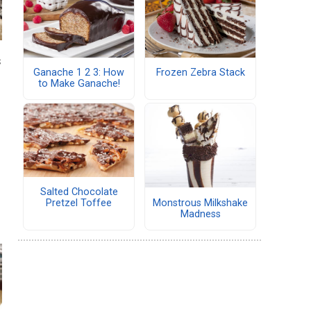
s
Ganache 1 2 3: How
Frozen Zebra Stack
to Make Ganache!
Salted Chocolate
Monstrous Milkshake
Pretzel Toffee
Madness