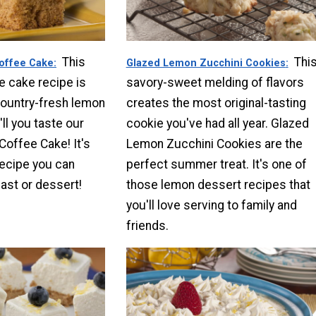
This
Thi
offee Cake
Glazed Lemon Zucchini Cookies
e cake recipe is
savory-sweet melding of flavors
country-fresh lemon
creates the most original-tasting
'll you taste our
cookie you've had all year. Glazed
offee Cake! It's
Lemon Zucchini Cookies are the
ecipe you can
perfect summer treat. It's one of
fast or dessert!
those lemon dessert recipes that
you'll love serving to family and
friends.