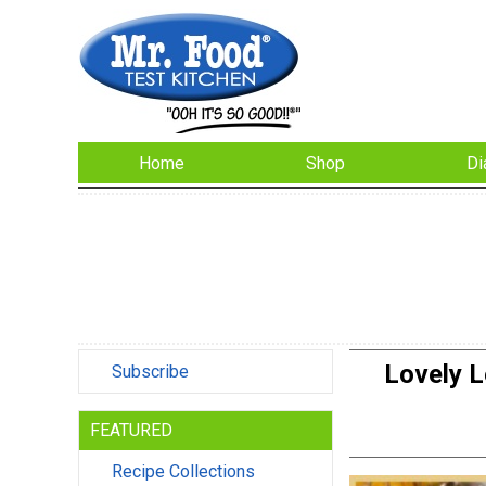
Home
Shop
Di
Lovely 
Subscribe
FEATURED
Recipe Collections