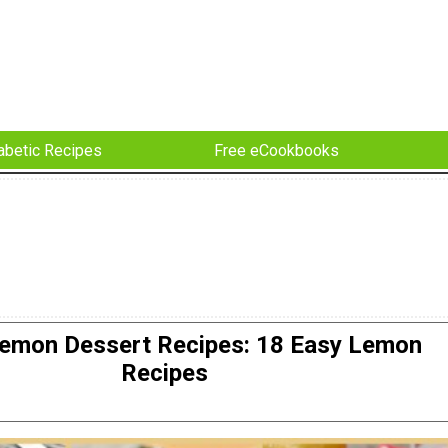
abetic Recipes
Free eCookbooks
Lemon Dessert Recipes: 18 Easy Lemon
Recipes