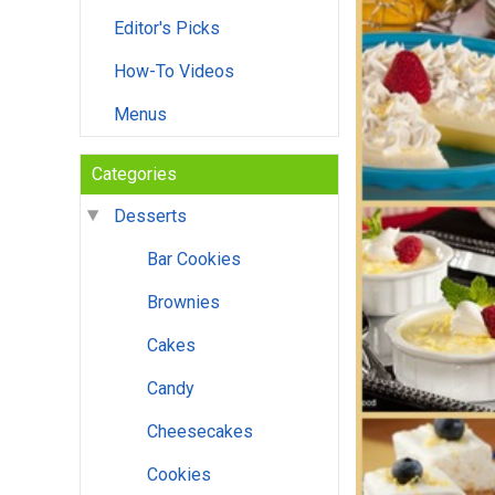
Editor's Picks
How-To Videos
Menus
Categories
Desserts
Bar Cookies
Brownies
Cakes
Candy
Cheesecakes
Cookies