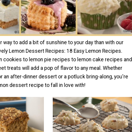
r way to add a bit of sunshine to your day than with our
ovely Lemon Dessert Recipes: 18 Easy Lemon Recipes.
 cookies to lemon pie recipes to lemon cake recipes and
t treats will add a pop of flavor to any meal. Whether
or an after-dinner dessert or a potluck bring-along, you're
mon dessert recipe to fall in love with!