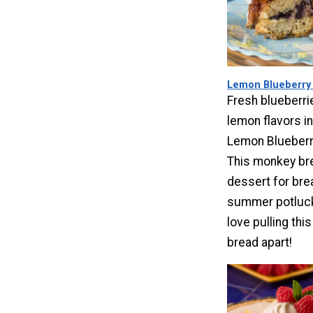
Lemon Blueberry
Fresh blueberri
lemon flavors in
Lemon Blueberr
This monkey br
dessert for bre
summer potluck 
love pulling thi
bread apart!