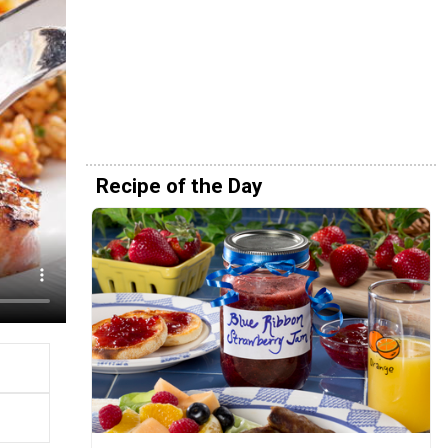
Recipe of the Day