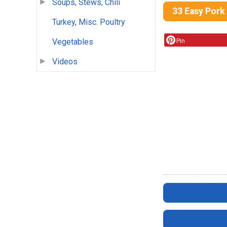
Soups, Stews, Chili
33 Easy Pork
Turkey, Misc. Poultry
Pin
Vegetables
Videos