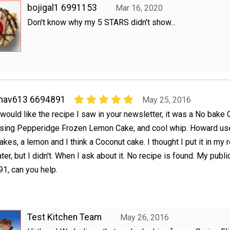
bojigal1 6991153
Mar 16, 2020
Don't know why my 5 STARS didn't show...
mav613 6694891
May 25, 2016
 would like the recipe I saw in your newsletter, it was a No bake
sing Pepperidge Frozen Lemon Cake, and cool whip. Howard us
akes, a lemon and I think a Coconut cake. I thought I put it in my 
later, but I didn't. When I ask about it. No recipe is found. My publ
, can you help.
Test Kitchen Team
May 26, 2016