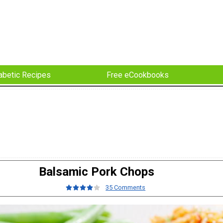
abetic Recipes
Free eCookbooks
Balsamic Pork Chops
35 Comments