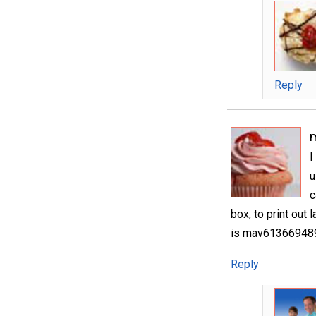
Reply
I
u
c
box, to print out 
is mav6136694891
Reply