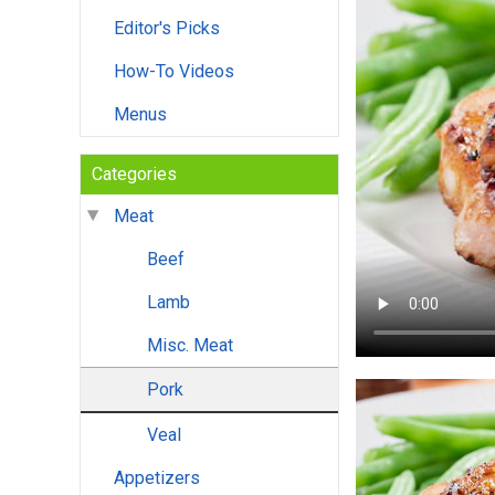
Editor's Picks
How-To Videos
Menus
Categories
Meat
Beef
Lamb
Misc. Meat
Pork
Veal
Appetizers