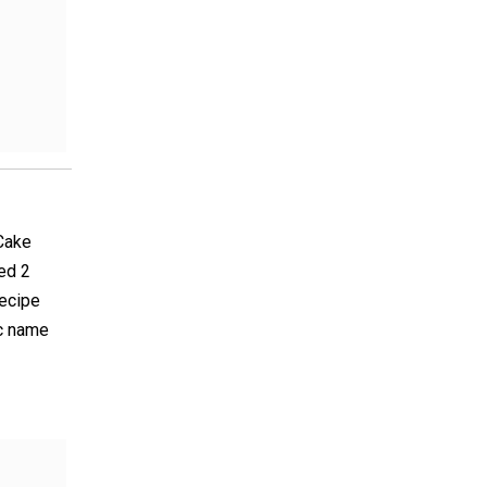
 Cake
ed 2
recipe
ic name