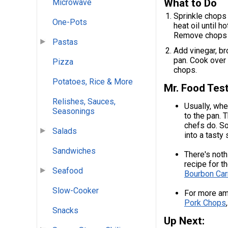
What to Do
Microwave
Sprinkle chops 
One-Pots
heat oil until 
Remove chops f
Pastas
Add vinegar, br
pan. Cook over 
Pizza
chops.
Potatoes, Rice & More
Mr. Food Test
Relishes, Sauces,
Usually, whe
Seasonings
to the pan. T
chefs do. So,
Salads
into a tasty
Sandwiches
There's noth
recipe for 
Seafood
Bourbon Car
Slow-Cooker
For more am
Pork Chops
Snacks
Up Next: