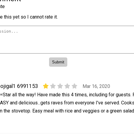
te
 this yet so I cannot rate it.
ojigal1 6991153
Mar 16, 2020
=Star all the way! Have made this 4 times, including for guests. 
ASY and delicious...gets raves from everyone I've served. Cooks
n the stovetop. Easy meal with rice and veggies or a green sala