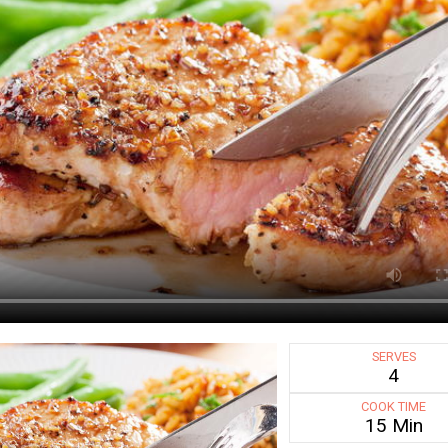
SERVES
4
COOK TIME
15 Min