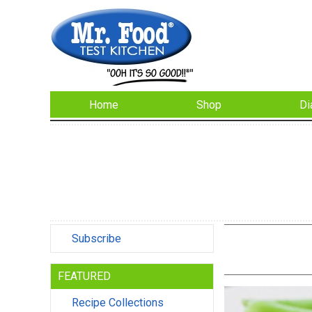
Home
Shop
Di
Subscribe
FEATURED
Recipe Collections