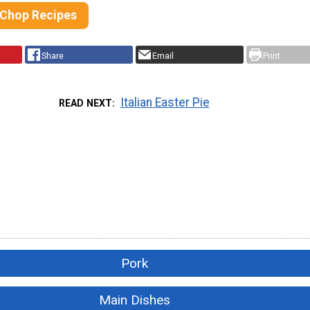
 Chop Recipes
Share
Email
Print
Italian Easter Pie
READ NEXT
Pork
Main Dishes