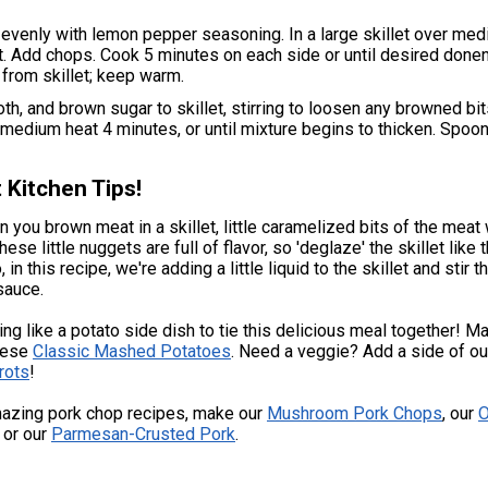
evenly with lemon pepper seasoning. In a large skillet over med
hot. Add chops. Cook 5 minutes on each side or until desired done
rom skillet; keep warm.
oth, and brown sugar to skillet, stirring to loosen any browned bi
medium heat 4 minutes, or until mixture begins to thicken. Spoo
 Kitchen Tips!
n you brown meat in a skillet, little caramelized bits of the meat w
hese little nuggets are full of flavor, so 'deglaze' the skillet like 
 in this recipe, we're adding a little liquid to the skillet and stir t
 sauce.
ing like a potato side dish to tie this delicious meal together! M
these
Classic Mashed Potatoes
. Need a veggie? Add a side of o
rots
!
azing pork chop recipes, make our
Mushroom Pork Chops
, our
O
, or our
Parmesan-Crusted Pork
.