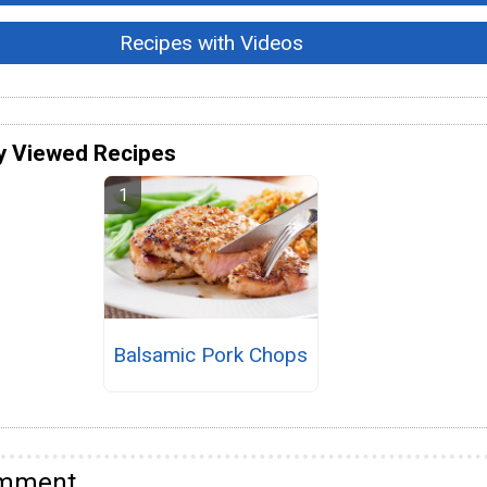
Recipes with Videos
y Viewed Recipes
Balsamic Pork Chops
omment