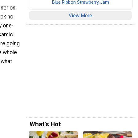
Blue Ribbon Strawberry Jam
nner on
View More
look no
y one-
lsamic
re going
he whole
o what
What's Hot