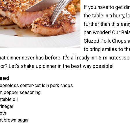
If you have to get di
the table in a hurry, 
further than this eas
pan wonder! Our Ba
Glazed Pork Chops a
to bring smiles to t
hat dinner never has before. It's all ready in 15-minutes, s
for? Let's shake up dinner in the best way possible!
Need
 boneless center-cut loin pork chops
n pepper seasoning
table oil
vinegar
oth
ht brown sugar