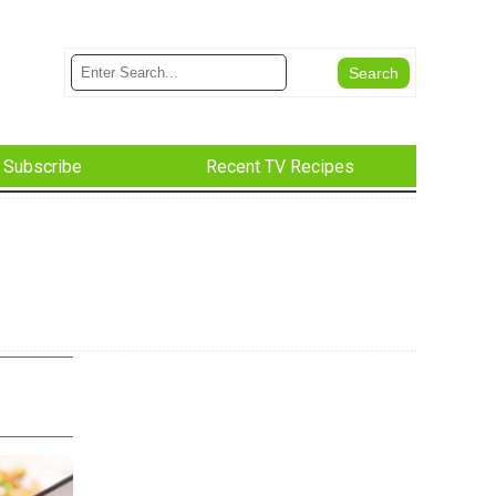
Subscribe
Recent TV Recipes