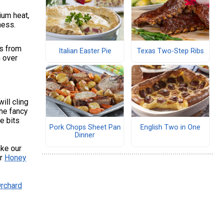
ium heat,
ness.
ts from
Italian Easter Pie
Texas Two-Step Ribs
n over
ill cling
the fancy
he bits
Pork Chops Sheet Pan
English Two in One
Dinner
ake our
ur
Honey
rchard