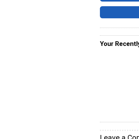
Your Recentl
Leave a C