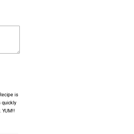
Recipe is
 quickly
d. YUM!!