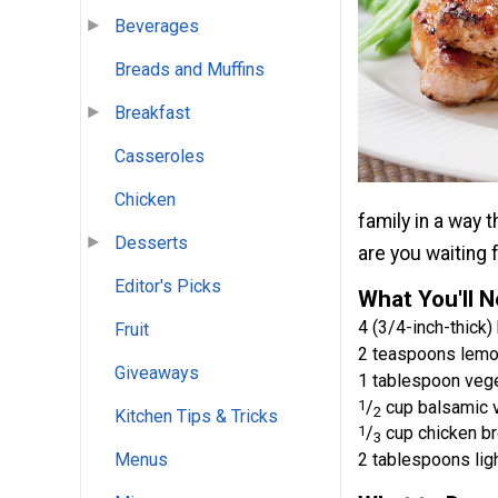
Beverages
Breads and Muffins
Breakfast
Casseroles
Chicken
family in a way t
Desserts
are you waiting 
Editor's Picks
What You'll 
4 (3/4-inch-thick)
Fruit
2 teaspoons lemo
Giveaways
1 tablespoon vege
1
/
cup balsamic 
2
Kitchen Tips & Tricks
1
/
cup chicken br
3
2 tablespoons lig
Menus