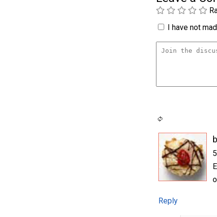
Ra
I have not made
b
5
E
o
Reply