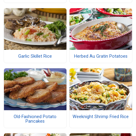
Garlic Skillet Rice
Herbed Au Gratin Potatoes
Old-Fashioned Potato
Weeknight Shrimp Fried Rice
Pancakes