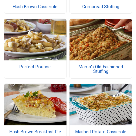
Hash Brown Casserole
Cornbread Stuffing
Perfect Poutine
Mama's Old-Fashioned
Stuffing
Hash Brown Breakfast Pie
Mashed Potato Casserole