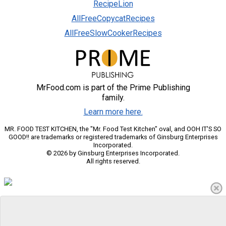
RecipeLion
AllFreeCopycatRecipes
AllFreeSlowCookerRecipes
MrFood.com is part of the Prime Publishing
family.
Learn more here.
MR. FOOD TEST KITCHEN, the "Mr. Food Test Kitchen" oval, and OOH IT'S SO
GOOD!! are trademarks or registered trademarks of Ginsburg Enterprises
Incorporated.
© 2026 by Ginsburg Enterprises Incorporated.
All rights reserved.