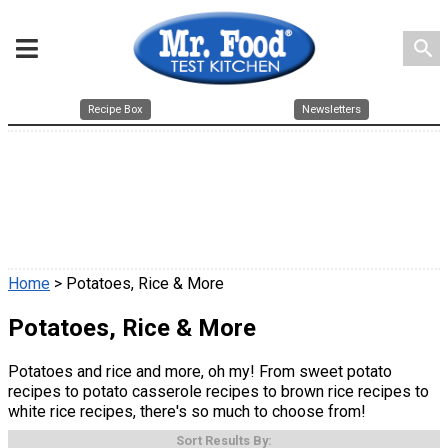
search
Recipe Box
Newsletters
Home
> Potatoes, Rice & More
Potatoes, Rice & More
Potatoes and rice and more, oh my! From sweet potato
recipes to potato casserole recipes to brown rice recipes to
white rice recipes, there's so much to choose from!
Sort Results By: