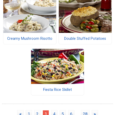
Creamy Mushroom Risotto
Double Stuffed Potatoes
Fiesta Rice Skillet
<
1
2
3
4
5
6
...
28
>