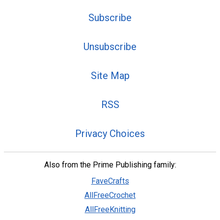
Subscribe
Unsubscribe
Site Map
RSS
Privacy Choices
Also from the Prime Publishing family:
FaveCrafts
AllFreeCrochet
AllFreeKnitting