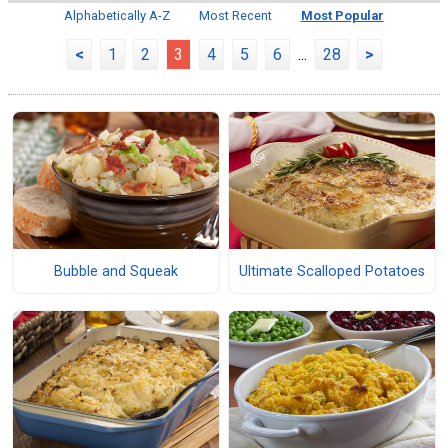
Alphabetically A-Z
Most Recent
Most Popular
<
1
2
3
4
5
6
...
28
>
Bubble and Squeak
Ultimate Scalloped Potatoes