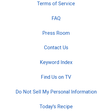
Terms of Service
FAQ
Press Room
Contact Us
Keyword Index
Find Us on TV
Do Not Sell My Personal Information
Today's Recipe