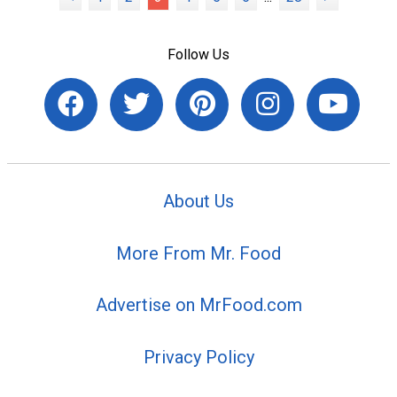
Follow Us
About Us
More From Mr. Food
Advertise on MrFood.com
Privacy Policy