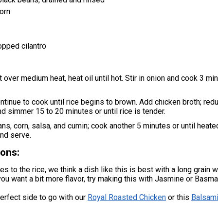
orn
pped cilantro
et over medium heat, heat oil until hot. Stir in onion and cook 3 mi
ntinue to cook until rice begins to brown. Add chicken broth; red
nd simmer 15 to 20 minutes or until rice is tender.
eans, corn, salsa, and cumin; cook another 5 minutes or until heate
 and serve.
ons:
 to the rice, we think a dish like this is best with a long grain wh
you want a bit more flavor, try making this with Jasmine or Basmat
perfect side to go with our
Royal Roasted Chicken
or this
Balsami