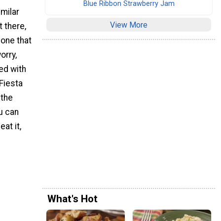
Blue Ribbon Strawberry Jam
milar
View More
t there,
 one that
orry,
ed with
Fiesta
 the
ou can
at it,
What's Hot