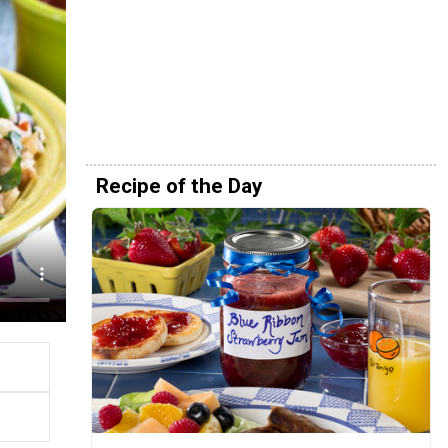
Recipe of the Day