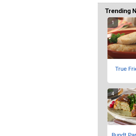
Trending 
True Fri
Bundt Pan