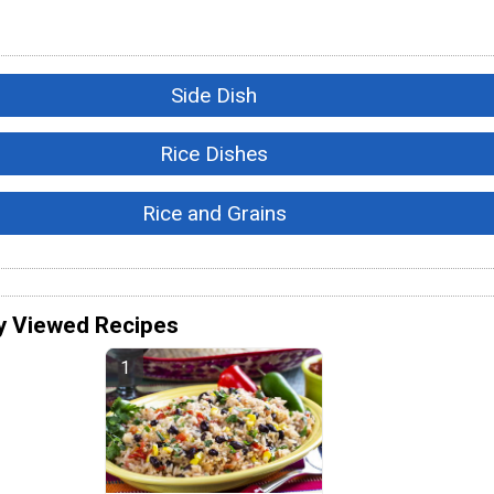
Side Dish
Rice Dishes
Rice and Grains
y Viewed Recipes