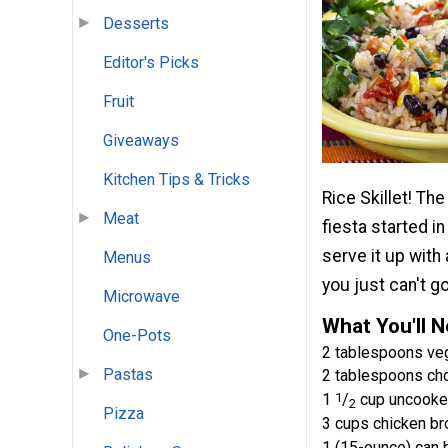
Desserts
Editor's Picks
Fruit
Giveaways
Kitchen Tips & Tricks
Rice Skillet! The
Meat
fiesta started i
serve it up with
Menus
you just can't g
Microwave
What You'll 
One-Pots
2 tablespoons veg
Pastas
2 tablespoons ch
1
1
/
cup uncooked
2
Pizza
3 cups chicken br
1 (15-ounce) can 