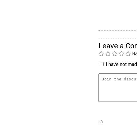
Leave a C
Ra
I have not made