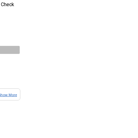
t. Check
Show More