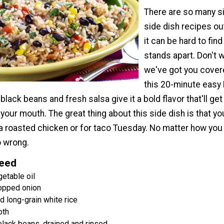
There are so many si
side dish recipes ou
it can be hard to find
stands apart. Don't w
we've got you cover
this 20-minute easy 
 black beans and fresh salsa give it a bold flavor that'll get
n your mouth. The great thing about this side dish is that y
 a roasted chicken or for taco Tuesday. No matter how you e
o wrong.
Need
etable oil
opped onion
 long-grain white rice
oth
black beans, drained and rinsed