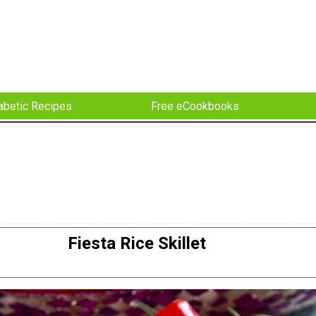
abetic Recipes
Free eCookbooks
Fiesta Rice Skillet