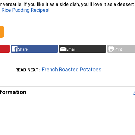
 versatile. If you like it as a side dish, you'll love it as a desser
t Rice Pudding Recipes
!
Share
Email
Print
French Roasted Potatoes
READ NEXT
nformation