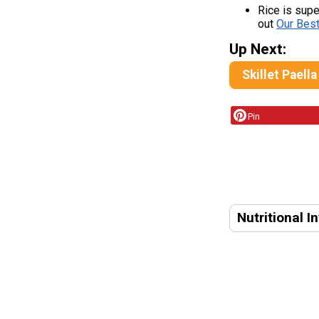
Rice is super
out
Our Bes
Up Next:
Skillet Paella
Pin
Nutritional I