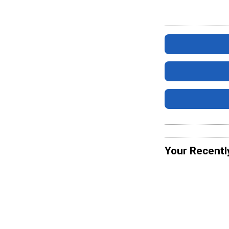
Your Recentl