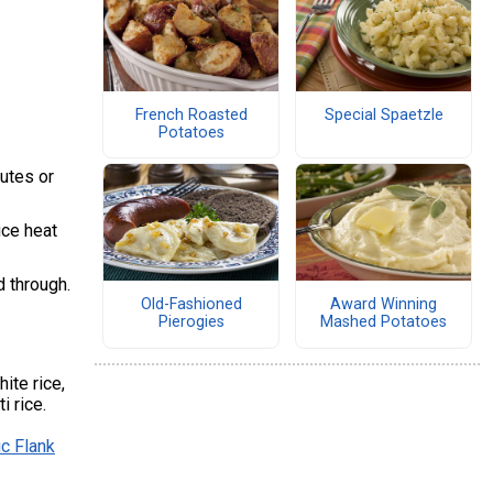
French Roasted
Special Spaetzle
Potatoes
nutes or
uce heat
d through.
Old-Fashioned
Award Winning
Pierogies
Mashed Potatoes
ite rice,
i rice.
c Flank