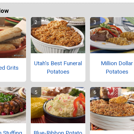
Now
Utah's Best Funeral
Million Dollar
ed Grits
Potatoes
Potatoes
 Stuffing
Blue-Ribbon Potato