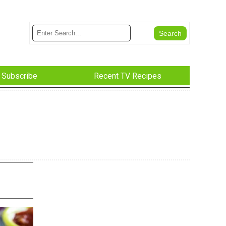
Subscribe
Recent TV Recipes