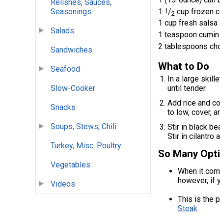
Relishes, Sauces,
1
1
/
cup frozen c
Seasonings
2
1 cup fresh salsa
Salads
1 teaspoon cumin
2 tablespoons cho
Sandwiches
What to Do
Seafood
In a large skill
until tender.
Slow-Cooker
Add rice and co
Snacks
to low, cover, a
Soups, Stews, Chili
Stir in black b
Stir in cilantro
Turkey, Misc. Poultry
So Many Opti
Vegetables
When it comes
however, if 
Videos
This is the 
Steak
.