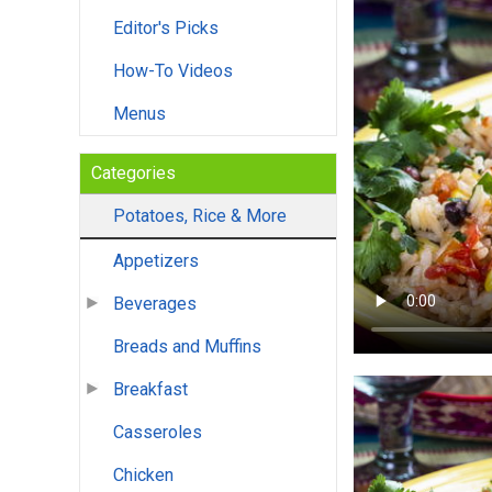
Editor's Picks
How-To Videos
Menus
Categories
Potatoes, Rice & More
Appetizers
Beverages
Breads and Muffins
Breakfast
Casseroles
Chicken