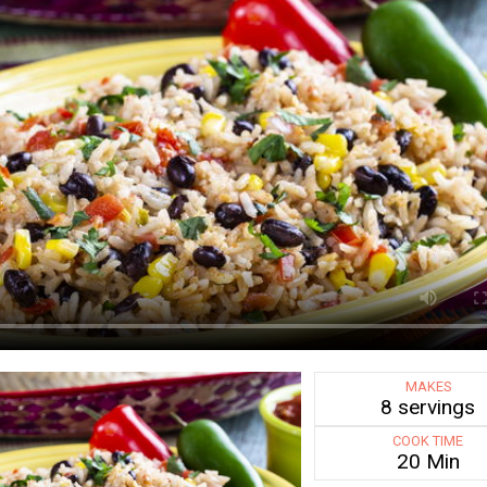
MAKES
8 servings
COOK TIME
20 Min