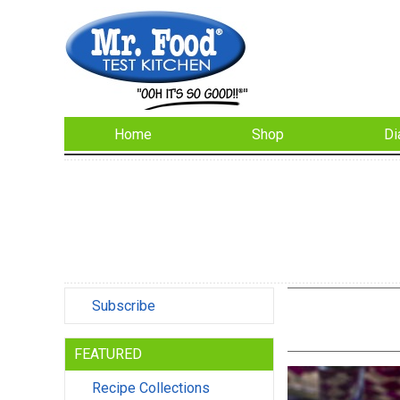
Home
Shop
Di
Subscribe
FEATURED
Recipe Collections