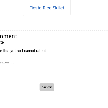
Fiesta Rice Skillet
omment
te
 this yet so I cannot rate it.