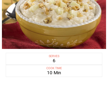
SERVES
6
COOK TIME
10 Min