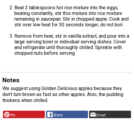
Beat 2 tablespoons hot rice mixture into the eggs,
beating constantly; stir this mixture into rice mixture
remaining in saucepan. Stir in chopped apple. Cook and
stir over low heat for 30 seconds longer; do not boil.
Remove from heat, stir in vanilla extract, and pour into a
large serving bowl or individual serving dishes. Cover
and refrigerate until thoroughly chilled. Sprinkle with
chopped nuts before serving.
Notes
We suggest using Golden Delicious apples because they
don't turn brown as fast as other apples. Also, the pudding
thickens when chilled.
Pin
Share
Email