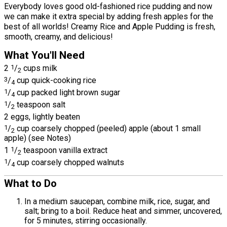
Everybody loves good old-fashioned rice pudding and now
we can make it extra special by adding fresh apples for the
best of all worlds! Creamy Rice and Apple Pudding is fresh,
smooth, creamy, and delicious!
What You'll Need
2
1
/
cups milk
2
3
/
cup quick-cooking rice
4
1
/
cup packed light brown sugar
4
1
/
teaspoon salt
2
2 eggs, lightly beaten
1
/
cup coarsely chopped (peeled) apple (about 1 small
2
apple) (see Notes)
1
1
/
teaspoon vanilla extract
2
1
/
cup coarsely chopped walnuts
4
What to Do
In a medium saucepan, combine milk, rice, sugar, and
salt; bring to a boil. Reduce heat and simmer, uncovered,
for 5 minutes, stirring occasionally.