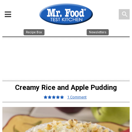
search
Recipe Box
Newsletters
Creamy Rice and Apple Pudding
1 Comment