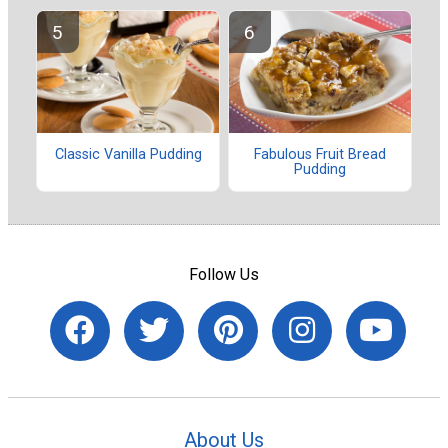
Classic Vanilla Pudding
Fabulous Fruit Bread
Pudding
Follow Us
About Us