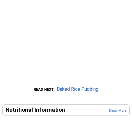
Baked Rice Pudding
READ NEXT
Nutritional Information
Show More