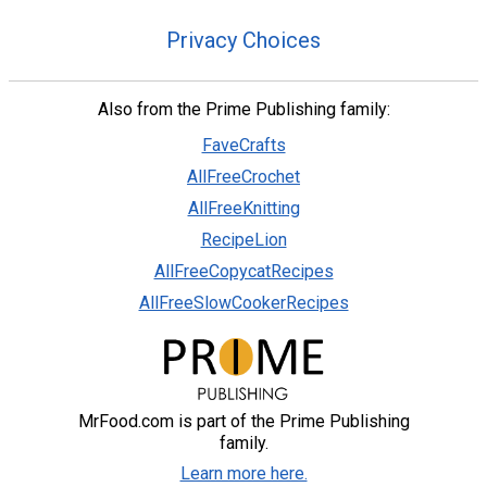
Privacy Choices
Also from the Prime Publishing family:
FaveCrafts
AllFreeCrochet
AllFreeKnitting
RecipeLion
AllFreeCopycatRecipes
AllFreeSlowCookerRecipes
MrFood.com is part of the Prime Publishing
family.
Learn more here.