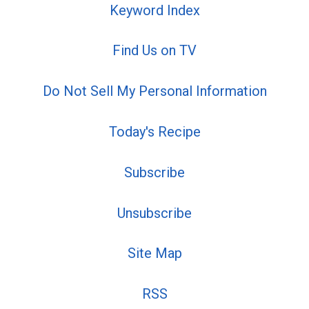
Keyword Index
Find Us on TV
Do Not Sell My Personal Information
Today's Recipe
Subscribe
Unsubscribe
Site Map
RSS