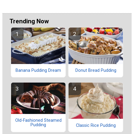
Trending Now
Banana Pudding Dream
Donut Bread Pudding
Old-Fashioned Steamed
Pudding
Classic Rice Pudding