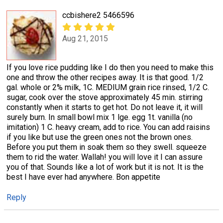
ccbishere2 5466596
Aug 21, 2015
If you love rice pudding like I do then you need to make this
one and throw the other recipes away. It is that good. 1/2
gal. whole or 2% milk, 1C. MEDIUM grain rice rinsed, 1/2 C.
sugar, cook over the stove approximately 45 min. stirring
constantly when it starts to get hot. Do not leave it, it will
surely burn. In small bowl mix 1 lge. egg 1t. vanilla (no
imitation) 1 C. heavy cream, add to rice. You can add raisins
if you like but use the green ones not the brown ones.
Before you put them in soak them so they swell. squeeze
them to rid the water. Wallah! you will love it I can assure
you of that. Sounds like a lot of work but it is not. It is the
best I have ever had anywhere. Bon appetite
Reply