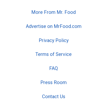
More From Mr. Food
Advertise on MrFood.com
Privacy Policy
Terms of Service
FAQ
Press Room
Contact Us