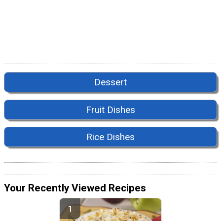
Dessert
Fruit Dishes
Rice Dishes
Your Recently Viewed Recipes