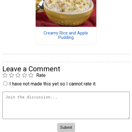
Creamy Rice and Apple
Pudding
Leave a Comment
Rate
I have not made this yet so I cannot rate it.