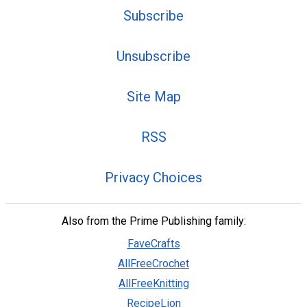
Subscribe
Unsubscribe
Site Map
RSS
Privacy Choices
Also from the Prime Publishing family:
FaveCrafts
AllFreeCrochet
AllFreeKnitting
RecipeLion