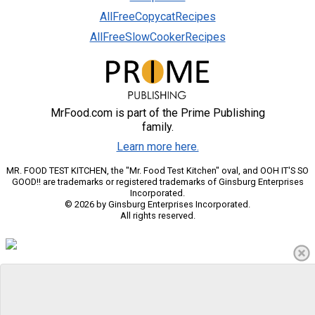
AllFreeCopycatRecipes
AllFreeSlowCookerRecipes
MrFood.com is part of the Prime Publishing
family.
Learn more here.
MR. FOOD TEST KITCHEN, the "Mr. Food Test Kitchen" oval, and OOH IT'S SO
GOOD!! are trademarks or registered trademarks of Ginsburg Enterprises
Incorporated.
© 2026 by Ginsburg Enterprises Incorporated.
All rights reserved.