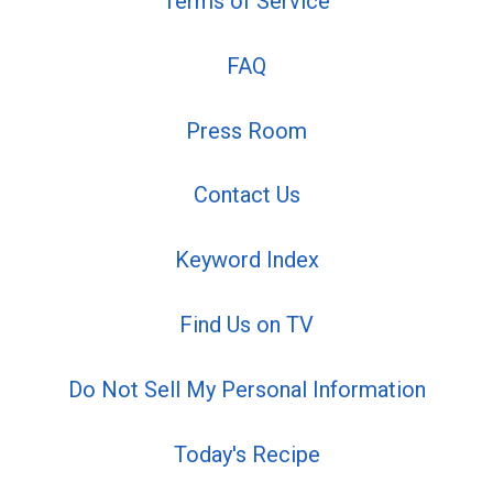
Terms of Service
FAQ
Press Room
Contact Us
Keyword Index
Find Us on TV
Do Not Sell My Personal Information
Today's Recipe