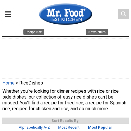
search
Recipe Box
Newsletters
Home
> RiceDishes
Whether you're looking for dinner recipes with rice or rice
side dishes, our collection of easy rice dishes can't be
missed. You'll find a recipe for fried rice, a recipe for Spanish
rice, recipes for chicken and rice, and so much more.
Sort Results By:
Alphabetically A-Z
Most Recent
Most Popular