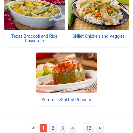
Texas Broccoli and Rice
Skillet Chicken and Veggies
Casserole
Summer Stuffed Peppers
<
1
2
3
4
...
12
>