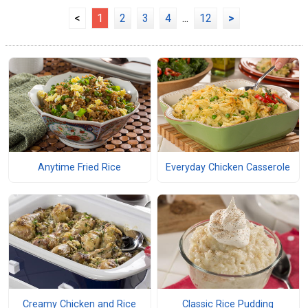
<
1
2
3
4
...
12
>
Anytime Fried Rice
Everyday Chicken Casserole
Creamy Chicken and Rice
Classic Rice Pudding