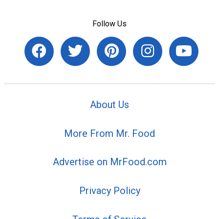
Follow Us
About Us
More From Mr. Food
Advertise on MrFood.com
Privacy Policy