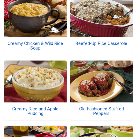
Creamy Chicken & Wild Rice
Beefed-Up Rice Casserole
Soup
Creamy Rice and Apple
Old-Fashioned Stuffed
Pudding
Peppers