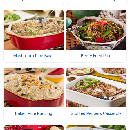
Mushroom Rice Bake
Beefy Fried Rice
Baked Rice Pudding
Stuffed Peppers Casserole