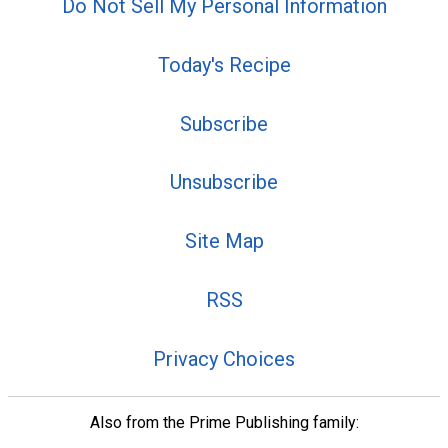
Do Not Sell My Personal Information
Today's Recipe
Subscribe
Unsubscribe
Site Map
RSS
Privacy Choices
Also from the Prime Publishing family: