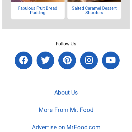
Fabulous Fruit Bread
Salted Caramel Dessert
Pudding
Shooters
Follow Us
About Us
More From Mr. Food
Advertise on MrFood.com