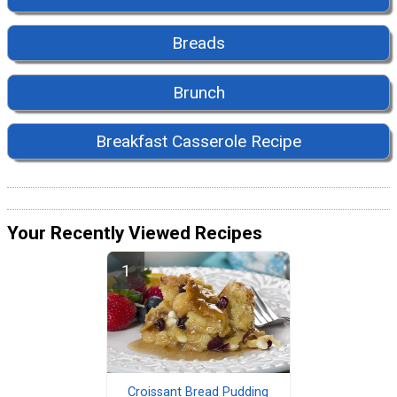
Breads
Brunch
Breakfast Casserole Recipe
Your Recently Viewed Recipes
Croissant Bread Pudding