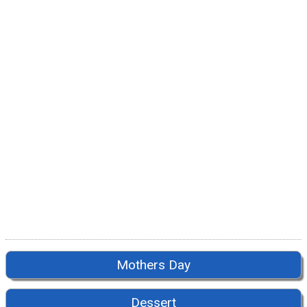
Mothers Day
Dessert