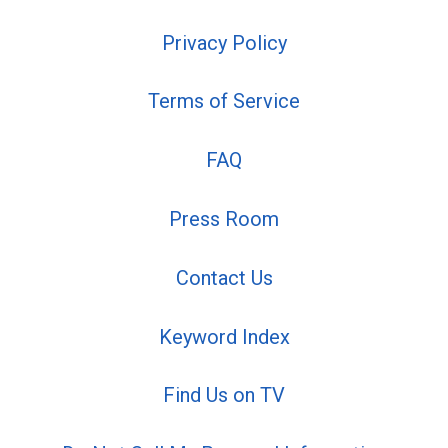
Privacy Policy
Terms of Service
FAQ
Press Room
Contact Us
Keyword Index
Find Us on TV