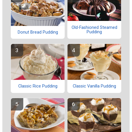
Old-Fashioned Steamed
Pudding
Donut Bread Pudding
Classic Rice Pudding
Classic Vanilla Pudding