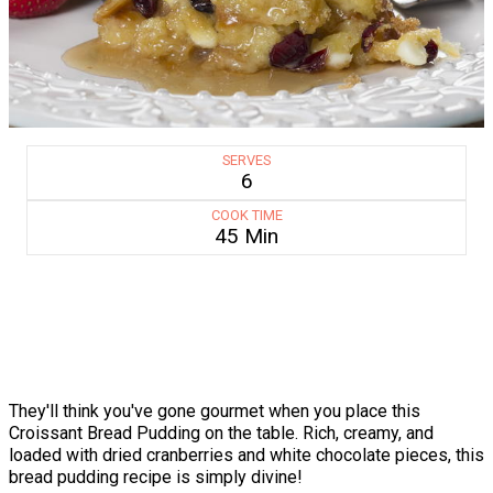
SERVES
6
COOK TIME
45 Min
They'll think you've gone gourmet when you place this
Croissant Bread Pudding on the table. Rich, creamy, and
loaded with dried cranberries and white chocolate pieces, this
bread pudding recipe is simply divine!