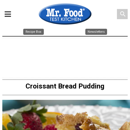
search
Recipe Box
Newsletters
Croissant Bread Pudding