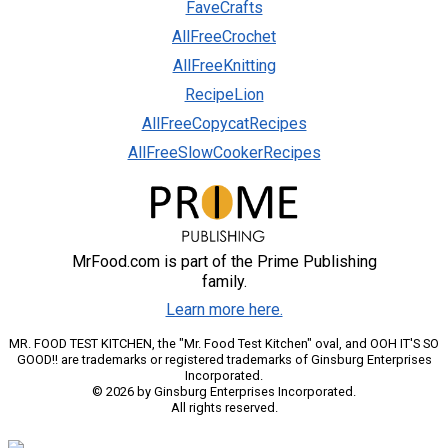
FaveCrafts
AllFreeCrochet
AllFreeKnitting
RecipeLion
AllFreeCopycatRecipes
AllFreeSlowCookerRecipes
MrFood.com is part of the Prime Publishing
family.
Learn more here.
MR. FOOD TEST KITCHEN, the "Mr. Food Test Kitchen" oval, and OOH IT'S SO
GOOD!! are trademarks or registered trademarks of Ginsburg Enterprises
Incorporated.
© 2026 by Ginsburg Enterprises Incorporated.
All rights reserved.