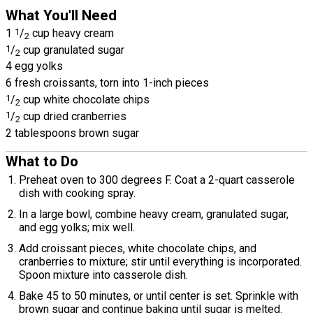
What You'll Need
1
1
/
cup heavy cream
2
1
/
cup granulated sugar
2
4 egg yolks
6 fresh croissants, torn into 1-inch pieces
1
/
cup white chocolate chips
2
1
/
cup dried cranberries
2
2 tablespoons brown sugar
What to Do
Preheat oven to 300 degrees F. Coat a 2-quart casserole
dish with cooking spray.
In a large bowl, combine heavy cream, granulated sugar,
and egg yolks; mix well.
Add croissant pieces, white chocolate chips, and
cranberries to mixture; stir until everything is incorporated.
Spoon mixture into casserole dish.
Bake 45 to 50 minutes, or until center is set. Sprinkle with
brown sugar and continue baking until sugar is melted.