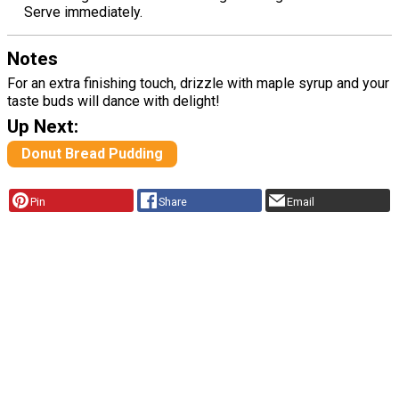
Serve immediately.
Notes
For an extra finishing touch, drizzle with maple syrup and your
taste buds will dance with delight!
Up Next:
Donut Bread Pudding
Pin
Share
Email