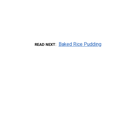
Baked Rice Pudding
READ NEXT