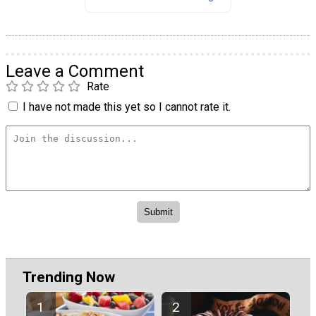
Leave a Comment
Rate
I have not made this yet so I cannot rate it.
Trending Now