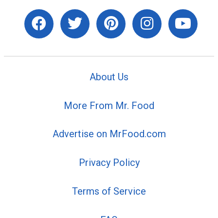
About Us
More From Mr. Food
Advertise on MrFood.com
Privacy Policy
Terms of Service