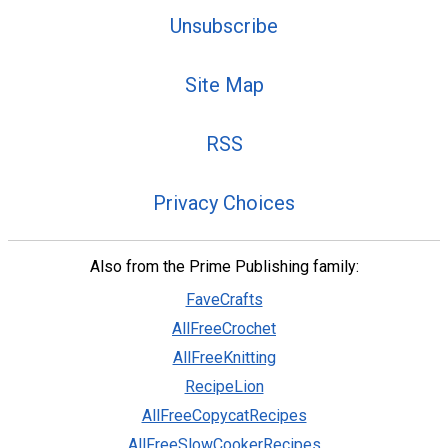
Unsubscribe
Site Map
RSS
Privacy Choices
Also from the Prime Publishing family:
FaveCrafts
AllFreeCrochet
AllFreeKnitting
RecipeLion
AllFreeCopycatRecipes
AllFreeSlowCookerRecipes