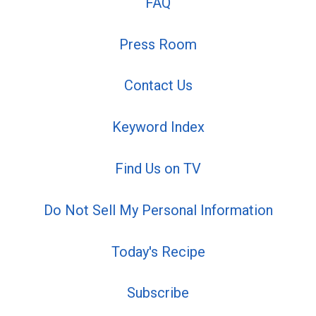
FAQ
Press Room
Contact Us
Keyword Index
Find Us on TV
Do Not Sell My Personal Information
Today's Recipe
Subscribe