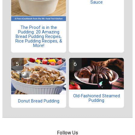
Sauce
The Proof is in the
Pudding: 20 Amazing
Bread Pudding Recipes,
Rice Pudding Recipes, &
More!
Old-Fashioned Steamed
Pudding
Donut Bread Pudding
Follow Us