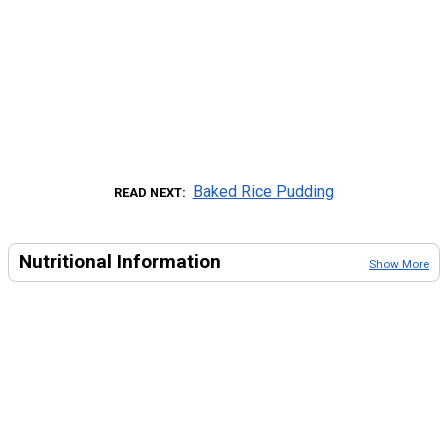
Baked Rice Pudding
READ NEXT
Nutritional Information
Show More