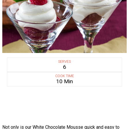
SERVES
6
COOK TIME
10 Min
Not only is our White Chocolate Mousse quick and easy to