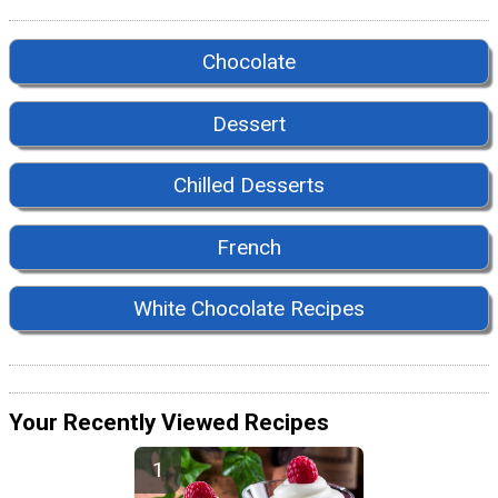
Chocolate
Dessert
Chilled Desserts
French
White Chocolate Recipes
Your Recently Viewed Recipes