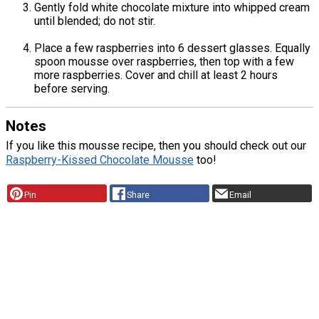
Gently fold white chocolate mixture into whipped cream
until blended; do not stir.
Place a few raspberries into 6 dessert glasses. Equally
spoon mousse over raspberries, then top with a few
more raspberries. Cover and chill at least 2 hours
before serving.
Notes
If you like this mousse recipe, then you should check out our
Raspberry-Kissed Chocolate Mousse
too!
Pin
Share
Email