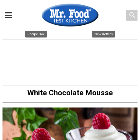
search
Recipe Box
Newsletters
White Chocolate Mousse