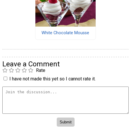
White Chocolate Mousse
Leave a Comment
Rate
I have not made this yet so I cannot rate it.