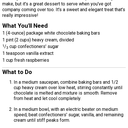
make, but it's a great dessert to serve when you've got
company coming over too. It's a sweet and elegant treat that's
really impressive!
What You'll Need
1 (4-ounce) package white chocolate baking bars
1 pint (2 cups) heavy cream, divided
1
/
cup confectioners' sugar
3
1 teaspoon vanilla extract
1 cup fresh raspberries
What to Do
In a medium saucepan, combine baking bars and 1/2
cup heavy cream over low heat, stirring constantly until
chocolate is melted and mixture is smooth. Remove
from heat and let cool completely.
In a medium bowl, with an electric beater on medium
speed, beat confectioners' sugar, vanilla, and remaining
cream until stiff peaks form.