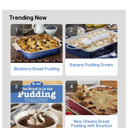
Trending Now
Banana Pudding Dream
Blueberry Bread Pudding
New Orleans Bread
Pudding with Bourbon