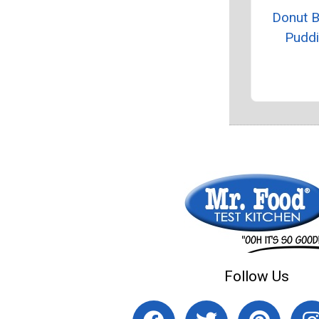
Donut 
Pudd
Follow Us