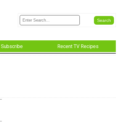
Subscribe
Recent TV Recipes