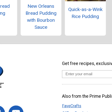
Bread
New Orleans
Quick-as-a-Wink
ing
Bread Pudding
Rice Pudding
with Bourbon
Sauce
Get free recipes, exclusi
Also from the Prime Publi
FaveCrafts