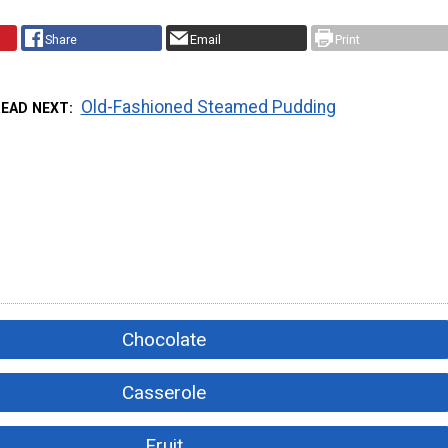
Share
Email
Print
Old-Fashioned Steamed Pudding
READ NEXT
Chocolate
Casserole
Fruit