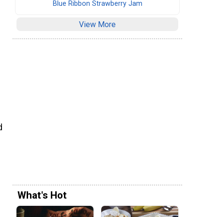
Blue Ribbon Strawberry Jam
View More
d
What's Hot