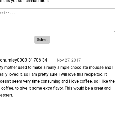
 this yet so I cannot rate it.
achumley0003 31706 34
Nov 27, 2017
y mother used to make a really simple chocolate mousse and I
eally loved it, so I am pretty sure I will love this recipe,too. It
oesn't seem very time consuming and I love coffee, so I like the
t coffee, to give it some extra flavor. This would be a great and
essert.