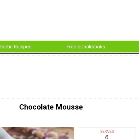
abetic Recipes
Free eCookbooks
Chocolate Mousse
SERVES
6