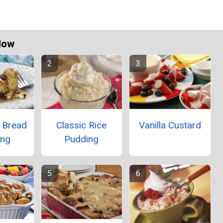
Now
t Bread
Classic Rice
Vanilla Custard
ing
Pudding