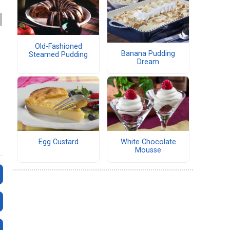
Old-Fashioned
Banana Pudding
Steamed Pudding
Dream
Egg Custard
White Chocolate
Mousse