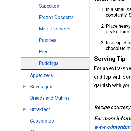
Cupcakes
In a small s
constantly. S
Frozen Desserts
Place heavy 
Misc. Desserts
peaks form. 
Pastries
In a cup, di
chocolate mi
Pies
Serving Tip
Puddings
For an extra-spe
Appetizers
and top with so
garnish with you
Beverages
Breads and Muffins
Recipe courtesy
Breakfast
For more inform
Casseroles
www.edmonton