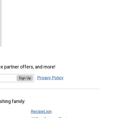
ve partner offers, and more!
Privacy Policy
Sign Up
shing family:
RecipeLion