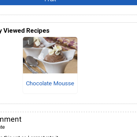
y Viewed Recipes
Chocolate Mousse
omment
te