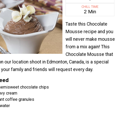
CHILL TIME
2 Min
Taste this Chocolate
Mousse recipe and you
will never make mousse
from a mix again! This
Chocolate Mousse that
 our location shoot in Edmonton, Canada, is a special
your family and friends will request every day.
Need
 semisweet chocolate chips
eavy cream
nt coffee granules
water