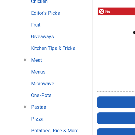
Chicken
Pin
Editor's Picks
Fruit
Giveaways
Kitchen Tips & Tricks
Meat
Menus
Microwave
One-Pots
Pastas
Pizza
Potatoes, Rice & More