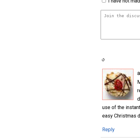
I have not made
M
r
d
use of the instan
easy Christmas d
Reply