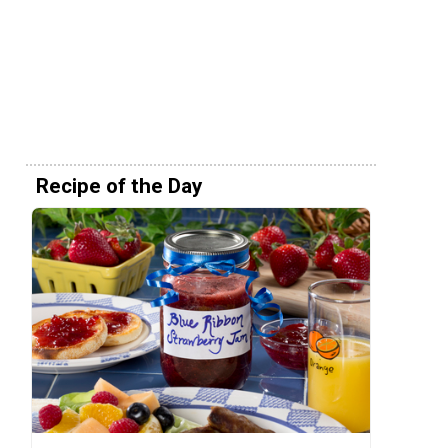
Recipe of the Day