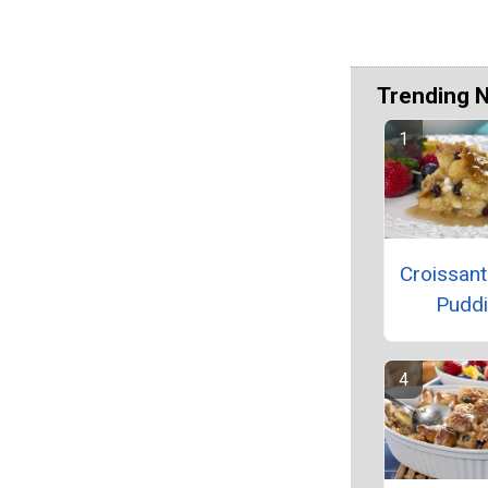
Trending 
Croissan
Pudd