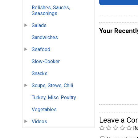
Relishes, Sauces,
Seasonings
Salads
Your Recentl
Sandwiches
Seafood
Slow-Cooker
Snacks
Soups, Stews, Chili
Turkey, Misc. Poultry
Vegetables
Leave a C
Videos
Ra