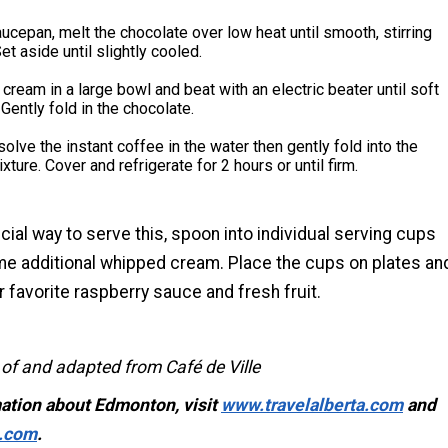
aucepan, melt the chocolate over low heat until smooth, stirring
et aside until slightly cooled.
cream in a large bowl and beat with an electric beater until soft
Gently fold in the chocolate.
ssolve the instant coffee in the water then gently fold into the
xture. Cover and refrigerate for 2 hours or until firm.
cial way to serve this, spoon into individual serving cups
me additional whipped cream. Place the cups on plates an
r favorite raspberry sauce and fresh fruit.
 of and adapted from Café de Ville
ation about Edmonton, visit
www.travelalberta.com
and
.com
.