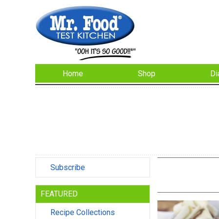
Home
Shop
Di
Subscribe
FEATURED
Recipe Collections