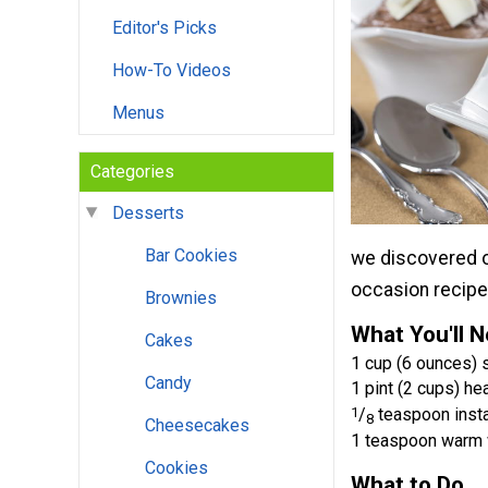
Editor's Picks
How-To Videos
Menus
Categories
Desserts
Bar Cookies
we discovered on
occasion recipe 
Brownies
What You'll 
Cakes
1 cup (6 ounces)
Candy
1 pint (2 cups) h
1
/
teaspoon insta
8
Cheesecakes
1 teaspoon warm 
Cookies
What to Do