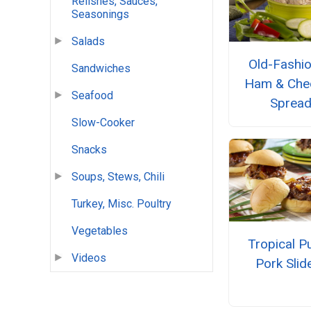
Relishes, Sauces,
Seasonings
Salads
Old-Fashi
Sandwiches
Ham & Che
Seafood
Sprea
Slow-Cooker
Snacks
Soups, Stews, Chili
Turkey, Misc. Poultry
Vegetables
Tropical Pu
Videos
Pork Slid