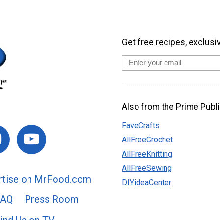
Get free recipes, exclusi
Also from the Prime Publi
FaveCrafts
AllFreeCrochet
AllFreeKnitting
AllFreeSewing
rtise on MrFood.com
DIYideaCenter
FAQ
Press Room
ind Us on TV