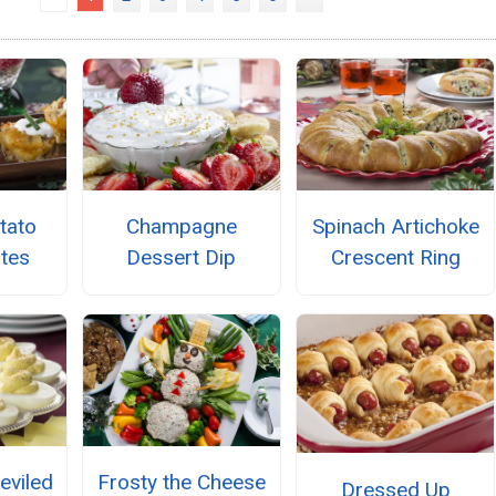
tato
Champagne
Spinach Artichoke
ites
Dessert Dip
Crescent Ring
eviled
Frosty the Cheese
Dressed Up