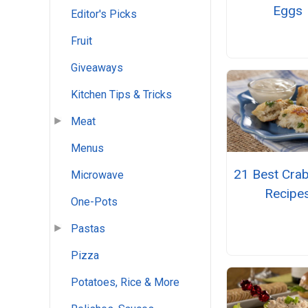
Eggs
Editor's Picks
Fruit
Giveaways
Kitchen Tips & Tricks
Meat
Menus
21 Best Cra
Microwave
Recipe
One-Pots
Pastas
Pizza
Potatoes, Rice & More