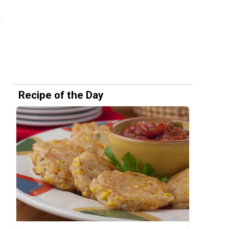
Recipe of the Day