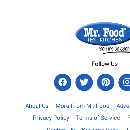
Follow Us
About Us
More From Mr. Food
Adve
Privacy Policy
Terms of Service
Contact Us
Keyword Index
F