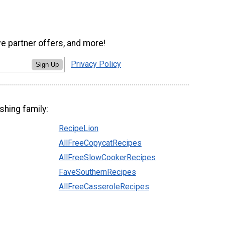
ve partner offers, and more!
Privacy Policy
Sign Up
shing family:
RecipeLion
AllFreeCopycatRecipes
AllFreeSlowCookerRecipes
FaveSouthernRecipes
AllFreeCasseroleRecipes