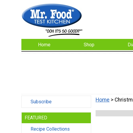
Home
Shop
Di
Home
> Christm
Subscribe
FEATURED
Recipe Collections