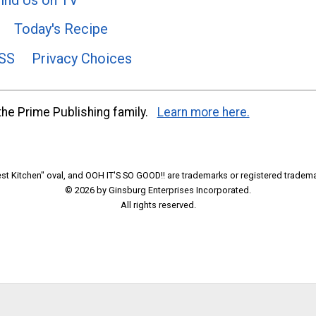
Today's Recipe
SS
Privacy Choices
he Prime Publishing family.
Learn more here.
t Kitchen" oval, and OOH IT'S SO GOOD!! are trademarks or registered tradema
© 2026 by Ginsburg Enterprises Incorporated.
All rights reserved.