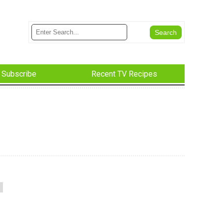
Subscribe
Recent TV Recipes