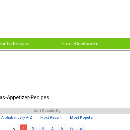
abetic Recipes
Free eCookbooks
as-Appetizer-Recipes
Sort Results By:
Alphabetically A-Z
Most Recent
Most Popular
<
1
2
3
4
5
6
>