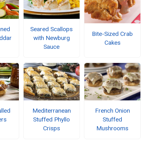
oned
Seared Scallops
Bite-Sized Crab
ddar
with Newburg
Cakes
d
Sauce
lled
Mediterranean
French Onion
ers
Stuffed Phyllo
Stuffed
Crisps
Mushrooms