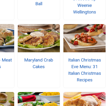
Ball
Weenie
Wellingtons
b Meat
Maryland Crab
Italian Christmas
s
Cakes
Eve Menu: 31
Italian Christmas
Recipes