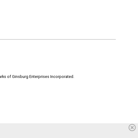
rks of Ginsburg Enterprises Incorporated.