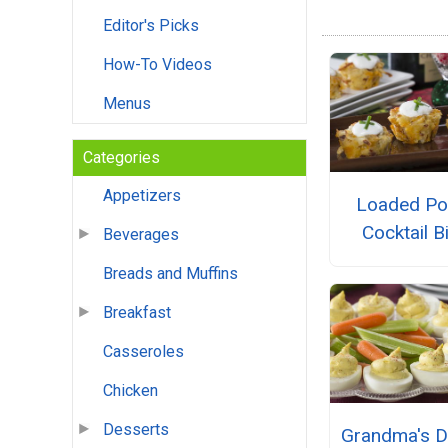
Editor's Picks
How-To Videos
Menus
Categories
Appetizers
Loaded Po
Cocktail B
Beverages
Breads and Muffins
Breakfast
Casseroles
Chicken
Desserts
Grandma's D