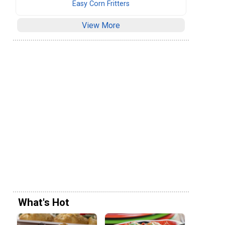
Easy Corn Fritters
View More
What's Hot