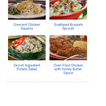
Crescent Chicken
Scalloped Brussels
Squares
Sprouts
Secret Ingredient
Oven-Fried Chicken
Potato Salad
with Honey Butter
Sauce