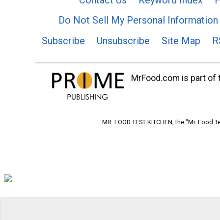
Do Not Sell My Personal Information
Subscribe
Unsubscribe
Site Map
R
MrFood.com is part of t
MR. FOOD TEST KITCHEN, the "Mr. Food Tes