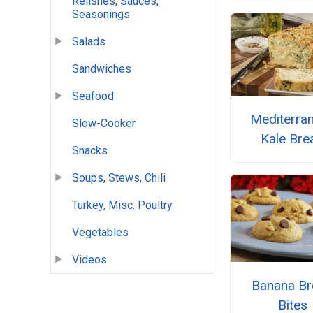
Relishes, Sauces,
Seasonings
Salads
Sandwiches
Seafood
Mediterra
Slow-Cooker
Kale Bre
Snacks
Soups, Stews, Chili
Turkey, Misc. Poultry
Vegetables
Videos
Banana Br
Bites