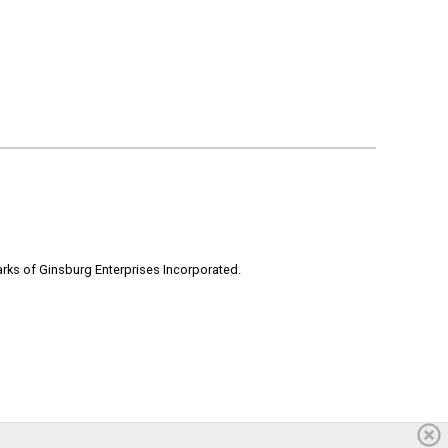
rks of Ginsburg Enterprises Incorporated.