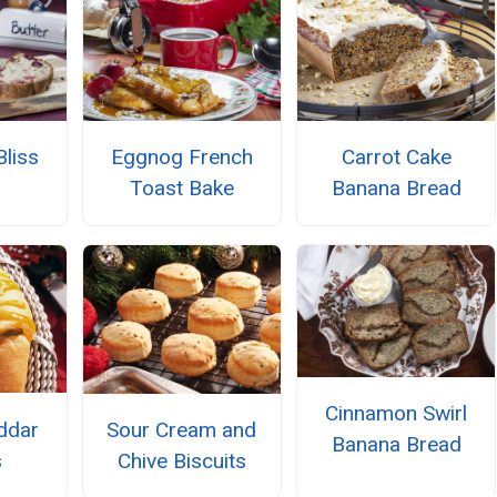
Bliss
Eggnog French
Carrot Cake
Toast Bake
Banana Bread
Cinnamon Swirl
ddar
Sour Cream and
Banana Bread
s
Chive Biscuits