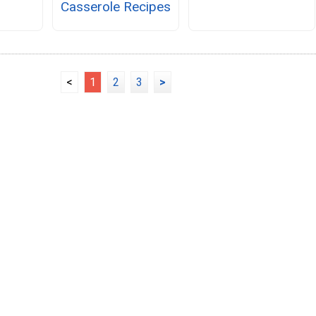
Casserole Recipes
<
1
2
3
>