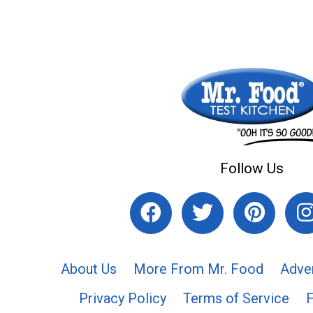
Follow Us
About Us
More From Mr. Food
Adve
Privacy Policy
Terms of Service