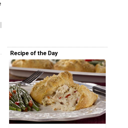
e
Recipe of the Day