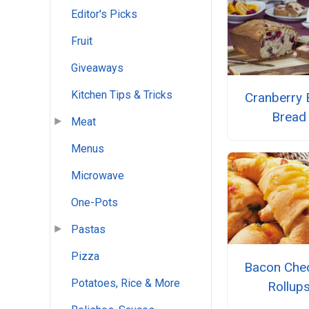
Editor's Picks
Fruit
Giveaways
Kitchen Tips & Tricks
Cranberry 
Bread
Meat
Menus
Microwave
One-Pots
Pastas
Pizza
Bacon Che
Potatoes, Rice & More
Rollup