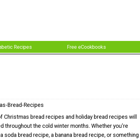
abetic Recipes
Free eCookbooks
as-Bread-Recipes
of Christmas bread recipes and holiday bread recipes will
d throughout the cold winter months. Whether you're
 a soda bread recipe, a banana bread recipe, or something