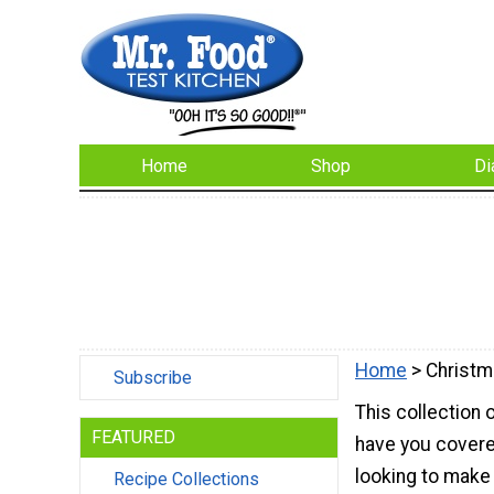
Home
Shop
Di
Home
> Christm
Subscribe
This collection 
FEATURED
have you covere
looking to make
Recipe Collections