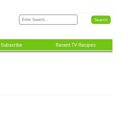
Subscribe
Recent TV Recipes