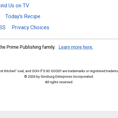
ind Us on TV
Today's Recipe
SS
Privacy Choices
he Prime Publishing family.
Learn more here.
t Kitchen" oval, and OOH IT'S SO GOOD!! are trademarks or registered tradema
© 2026 by Ginsburg Enterprises Incorporated.
All rights reserved.