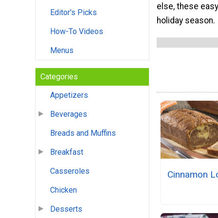
else, these eas
Editor's Picks
holiday season.
How-To Videos
Menus
Categories
Appetizers
Beverages
Breads and Muffins
Breakfast
Casseroles
Cinnamon L
Chicken
Desserts