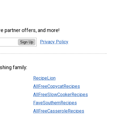
ve partner offers, and more!
Privacy Policy
Sign Up
shing family:
RecipeLion
AllFreeCopycatRecipes
AllFreeSlowCookerRecipes
FaveSouthernRecipes
AllFreeCasseroleRecipes