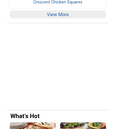
Crescent Chicken Squares
View More
What's Hot