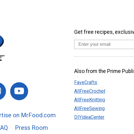
Get free recipes, exclusi
Also from the Prime Publi
FaveCrafts
AllFreeCrochet
AllFreeKnitting
AllFreeSewing
rtise on MrFood.com
DIYideaCenter
FAQ
Press Room