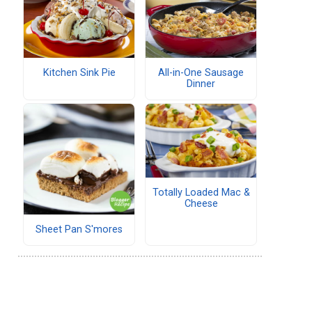
Kitchen Sink Pie
All-in-One Sausage
Dinner
Totally Loaded Mac &
Cheese
Sheet Pan S'mores