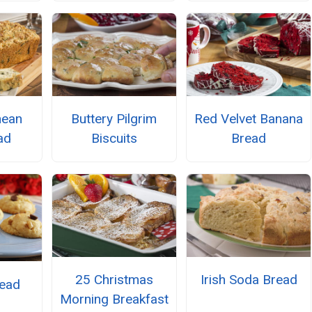
nean
Buttery Pilgrim
Red Velvet Banana
ad
Biscuits
Bread
25 Christmas
Irish Soda Bread
ead
Morning Breakfast