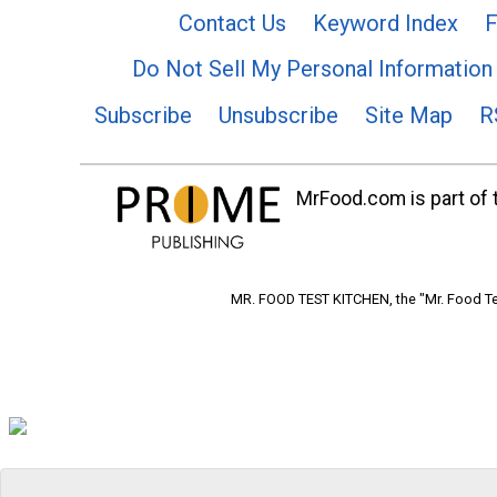
Contact Us
Keyword Index
F
Do Not Sell My Personal Information
Subscribe
Unsubscribe
Site Map
R
MrFood.com is part of t
MR. FOOD TEST KITCHEN, the "Mr. Food Tes