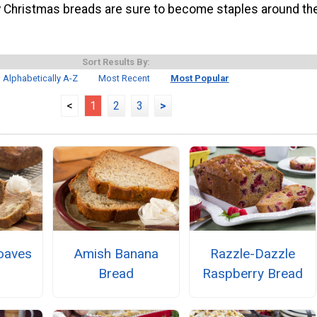
y Christmas breads are sure to become staples around th
Sort Results By:
Alphabetically A-Z
Most Recent
Most Popular
<
1
2
3
>
oaves
Amish Banana
Razzle-Dazzle
Bread
Raspberry Bread