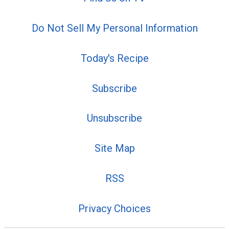
Do Not Sell My Personal Information
Today's Recipe
Subscribe
Unsubscribe
Site Map
RSS
Privacy Choices