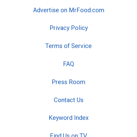
Advertise on MrFood.com
Privacy Policy
Terms of Service
FAQ
Press Room
Contact Us
Keyword Index
Find Us on TV