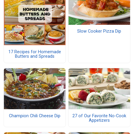
Slow Cooker Pizza Dip
17 Recipes for Homemade
Butters and Spreads
Champion Chili Cheese Dip
27 of Our Favorite No-Cook
Appetizers