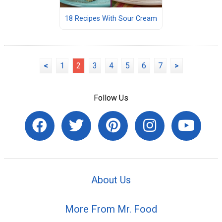
18 Recipes With Sour Cream
<
1
2
3
4
5
6
7
>
Follow Us
About Us
More From Mr. Food