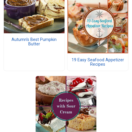
Autumn's Best Pumpkin
Butter
19 Easy Seafood Appetizer
Recipes