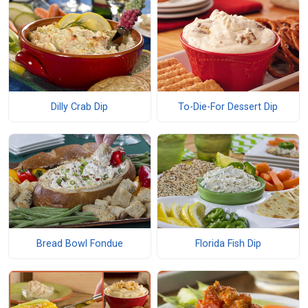
Dilly Crab Dip
To-Die-For Dessert Dip
Bread Bowl Fondue
Florida Fish Dip