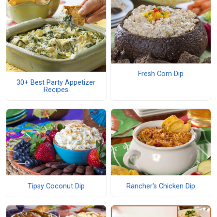
Fresh Corn Dip
30+ Best Party Appetizer
Recipes
Tipsy Coconut Dip
Rancher's Chicken Dip