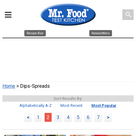
search
Recipe Box
Newsletters
Home
> Dips-Spreads
Sort Results By:
Alphabetically A-Z
Most Recent
Most Popular
<
1
2
3
4
5
6
7
>