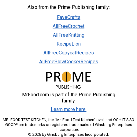
Also from the Prime Publishing family:
FaveCrafts
AllFreeCrochet
AllFreeKnitting
RecipeLion
AllFreeCopycatRecipes
AllFreeSlowCookerRecipes
MrFood.com is part of the Prime Publishing
family.
Learn more here.
MR. FOOD TEST KITCHEN, the "Mr. Food Test Kitchen" oval, and OOH IT'S SO
GOOD!! are trademarks or registered trademarks of Ginsburg Enterprises
Incorporated.
© 2026 by Ginsburg Enterprises Incorporated.