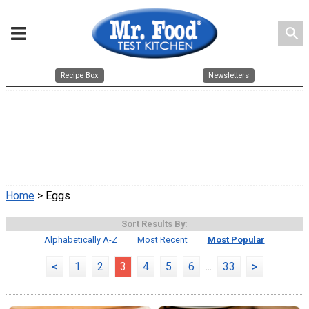
search
Recipe Box
Newsletters
Home
> Eggs
Sort Results By:
Alphabetically A-Z
Most Recent
Most Popular
<
1
2
3
4
5
6
...
33
>