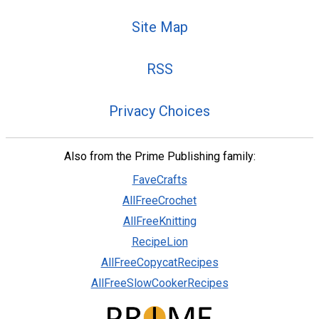
Site Map
RSS
Privacy Choices
Also from the Prime Publishing family:
FaveCrafts
AllFreeCrochet
AllFreeKnitting
RecipeLion
AllFreeCopycatRecipes
AllFreeSlowCookerRecipes