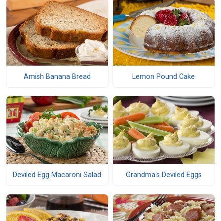
Amish Banana Bread
Lemon Pound Cake
Deviled Egg Macaroni Salad
Grandma's Deviled Eggs