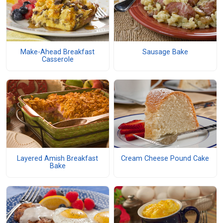
Make-Ahead Breakfast
Sausage Bake
Casserole
Layered Amish Breakfast
Cream Cheese Pound Cake
Bake