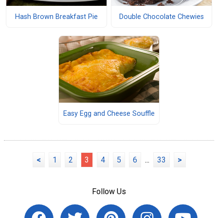
Hash Brown Breakfast Pie
Double Chocolate Chewies
Easy Egg and Cheese Souffle
<
1
2
3
4
5
6
...
33
>
Follow Us