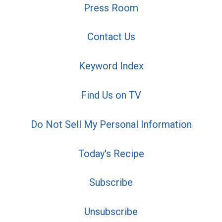
Press Room
Contact Us
Keyword Index
Find Us on TV
Do Not Sell My Personal Information
Today's Recipe
Subscribe
Unsubscribe