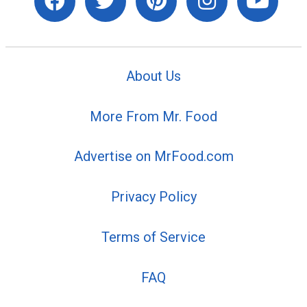
About Us
More From Mr. Food
Advertise on MrFood.com
Privacy Policy
Terms of Service
FAQ