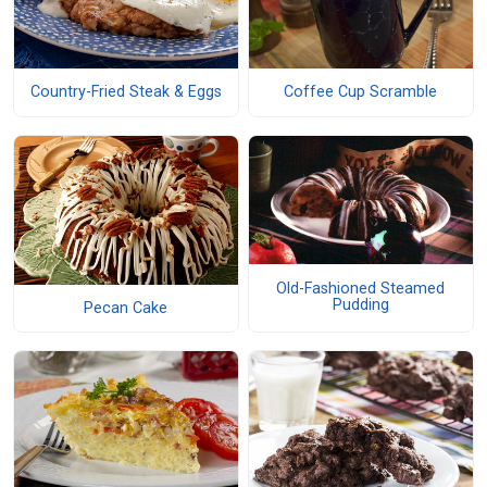
Country-Fried Steak & Eggs
Coffee Cup Scramble
Old-Fashioned Steamed
Pudding
Pecan Cake