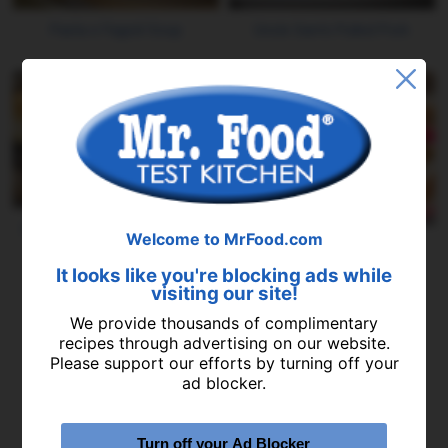
Pasta e Fagioli Soup
Uncle Sam's Pulled Pork
Summer's Best Peach Butter
Welcome to MrFood.com
Slow Cooker Lasagna
It looks like you're blocking ads while
visiting our site!
We provide thousands of complimentary
recipes through advertising on our website.
Please support our efforts by turning off your
ad blocker.
Turn off your Ad Blocker
Slow Cooked Chili