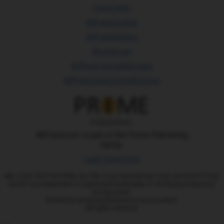
FaveCrafts
AllFreeCrochet
AllFreeKnitting
RecipeLion
AllFreeCopycatRecipes
AllFreeSlowCookerRecipes
MrFood.com is part of the Prime Publishing
family.
Learn more here.
MR. FOOD TEST KITCHEN, the "Mr. Food Test Kitchen" oval, and OOH IT'S SO
GOOD!! are trademarks or registered trademarks of Ginsburg Enterprises
Incorporated.
© 2026 by Ginsburg Enterprises Incorporated.
All rights reserved.