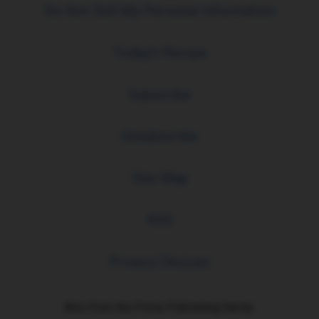
Do Not Sell My Personal Information
Today's Recipe
Subscribe
Unsubscribe
Site Map
RSS
Privacy Choices
Also from the Prime Publishing family: