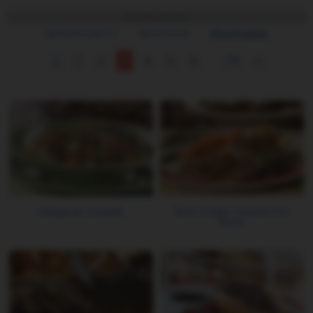
Sort Results By:
Alphabetically A-Z
Most Recent
Most Popular
<
1
2
3
4
5
6
...
19
>
Hungarian Goulash
Slow Cooker Country Pot
Roast