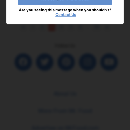
Are you seeing this message when you shouldn't?
Contact Us
<
1
2
3
4
5
6
...
19
>
Follow Us
About Us
More From Mr. Food
Advertise on MrFood.com