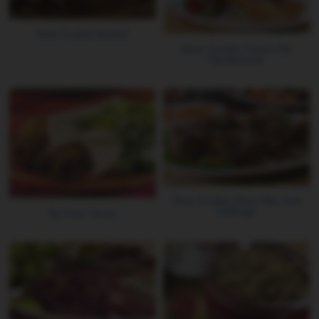
Slow Cooker Brisket
Slow-Cooker French Dip
Sandwiches
Slow Cooker Short Ribs and
Cabbage
No Fuss Tacos