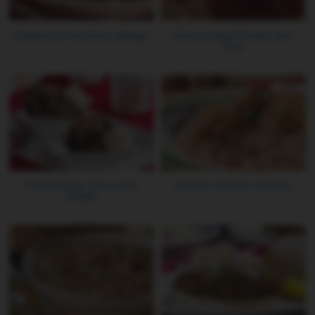
Grandma Irma's Red Cabbage
Slow Cooked Chicken and
Rice
Peanut Butter Chocolate
Country Chicken and Rice
Delight