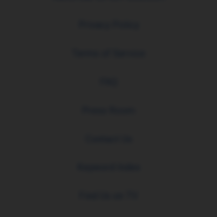
Privacy Policy
Terms of Service
FAQ
Press Room
Contact Us
Keyword Index
Find Us on TV