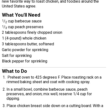
new favorite way to roast chicken, and foodies around the
United States agree.
What You'll Need
1
/
cup barbecue sauce
2
1
/
cup peach preserves
3
2 tablespoons finely chopped onion
1 (4-pound) whole chicken
3 tablespoons butter, softened
Garlic powder for sprinkling
Salt for sprinkling
Black pepper for sprinkling
What to Do
Preheat oven to 425 degrees F. Place roasting rack on a
rimmed baking sheet and coat with cooking spray.
In a small bowl, combine barbecue sauce, peach
preserves, and onion; mix well; reserve 1/4 cup for
dipping.
Place chicken breast side down on a cutting board. With a