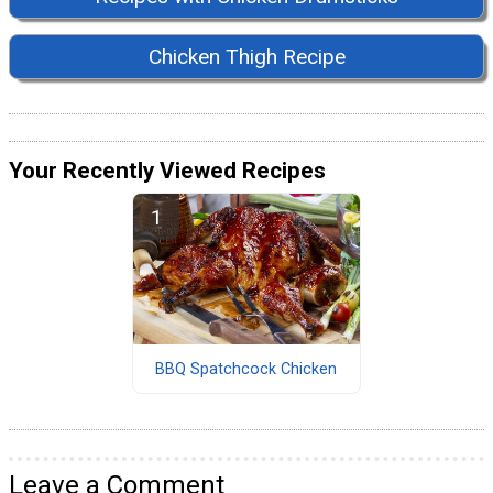
Chicken Thigh Recipe
Your Recently Viewed Recipes
BBQ Spatchcock Chicken
Leave a Comment