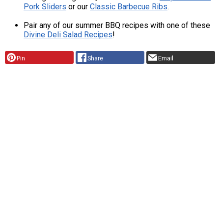
Pork Sliders
or our
Classic Barbecue Ribs
.
Pair any of our summer BBQ recipes with one of these
Divine Deli Salad Recipes
!
Pin
Share
Email