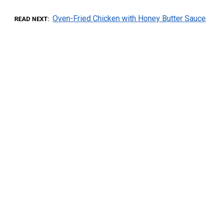
Oven-Fried Chicken with Honey Butter Sauce
READ NEXT