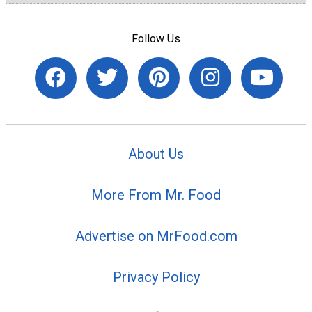
Follow Us
About Us
More From Mr. Food
Advertise on MrFood.com
Privacy Policy