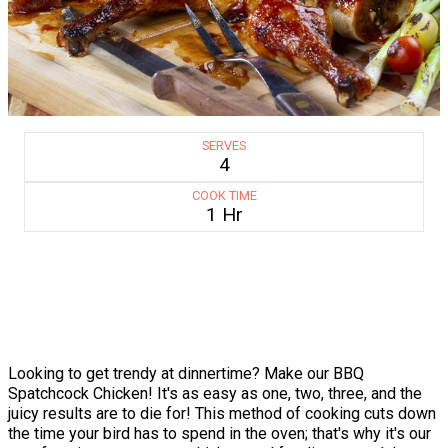
SERVES
4
COOK TIME
1 Hr
Looking to get trendy at dinnertime? Make our BBQ
Spatchcock Chicken! It's as easy as one, two, three, and the
juicy results are to die for! This method of cooking cuts down
the time your bird has to spend in the oven; that's why it's our