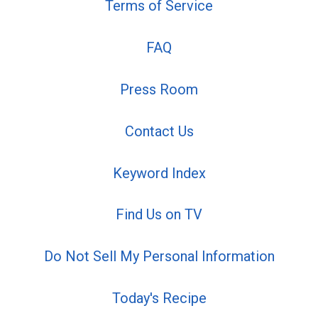
Terms of Service
FAQ
Press Room
Contact Us
Keyword Index
Find Us on TV
Do Not Sell My Personal Information
Today's Recipe