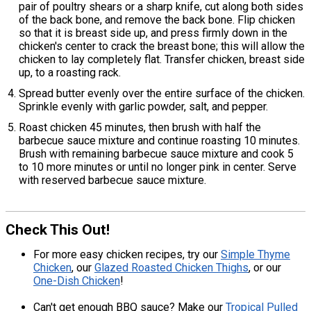
pair of poultry shears or a sharp knife, cut along both sides
of the back bone, and remove the back bone. Flip chicken
so that it is breast side up, and press firmly down in the
chicken's center to crack the breast bone; this will allow the
chicken to lay completely flat. Transfer chicken, breast side
up, to a roasting rack.
Spread butter evenly over the entire surface of the chicken.
Sprinkle evenly with garlic powder, salt, and pepper.
Roast chicken 45 minutes, then brush with half the
barbecue sauce mixture and continue roasting 10 minutes.
Brush with remaining barbecue sauce mixture and cook 5
to 10 more minutes or until no longer pink in center. Serve
with reserved barbecue sauce mixture.
Check This Out!
For more easy chicken recipes, try our
Simple Thyme
Chicken
, our
Glazed Roasted Chicken Thighs
, or our
One-Dish Chicken
!
Can't get enough BBQ sauce? Make our
Tropical Pulled