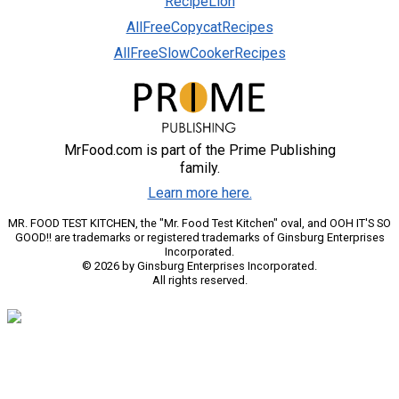
RecipeLion
AllFreeCopycatRecipes
AllFreeSlowCookerRecipes
MrFood.com is part of the Prime Publishing
family.
Learn more here.
MR. FOOD TEST KITCHEN, the "Mr. Food Test Kitchen" oval, and OOH IT'S SO
GOOD!! are trademarks or registered trademarks of Ginsburg Enterprises
Incorporated.
© 2026 by Ginsburg Enterprises Incorporated.
All rights reserved.