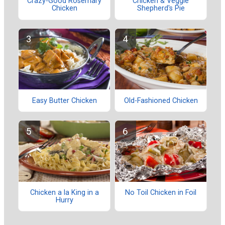
Crazy-Good Rosemary
Chicken & Veggie
Chicken
Shepherd's Pie
Easy Butter Chicken
Old-Fashioned Chicken
Chicken a la King in a
No Toil Chicken in Foil
Hurry