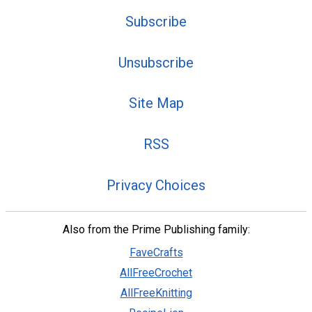
Subscribe
Unsubscribe
Site Map
RSS
Privacy Choices
Also from the Prime Publishing family:
FaveCrafts
AllFreeCrochet
AllFreeKnitting