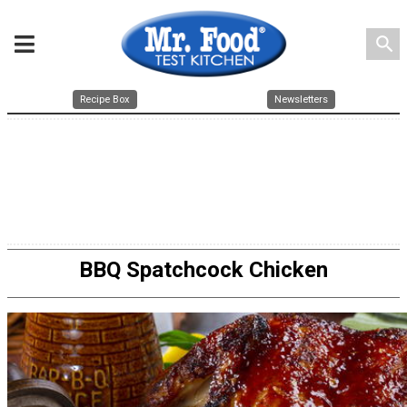
search
Recipe Box
Newsletters
BBQ Spatchcock Chicken