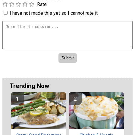
Rate
I have not made this yet so I cannot rate it.
Trending Now