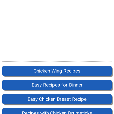
Chicken Wing Recipes
Easy Recipes for Dinner
Easy Chicken Breast Recipe
Recipes with Chicken Drumsticks