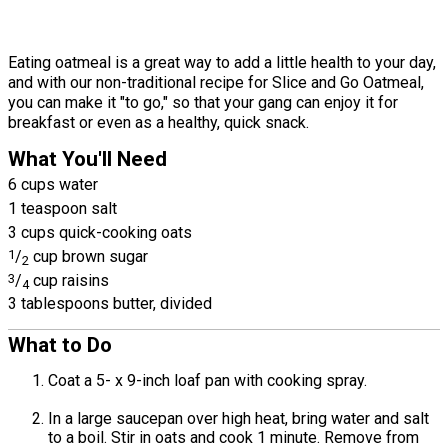
Eating oatmeal is a great way to add a little health to your day,
and with our non-traditional recipe for Slice and Go Oatmeal,
you can make it "to go," so that your gang can enjoy it for
breakfast or even as a healthy, quick snack.
What You'll Need
6 cups water
1 teaspoon salt
3 cups quick-cooking oats
1
/
cup brown sugar
2
3
/
cup raisins
4
3 tablespoons butter, divided
What to Do
Coat a 5- x 9-inch loaf pan with cooking spray.
In a large saucepan over high heat, bring water and salt
to a boil. Stir in oats and cook 1 minute. Remove from