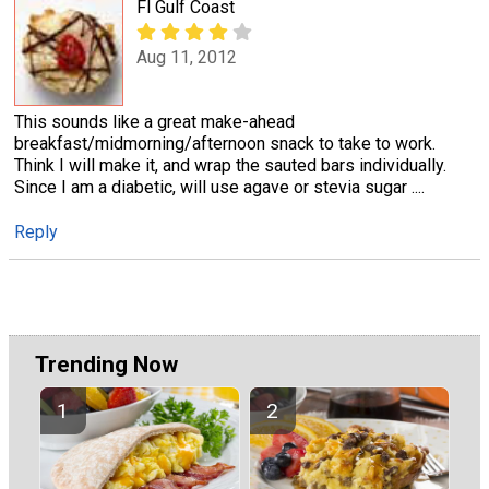
Fl Gulf Coast
Aug 11, 2012
This sounds like a great make-ahead
breakfast/midmorning/afternoon snack to take to work.
Think I will make it, and wrap the sauted bars individually.
Since I am a diabetic, will use agave or stevia sugar ....
Reply
Trending Now