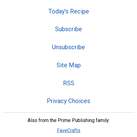
Today's Recipe
Subscribe
Unsubscribe
Site Map
RSS
Privacy Choices
Also from the Prime Publishing family:
FaveCrafts