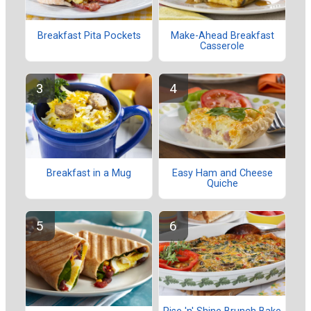
Breakfast Pita Pockets
Make-Ahead Breakfast
Casserole
Breakfast in a Mug
Easy Ham and Cheese
Quiche