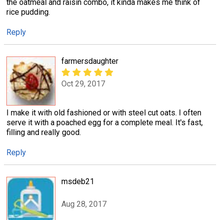
the oatmeal and raisin combo, it kinda makes me think of
rice pudding.
Reply
farmersdaughter
Oct 29, 2017
I make it with old fashioned or with steel cut oats. I often
serve it with a poached egg for a complete meal. It's fast,
filling and really good.
Reply
msdeb21
Aug 28, 2017