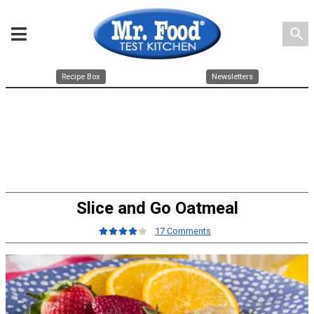
search
Recipe Box
Newsletters
Slice and Go Oatmeal
17 Comments