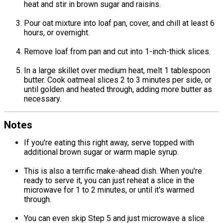
heat and stir in brown sugar and raisins.
Pour oat mixture into loaf pan, cover, and chill at least 6
hours, or overnight.
Remove loaf from pan and cut into 1-inch-thick slices.
In a large skillet over medium heat, melt 1 tablespoon
butter. Cook oatmeal slices 2 to 3 minutes per side, or
until golden and heated through, adding more butter as
necessary.
Notes
If you're eating this right away, serve topped with
additional brown sugar or warm maple syrup.
This is also a terrific make-ahead dish. When you're
ready to serve it, you can just reheat a slice in the
microwave for 1 to 2 minutes, or until it's warmed
through.
You can even skip Step 5 and just microwave a slice