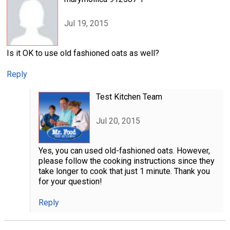
Jul 19, 2015
Is it OK to use old fashioned oats as well?
Reply
Test Kitchen Team
Jul 20, 2015
Yes, you can used old-fashioned oats. However,
please follow the cooking instructions since they
take longer to cook that just 1 minute. Thank you
for your question!
Reply