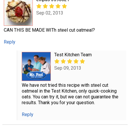
Sep 02, 2013
CAN THIS BE MADE WITh steel cut oatmeal?
Reply
Test Kitchen Team
Sep 09, 2013
We have not tried this recipe with steel cut
oatmeal in the Test Kitchen, only quick-cooking
oats. You can try it, but we can not guarantee the
results. Thank you for your question.
Reply