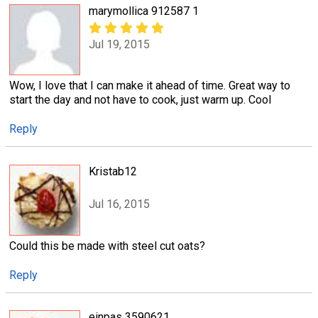
marymollica 912587 1
Jul 19, 2015
Wow, I love that I can make it ahead of time. Great way to
start the day and not have to cook, just warm up. Cool
Reply
Kristab12
Jul 16, 2015
Could this be made with steel cut oats?
Reply
einpas 3590621