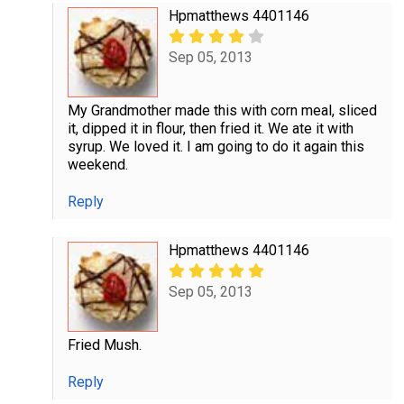
Hpmatthews 4401146
Sep 05, 2013
My Grandmother made this with corn meal, sliced
it, dipped it in flour, then fried it. We ate it with
syrup. We loved it. I am going to do it again this
weekend.
Reply
Hpmatthews 4401146
Sep 05, 2013
Fried Mush.
Reply