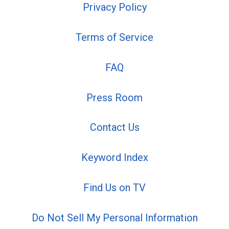
Privacy Policy
Terms of Service
FAQ
Press Room
Contact Us
Keyword Index
Find Us on TV
Do Not Sell My Personal Information