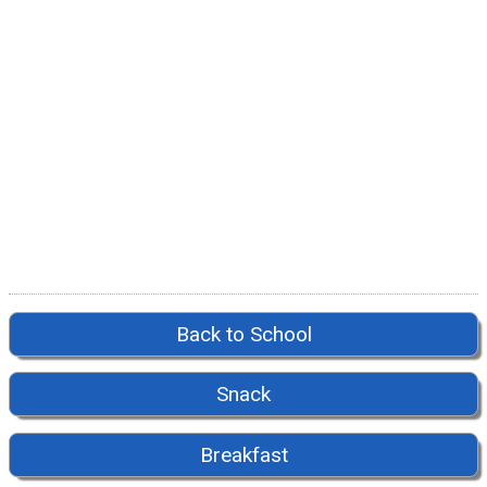
Back to School
Snack
Breakfast