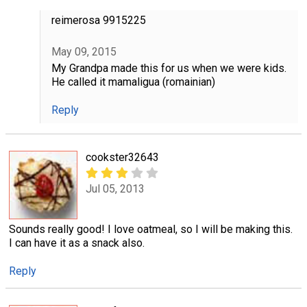
reimerosa 9915225
May 09, 2015
My Grandpa made this for us when we were kids.
He called it mamaligua (romainian)
Reply
cookster32643
Jul 05, 2013
Sounds really good! I love oatmeal, so I will be making this.
I can have it as a snack also.
Reply