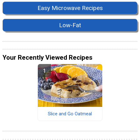
Easy Microwave Recipes
Low-Fat
Your Recently Viewed Recipes
Slice and Go Oatmeal