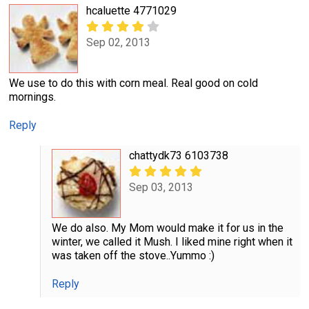
hcaluette 4771029
Sep 02, 2013
We use to do this with corn meal. Real good on cold
mornings.
Reply
chattydk73 6103738
Sep 03, 2013
We do also. My Mom would make it for us in the
winter, we called it Mush. I liked mine right when it
was taken off the stove..Yummo :)
Reply