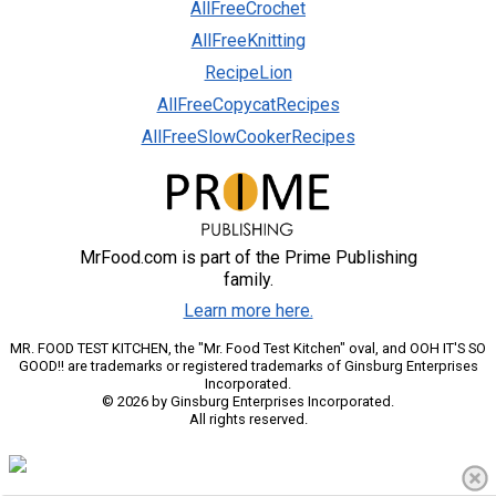
AllFreeCrochet
AllFreeKnitting
RecipeLion
AllFreeCopycatRecipes
AllFreeSlowCookerRecipes
MrFood.com is part of the Prime Publishing
family.
Learn more here.
MR. FOOD TEST KITCHEN, the "Mr. Food Test Kitchen" oval, and OOH IT'S SO
GOOD!! are trademarks or registered trademarks of Ginsburg Enterprises
Incorporated.
© 2026 by Ginsburg Enterprises Incorporated.
All rights reserved.