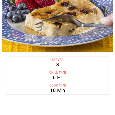
SERVES
8
CHILL TIME
6 Hr
COOK TIME
10 Min