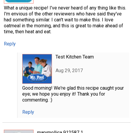
What a unique recipe! I've never heard of any thing like this.
I'm envious of the other reviewers who have said they've
had something similar. I can't wait to make this. I love
oatmeal in the morning, and this is great to make ahead of
time, then heat and eat.
Reply
Test Kitchen Team
Aug 29, 2017
Good morning! We're glad this recipe caught your
eye; we hope you enjoy it! Thank you for
commenting. :)
Reply
marymollica 912587 1