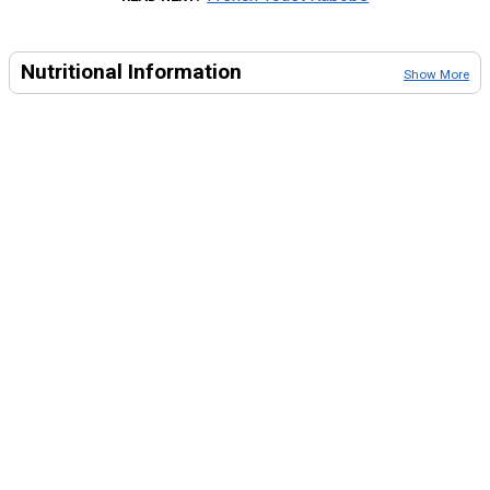
Nutritional Information
Show More