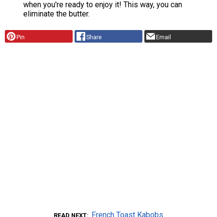
when you're ready to enjoy it! This way, you can
eliminate the butter.
Pin
Share
Email
French Toast Kabobs
READ NEXT