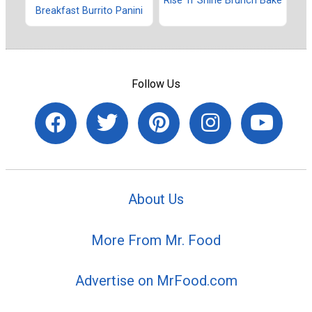
Rise 'n' Shine Brunch Bake
Breakfast Burrito Panini
Follow Us
About Us
More From Mr. Food
Advertise on MrFood.com