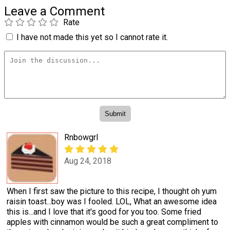
Leave a Comment
Rate
I have not made this yet so I cannot rate it.
Rnbowgrl
Aug 24, 2018
When I first saw the picture to this recipe, I thought oh yum
raisin toast...boy was I fooled. LOL, What an awesome idea
this is...and I love that it's good for you too. Some fried
apples with cinnamon would be such a great compliment to