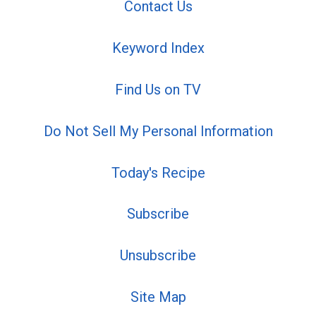
Contact Us
Keyword Index
Find Us on TV
Do Not Sell My Personal Information
Today's Recipe
Subscribe
Unsubscribe
Site Map