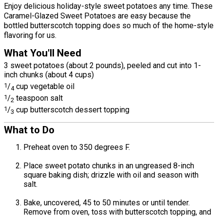
Enjoy delicious holiday-style sweet potatoes any time. These
Caramel-Glazed Sweet Potatoes are easy because the
bottled butterscotch topping does so much of the home-style
flavoring for us.
What You'll Need
3 sweet potatoes (about 2 pounds), peeled and cut into 1-
inch chunks (about 4 cups)
1
/
cup vegetable oil
4
1
/
teaspoon salt
2
1
/
cup butterscotch dessert topping
3
What to Do
Preheat oven to 350 degrees F.
Place sweet potato chunks in an ungreased 8-inch
square baking dish; drizzle with oil and season with
salt.
Bake, uncovered, 45 to 50 minutes or until tender.
Remove from oven, toss with butterscotch topping, and