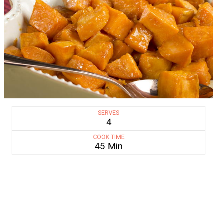
SERVES
4
COOK TIME
45 Min