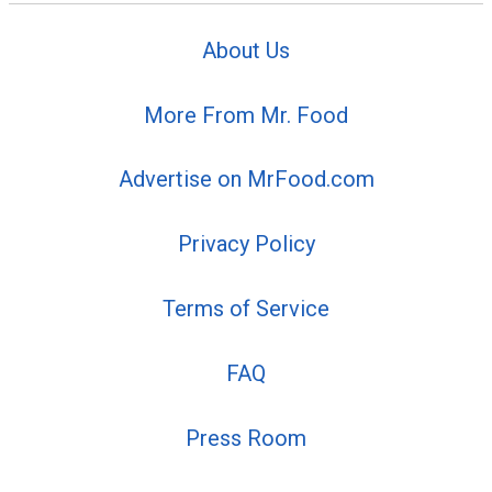
About Us
More From Mr. Food
Advertise on MrFood.com
Privacy Policy
Terms of Service
FAQ
Press Room