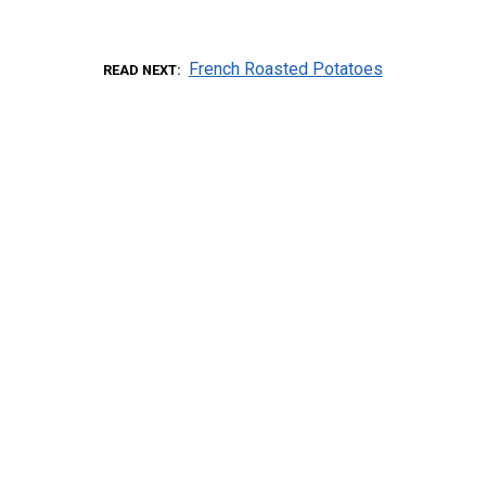
French Roasted Potatoes
READ NEXT