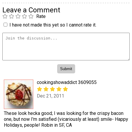
Leave a Comment
Rate
I have not made this yet so I cannot rate it.
cookingshowaddict 3609055
Dec 21, 2011
These look hecka good; I was looking for the crispy bacon
one, but now I'm satisfied (vicariously at least) smile- Happy
Holidays, people! Robin in SF, CA