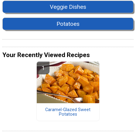
Veggie Dishes
Potatoes
Your Recently Viewed Recipes
Caramel-Glazed Sweet
Potatoes