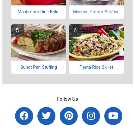
Mushroom Rice Bake
Mashed Potato Stuffing
Bundt Pan Stuffing
Fiesta Rice Skillet
Follow Us