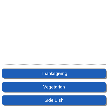
Thanksgiving
Vegetarian
Side Dish