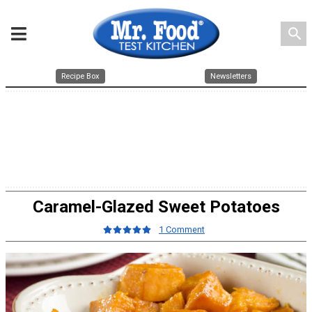
search
Recipe Box
Newsletters
Caramel-Glazed Sweet Potatoes
1 Comment