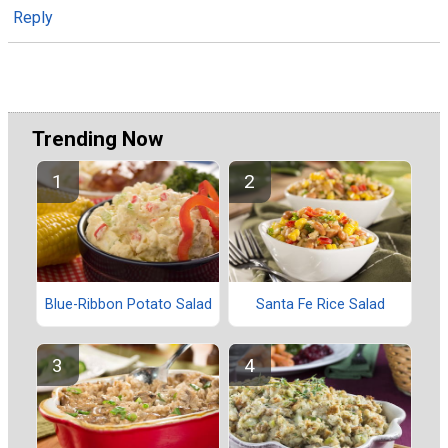
Reply
Trending Now
Blue-Ribbon Potato Salad
Santa Fe Rice Salad