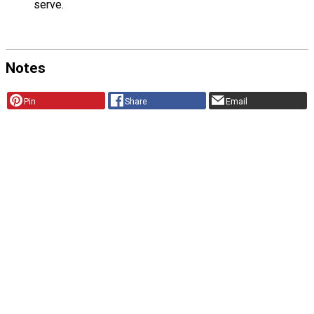
serve.
Notes
Pin
Share
Email