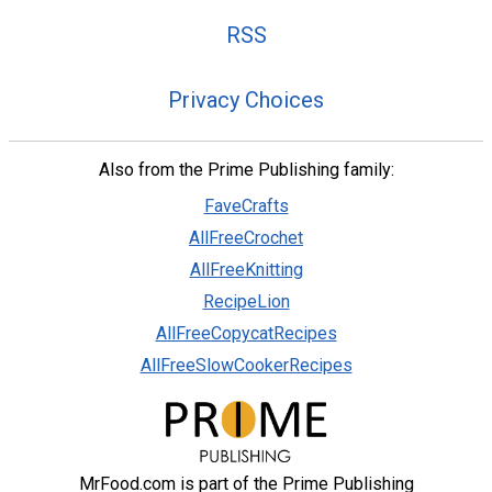
RSS
Privacy Choices
Also from the Prime Publishing family:
FaveCrafts
AllFreeCrochet
AllFreeKnitting
RecipeLion
AllFreeCopycatRecipes
AllFreeSlowCookerRecipes
MrFood.com is part of the Prime Publishing