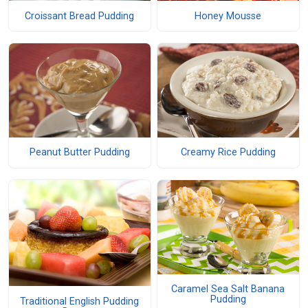
Croissant Bread Pudding
Honey Mousse
Peanut Butter Pudding
Creamy Rice Pudding
Caramel Sea Salt Banana
Pudding
Traditional English Pudding