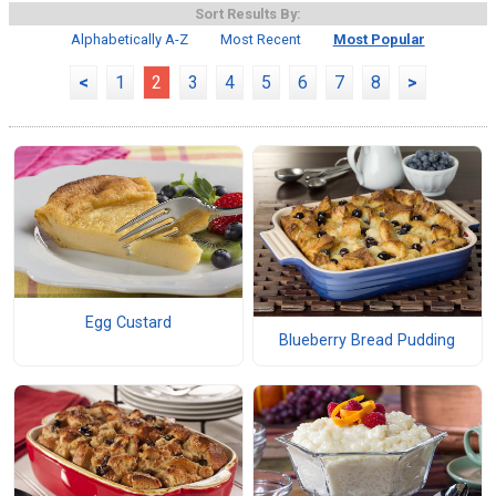
Sort Results By:
Alphabetically A-Z
Most Recent
Most Popular
<
1
2
3
4
5
6
7
8
>
Egg Custard
Blueberry Bread Pudding