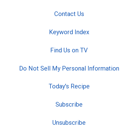
Contact Us
Keyword Index
Find Us on TV
Do Not Sell My Personal Information
Today's Recipe
Subscribe
Unsubscribe