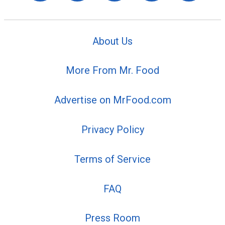
About Us
More From Mr. Food
Advertise on MrFood.com
Privacy Policy
Terms of Service
FAQ
Press Room