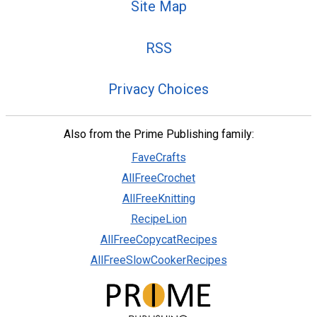
Site Map
RSS
Privacy Choices
Also from the Prime Publishing family:
FaveCrafts
AllFreeCrochet
AllFreeKnitting
RecipeLion
AllFreeCopycatRecipes
AllFreeSlowCookerRecipes