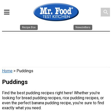
search
Recipe Box
Newsletters
Home
> Puddings
Puddings
Find the best pudding recipes right here! Whether you're
looking for bread pudding recipes, rice pudding recipes, or
even the perfect banana pudding recipe, you're sure to find
exactly what you need.