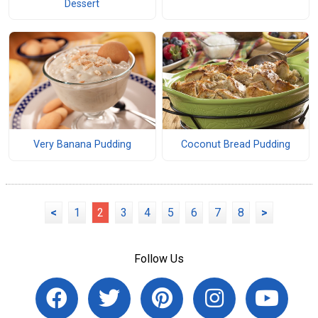
Dessert
Very Banana Pudding
Coconut Bread Pudding
<
1
2
3
4
5
6
7
8
>
Follow Us