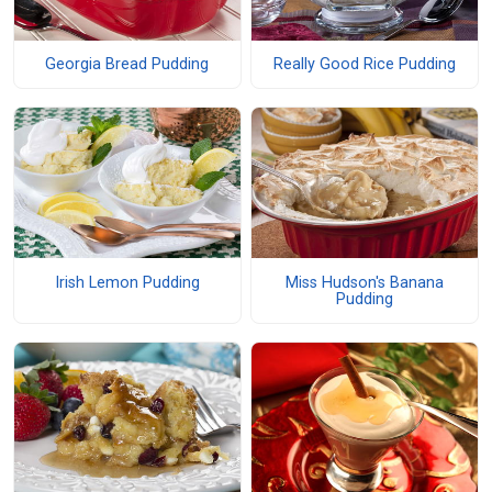
Georgia Bread Pudding
Really Good Rice Pudding
Irish Lemon Pudding
Miss Hudson's Banana
Pudding