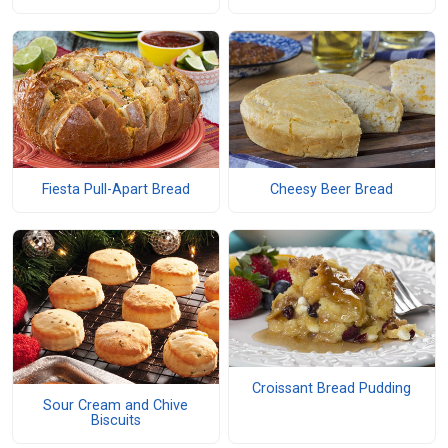
Fiesta Pull-Apart Bread
Cheesy Beer Bread
Croissant Bread Pudding
Sour Cream and Chive
Biscuits