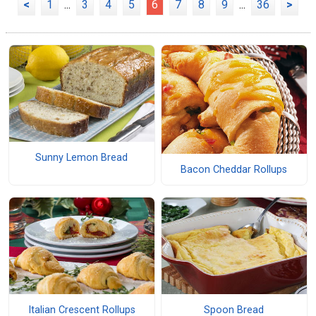
<
1
...
3
4
5
6
7
8
9
...
36
>
Sunny Lemon Bread
Bacon Cheddar Rollups
Italian Crescent Rollups
Spoon Bread