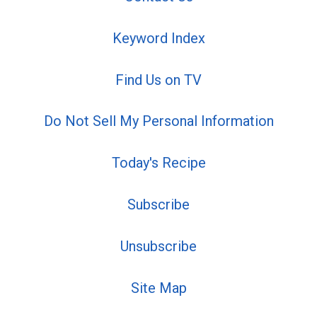
Keyword Index
Find Us on TV
Do Not Sell My Personal Information
Today's Recipe
Subscribe
Unsubscribe
Site Map