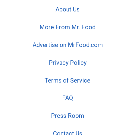
About Us
More From Mr. Food
Advertise on MrFood.com
Privacy Policy
Terms of Service
FAQ
Press Room
Contact Us