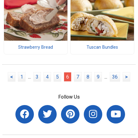
Strawberry Bread
Tuscan Bundles
<
1
...
3
4
5
6
7
8
9
...
36
>
Follow Us