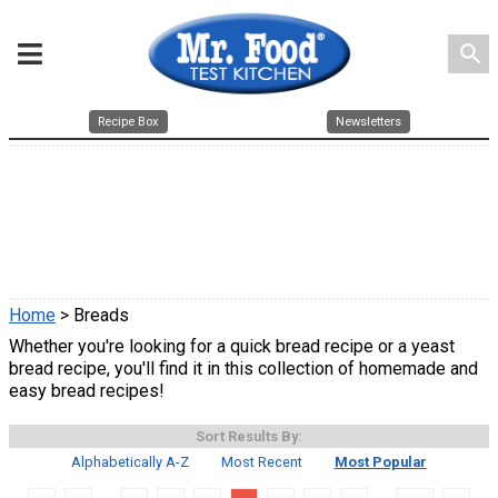
search
Recipe Box
Newsletters
Home
> Breads
Whether you're looking for a quick bread recipe or a yeast
bread recipe, you'll find it in this collection of homemade and
easy bread recipes!
Sort Results By:
Alphabetically A-Z
Most Recent
Most Popular