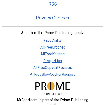
RSS
Privacy Choices
Also from the Prime Publishing family:
FaveCrafts
AllFreeCrochet
AllFreeKnitting
RecipeLion
AllFreeCopycatRecipes
AllFreeSlowCookerRecipes
MrFood.com is part of the Prime Publishing
family.