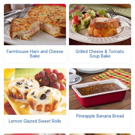
Farmhouse Ham and Cheese
Grilled Cheese & Tomato
Bake
Soup Bake
Pineapple Banana Bread
Lemon Glazed Sweet Rolls