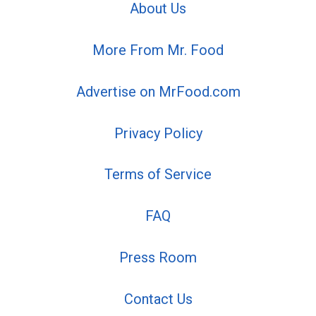
About Us
More From Mr. Food
Advertise on MrFood.com
Privacy Policy
Terms of Service
FAQ
Press Room
Contact Us