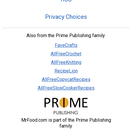
Privacy Choices
Also from the Prime Publishing family:
FaveCrafts
AllFreeCrochet
AllFreeKnitting
RecipeLion
AllFreeCopycatRecipes
AllFreeSlowCookerRecipes
MrFood.com is part of the Prime Publishing
family.