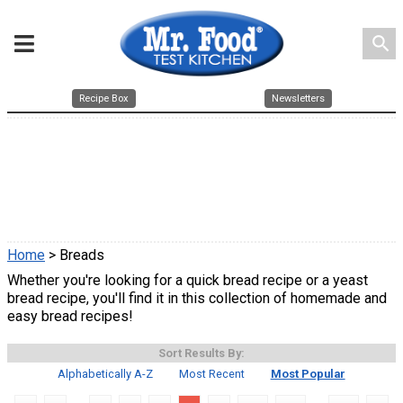
search
Recipe Box
Newsletters
Home
> Breads
Whether you're looking for a quick bread recipe or a yeast
bread recipe, you'll find it in this collection of homemade and
easy bread recipes!
Sort Results By:
Alphabetically A-Z
Most Recent
Most Popular