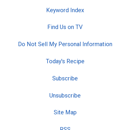
Keyword Index
Find Us on TV
Do Not Sell My Personal Information
Today's Recipe
Subscribe
Unsubscribe
Site Map
RSS