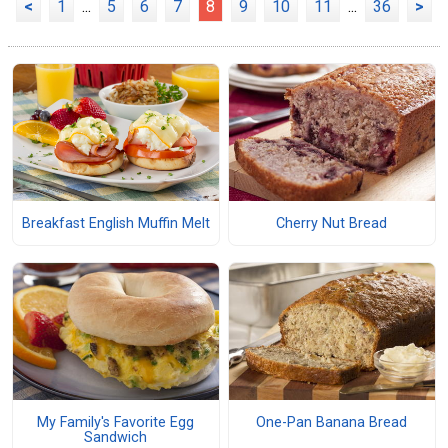
<
1
...
5
6
7
8
9
10
11
...
36
>
Breakfast English Muffin Melt
Cherry Nut Bread
My Family's Favorite Egg
One-Pan Banana Bread
Sandwich