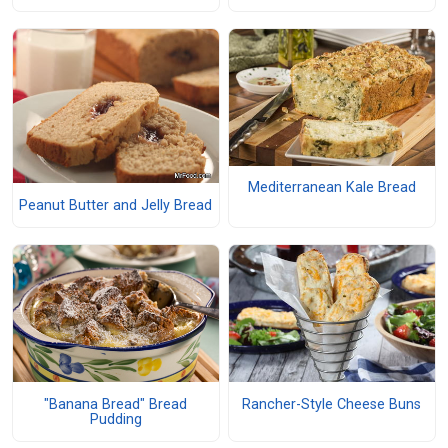
Mediterranean Kale Bread
Peanut Butter and Jelly Bread
"Banana Bread" Bread
Rancher-Style Cheese Buns
Pudding