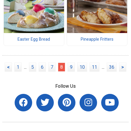
Easter Egg Bread
Pineapple Fritters
<
1
...
5
6
7
8
9
10
11
...
36
>
Follow Us