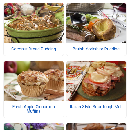
Coconut Bread Pudding
British Yorkshire Pudding
Fresh Apple Cinnamon
Italian Style Sourdough Melt
Muffins