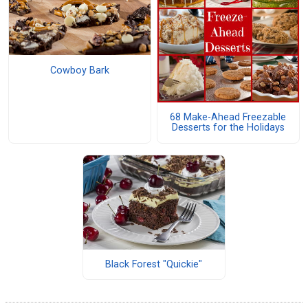
Cowboy Bark
68 Make-Ahead Freezable
Desserts for the Holidays
Black Forest "Quickie"