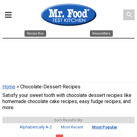
search
Recipe Box
Newsletters
Home
> Chocolate-Dessert-Recipes
Satisfy your sweet tooth with chocolate dessert recipes like
homemade chocolate cake recipes, easy fudge recipes, and
more.
Sort Results By:
Alphabetically A-Z
Most Recent
Most Popular