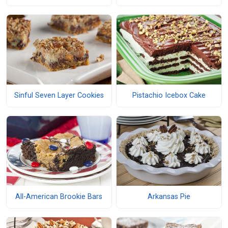
Sinful Seven Layer Cookies
Pistachio Icebox Cake
All-American Brookie Bars
Arkansas Pie