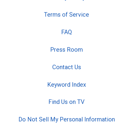
Terms of Service
FAQ
Press Room
Contact Us
Keyword Index
Find Us on TV
Do Not Sell My Personal Information