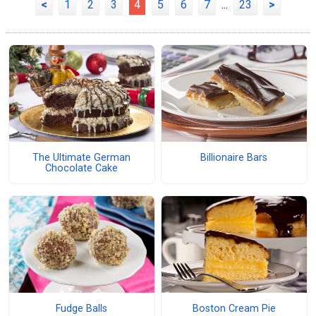
<
1
2
3
4
5
6
7
...
23
>
The Ultimate German
Billionaire Bars
Chocolate Cake
Fudge Balls
Boston Cream Pie