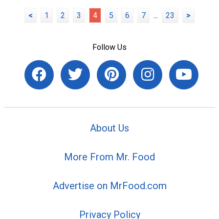
<
1
2
3
4
5
6
7
...
23
>
Follow Us
About Us
More From Mr. Food
Advertise on MrFood.com
Privacy Policy