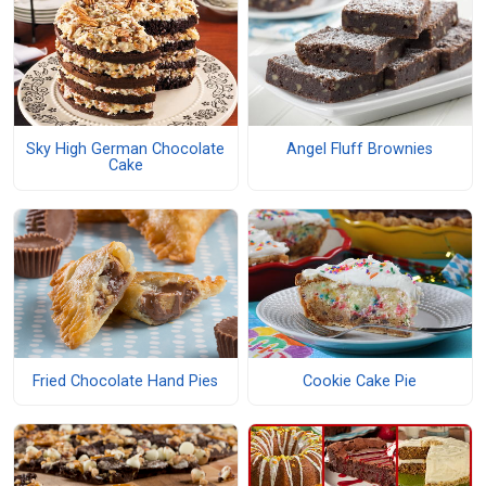
Sky High German Chocolate
Angel Fluff Brownies
Cake
Fried Chocolate Hand Pies
Cookie Cake Pie