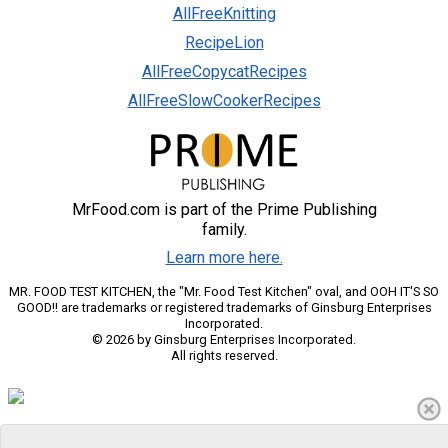
AllFreeKnitting
RecipeLion
AllFreeCopycatRecipes
AllFreeSlowCookerRecipes
MrFood.com is part of the Prime Publishing
family.
Learn more here.
MR. FOOD TEST KITCHEN, the "Mr. Food Test Kitchen" oval, and OOH IT'S SO
GOOD!! are trademarks or registered trademarks of Ginsburg Enterprises
Incorporated.
© 2026 by Ginsburg Enterprises Incorporated.
All rights reserved.