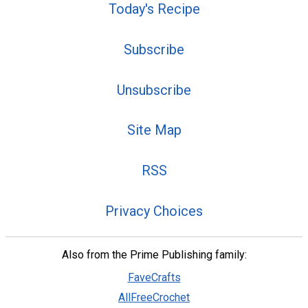
Today's Recipe
Subscribe
Unsubscribe
Site Map
RSS
Privacy Choices
Also from the Prime Publishing family:
FaveCrafts
AllFreeCrochet