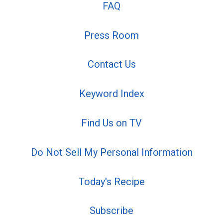
FAQ
Press Room
Contact Us
Keyword Index
Find Us on TV
Do Not Sell My Personal Information
Today's Recipe
Subscribe