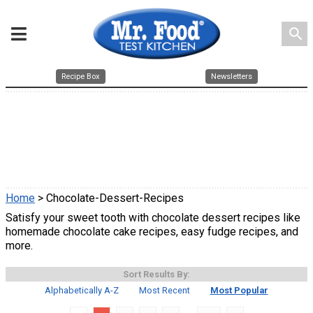
search
Recipe Box
Newsletters
Home
> Chocolate-Dessert-Recipes
Satisfy your sweet tooth with chocolate dessert recipes like
homemade chocolate cake recipes, easy fudge recipes, and
more.
Sort Results By:
Alphabetically A-Z
Most Recent
Most Popular