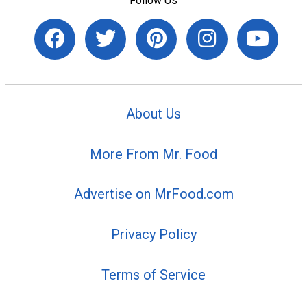
Follow Us
About Us
More From Mr. Food
Advertise on MrFood.com
Privacy Policy
Terms of Service