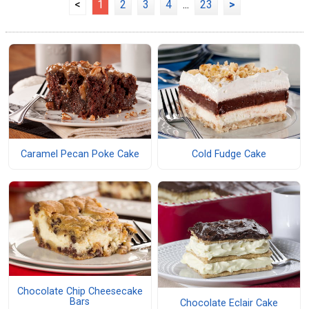
<
1
2
3
4
...
23
>
Caramel Pecan Poke Cake
Cold Fudge Cake
Chocolate Chip Cheesecake
Bars
Chocolate Eclair Cake