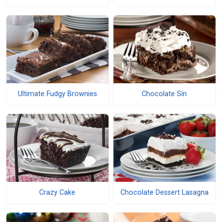
Ultimate Fudgy Brownies
Chocolate Sin
Crazy Cake
Chocolate Dessert Lasagna