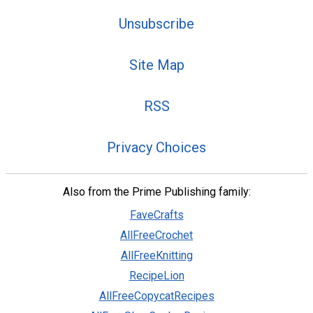
Unsubscribe
Site Map
RSS
Privacy Choices
Also from the Prime Publishing family:
FaveCrafts
AllFreeCrochet
AllFreeKnitting
RecipeLion
AllFreeCopycatRecipes