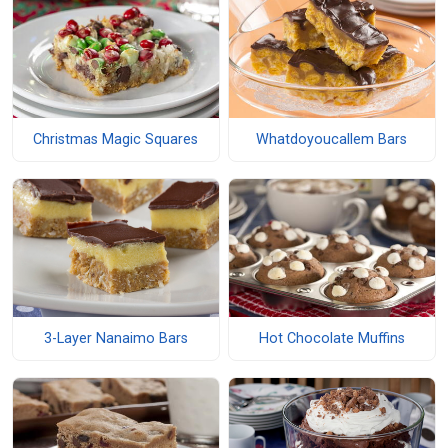
Christmas Magic Squares
Whatdoyoucallem Bars
3-Layer Nanaimo Bars
Hot Chocolate Muffins