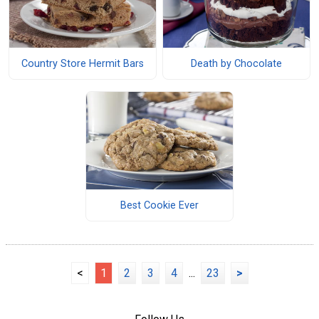
Country Store Hermit Bars
Death by Chocolate
Best Cookie Ever
<
1
2
3
4
...
23
>