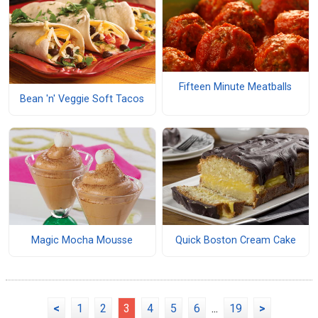
Fifteen Minute Meatballs
Bean 'n' Veggie Soft Tacos
Magic Mocha Mousse
Quick Boston Cream Cake
<
1
2
3
4
5
6
...
19
>