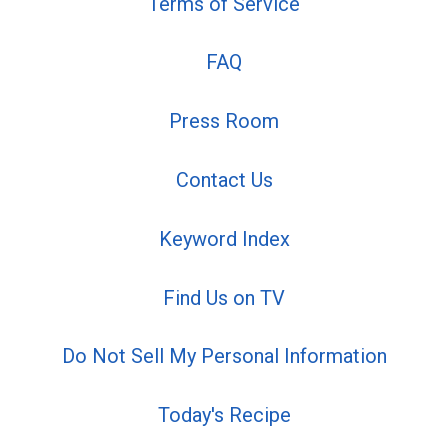
Terms of Service
FAQ
Press Room
Contact Us
Keyword Index
Find Us on TV
Do Not Sell My Personal Information
Today's Recipe