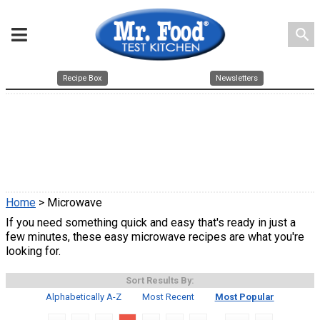
search
Recipe Box
Newsletters
Home
> Microwave
If you need something quick and easy that's ready in just a
few minutes, these easy microwave recipes are what you're
looking for.
Sort Results By:
Alphabetically A-Z
Most Recent
Most Popular