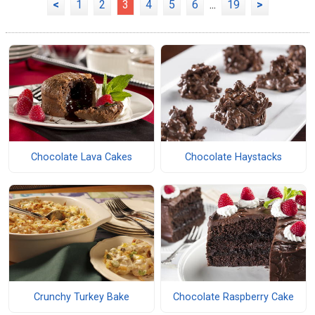
<
1
2
3
4
5
6
...
19
>
Chocolate Lava Cakes
Chocolate Haystacks
Crunchy Turkey Bake
Chocolate Raspberry Cake