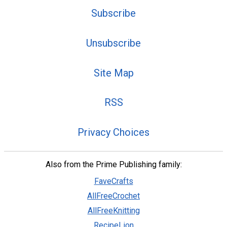
Subscribe
Unsubscribe
Site Map
RSS
Privacy Choices
Also from the Prime Publishing family:
FaveCrafts
AllFreeCrochet
AllFreeKnitting
RecipeLion