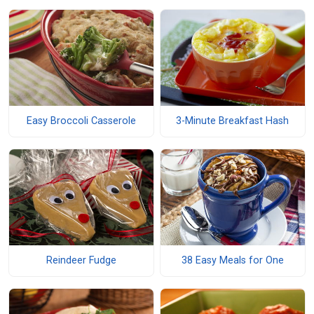
Easy Broccoli Casserole
3-Minute Breakfast Hash
Reindeer Fudge
38 Easy Meals for One