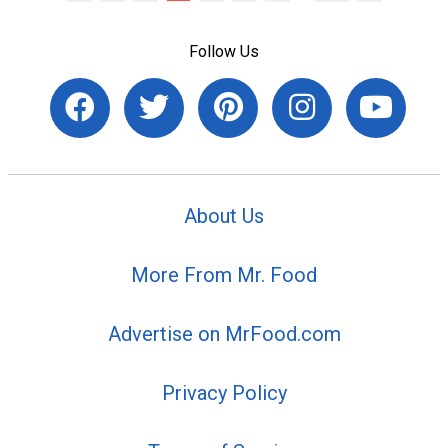
Follow Us
About Us
More From Mr. Food
Advertise on MrFood.com
Privacy Policy