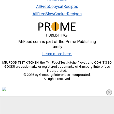
AllFreeCopycatRecipes
AllFreeSlowCookerRecipes
MrFood.com is part of the Prime Publishing
family.
Learn more here.
MR. FOOD TEST KITCHEN, the "Mr. Food Test Kitchen" oval, and OOH IT'S SO
GOOD!! are trademarks or registered trademarks of Ginsburg Enterprises
Incorporated.
© 2026 by Ginsburg Enterprises Incorporated.
All rights reserved.