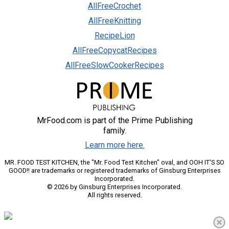
AllFreeCrochet
AllFreeKnitting
RecipeLion
AllFreeCopycatRecipes
AllFreeSlowCookerRecipes
MrFood.com is part of the Prime Publishing
family.
Learn more here.
MR. FOOD TEST KITCHEN, the "Mr. Food Test Kitchen" oval, and OOH IT'S SO
GOOD!! are trademarks or registered trademarks of Ginsburg Enterprises
Incorporated.
© 2026 by Ginsburg Enterprises Incorporated.
All rights reserved.