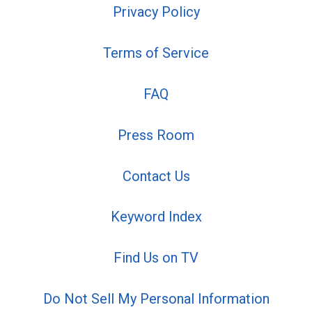
Privacy Policy
Terms of Service
FAQ
Press Room
Contact Us
Keyword Index
Find Us on TV
Do Not Sell My Personal Information