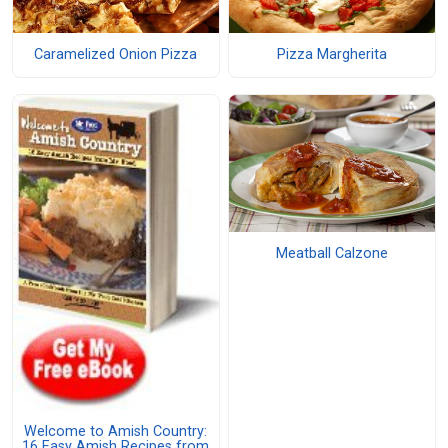
Caramelized Onion Pizza
Pizza Margherita
Meatball Calzone
Welcome to Amish Country:
16 Easy Amish Recipes from