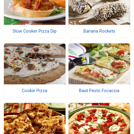
Slow Cooker Pizza Dip
Banana Rockets
Cookie Pizza
Basil Pesto Focaccia