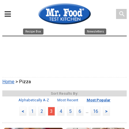
search
Recipe Box
Newsletters
Home
> Pizza
Sort Results By:
Alphabetically A-Z
Most Recent
Most Popular
<
1
2
3
4
5
6
...
16
>