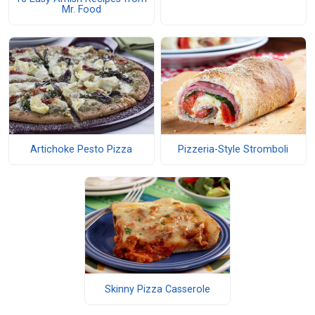
Mr. Food
Artichoke Pesto Pizza
Pizzeria-Style Stromboli
Skinny Pizza Casserole