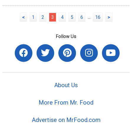
<
1
2
3
4
5
6
...
16
>
Follow Us
About Us
More From Mr. Food
Advertise on MrFood.com