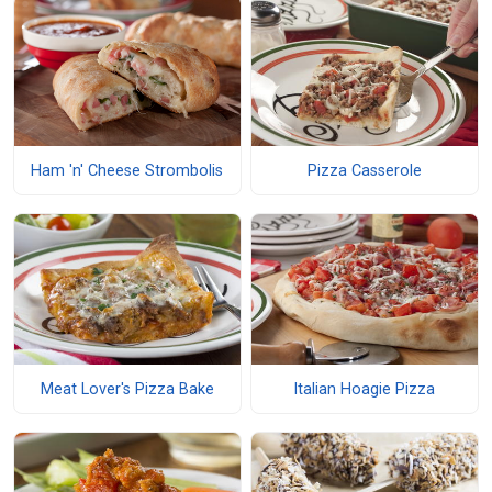
Ham 'n' Cheese Strombolis
Pizza Casserole
Meat Lover's Pizza Bake
Italian Hoagie Pizza