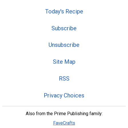
Today's Recipe
Subscribe
Unsubscribe
Site Map
RSS
Privacy Choices
Also from the Prime Publishing family:
FaveCrafts