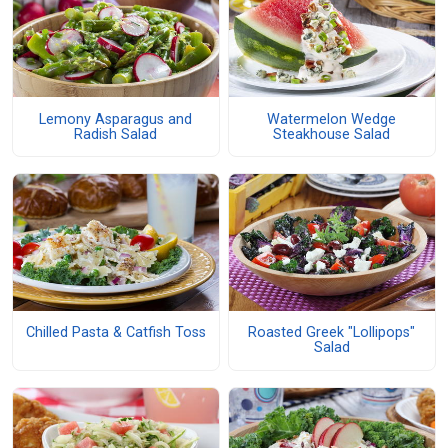
Lemony Asparagus and
Watermelon Wedge
Radish Salad
Steakhouse Salad
Chilled Pasta & Catfish Toss
Roasted Greek "Lollipops"
Salad