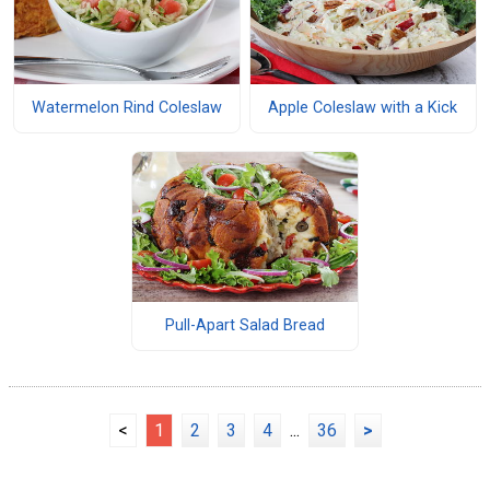
Watermelon Rind Coleslaw
Apple Coleslaw with a Kick
Pull-Apart Salad Bread
<
1
2
3
4
...
36
>