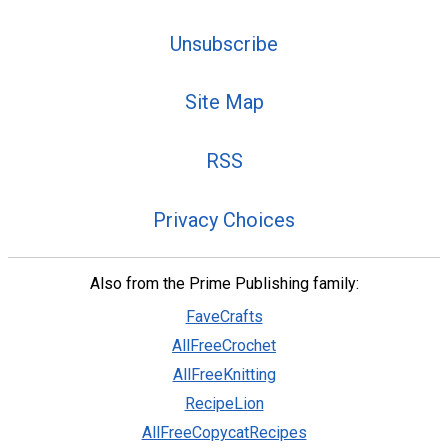
Unsubscribe
Site Map
RSS
Privacy Choices
Also from the Prime Publishing family:
FaveCrafts
AllFreeCrochet
AllFreeKnitting
RecipeLion
AllFreeCopycatRecipes