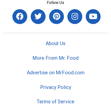
Follow Us
About Us
More From Mr. Food
Advertise on MrFood.com
Privacy Policy
Terms of Service