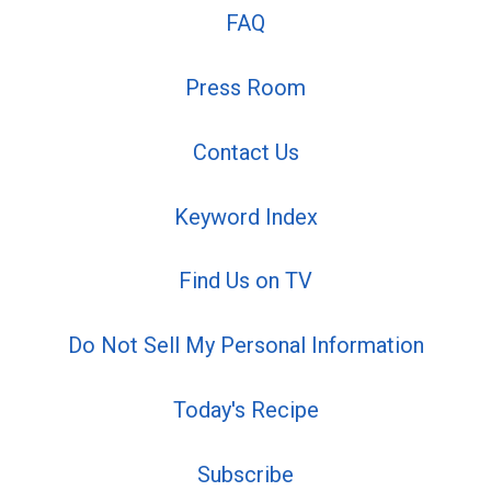
FAQ
Press Room
Contact Us
Keyword Index
Find Us on TV
Do Not Sell My Personal Information
Today's Recipe
Subscribe