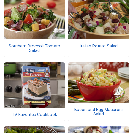
Southern Broccoli Tomato
Italian Potato Salad
Salad
Bacon and Egg Macaroni
Salad
TV Favorites Cookbook