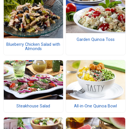
Garden Quinoa Toss
Blueberry Chicken Salad with
Almonds
Steakhouse Salad
All-in-One Quinoa Bowl