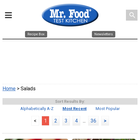
search
Recipe Box
Newsletters
Home
> Salads
Sort Results By:
Alphabetically A-Z
Most Recent
Most Popular
<
1
2
3
4
...
36
>