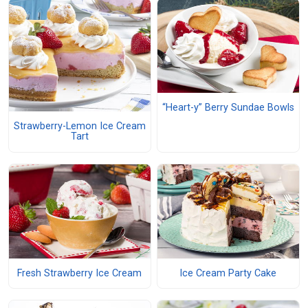
“Heart-y” Berry Sundae Bowls
Strawberry-Lemon Ice Cream
Tart
Fresh Strawberry Ice Cream
Ice Cream Party Cake