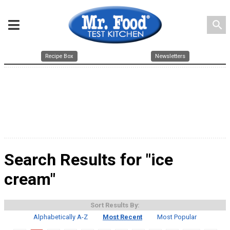
search
Recipe Box
Newsletters
Search Results for "ice
cream"
Sort Results By:
Alphabetically A-Z
Most Recent
Most Popular