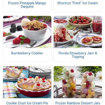
Frozen Pineapple Mango
Shortcut "Fried" Ice Cream
Daiquiris
Bumbleberry Cobbler
Florida Strawberry Jam &
Topping
Cookie Crust Ice Cream Pie
Frozen Rainbow Dessert Jars