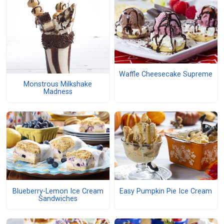
Waffle Cheesecake Supreme
Monstrous Milkshake
Madness
Blueberry-Lemon Ice Cream
Easy Pumpkin Pie Ice Cream
Sandwiches