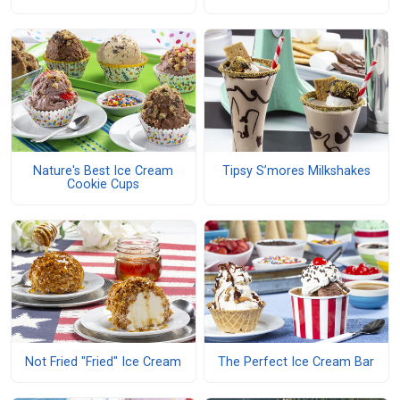
Nature's Best Ice Cream
Tipsy S’mores Milkshakes
Cookie Cups
Not Fried "Fried" Ice Cream
The Perfect Ice Cream Bar