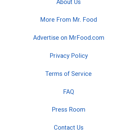
About Us
More From Mr. Food
Advertise on MrFood.com
Privacy Policy
Terms of Service
FAQ
Press Room
Contact Us