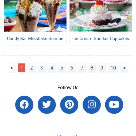
Ice Cream Sundae Cupcakes
Candy Bar Milkshake Sundae
<
1
2
3
4
5
6
7
8
9
10
>
Follow Us