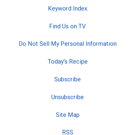
Keyword Index
Find Us on TV
Do Not Sell My Personal Information
Today's Recipe
Subscribe
Unsubscribe
Site Map
RSS