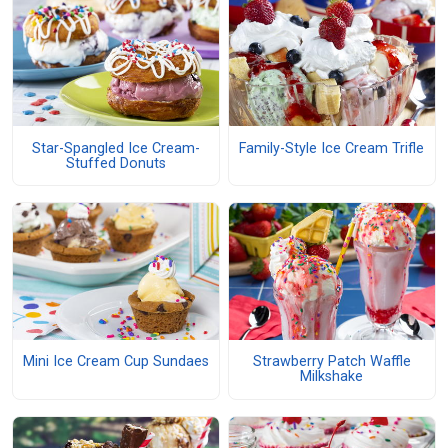
Star-Spangled Ice Cream-
Family-Style Ice Cream Trifle
Stuffed Donuts
Mini Ice Cream Cup Sundaes
Strawberry Patch Waffle
Milkshake