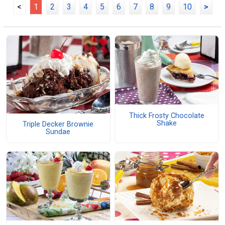
<
1
2
3
4
5
6
7
8
9
10
>
Thick Frosty Chocolate
Shake
Triple Decker Brownie
Sundae