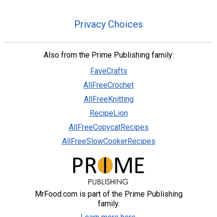
Privacy Choices
Also from the Prime Publishing family:
FaveCrafts
AllFreeCrochet
AllFreeKnitting
RecipeLion
AllFreeCopycatRecipes
AllFreeSlowCookerRecipes
MrFood.com is part of the Prime Publishing
family.