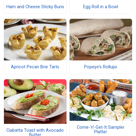
Ham and Cheese Sticky Buns
Egg Roll in a Bowl
Apricot Pecan Brie Tarts
Popeye's Rollups
Come-‘n’-Get-It Sampler
Ciabatta Toast with Avocado
Platter
Butter