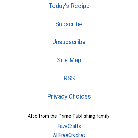
Today's Recipe
Subscribe
Unsubscribe
Site Map
RSS
Privacy Choices
Also from the Prime Publishing family:
FaveCrafts
AllFreeCrochet