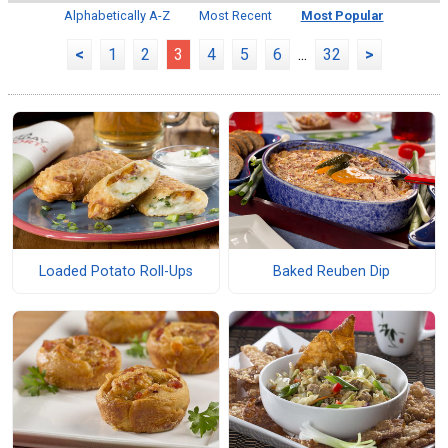
Alphabetically A-Z
Most Recent
Most Popular
<
1
2
3
4
5
6
...
32
>
Loaded Potato Roll-Ups
Baked Reuben Dip