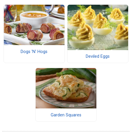
Dogs 'N' Hogs
Deviled Eggs
Garden Squares