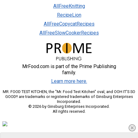
AllFreeKnitting
RecipeLion
AllFreeCopycatRecipes
AllFreeSlowCookerRecipes
MrFood.com is part of the Prime Publishing
family.
Learn more here.
MR. FOOD TEST KITCHEN, the "Mr. Food Test Kitchen" oval, and OOH IT'S SO
GOOD!! are trademarks or registered trademarks of Ginsburg Enterprises
Incorporated.
© 2026 by Ginsburg Enterprises Incorporated.
All rights reserved.