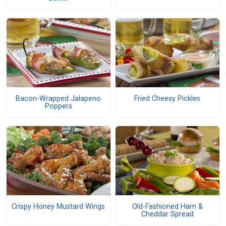
Bacon-Wrapped Jalapeno
Fried Cheesy Pickles
Poppers
Crispy Honey Mustard Wings
Old-Fashioned Ham &
Cheddar Spread