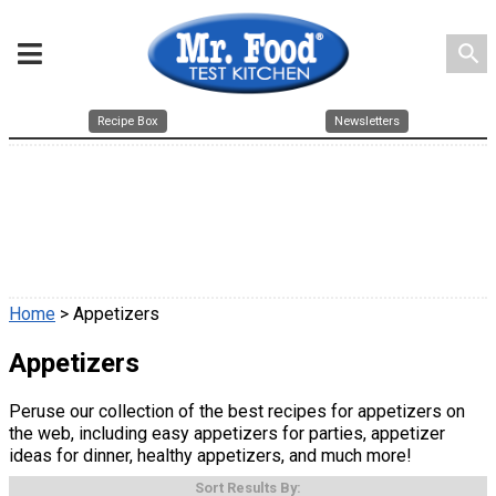
search
Recipe Box
Newsletters
Home
> Appetizers
Appetizers
Peruse our collection of the best recipes for appetizers on
the web, including easy appetizers for parties, appetizer
ideas for dinner, healthy appetizers, and much more!
Sort Results By: