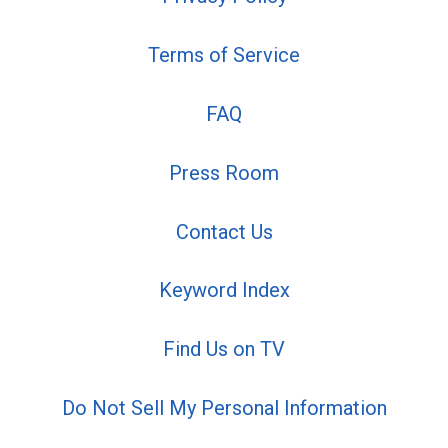
Terms of Service
FAQ
Press Room
Contact Us
Keyword Index
Find Us on TV
Do Not Sell My Personal Information