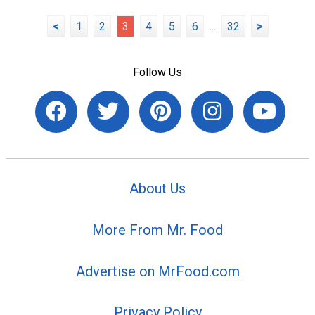
<
1
2
3
4
5
6
...
32
>
Follow Us
About Us
More From Mr. Food
Advertise on MrFood.com
Privacy Policy