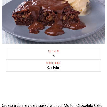
SERVES
8
COOK TIME
35 Min
Create a culinary earthquake with our Molten Chocolate Cake.