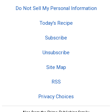
Do Not Sell My Personal Information
Today's Recipe
Subscribe
Unsubscribe
Site Map
RSS
Privacy Choices