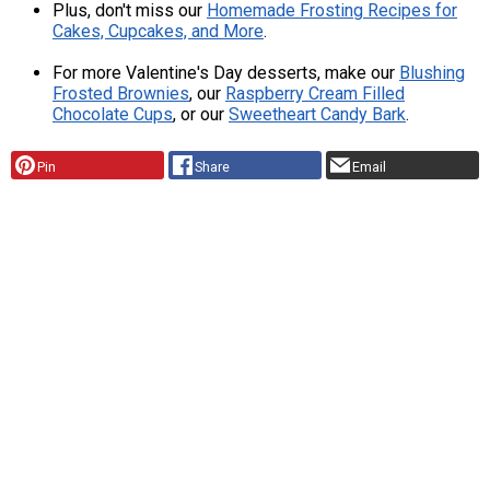
Plus, don't miss our
Homemade Frosting Recipes for
Cakes, Cupcakes, and More
.
For more Valentine's Day desserts, make our
Blushing
Frosted Brownies
, our
Raspberry Cream Filled
Chocolate Cups
, or our
Sweetheart Candy Bark
.
Pin
Share
Email