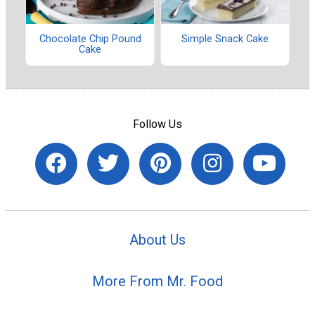
Chocolate Chip Pound
Simple Snack Cake
Cake
Follow Us
About Us
More From Mr. Food