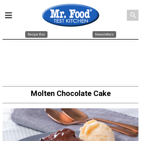
search
Recipe Box
Newsletters
Molten Chocolate Cake