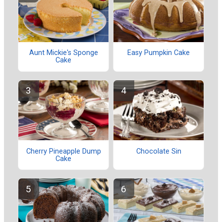
Aunt Mickie's Sponge
Easy Pumpkin Cake
Cake
Cherry Pineapple Dump
Chocolate Sin
Cake