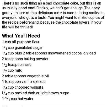
There's no such thing as a bad chocolate cake, but this is an
unusually good one! Frankly, we can't get enough. The ooey-
gooey texture of this delicious cake is sure to bring smiles to
everyone who gets a taste. You might want to make copies of
the recipe beforehand, because the chocolate lovers in your
life will be thrilled!
What You'll Need
1 cup all-purpose flour
3
/
cup granulated sugar
4
1
/
cup plus 2 tablespoons unsweetened cocoa, divided
4
2 teaspoons baking powder
1
/
teaspoon salt
2
1
/
cup milk
2
2 tablespoons vegetable oil
1 teaspoon vanilla extract
3
/
cup chopped walnuts
4
3
/
cup packed dark or light brown sugar
4
1
3
/
cup hot water
4