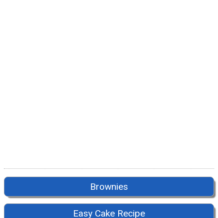
Brownies
Easy Cake Recipe