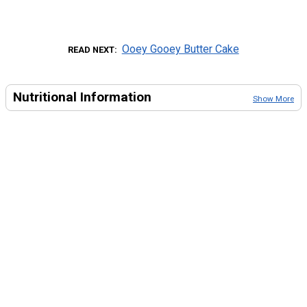
Ooey Gooey Butter Cake
READ NEXT
Nutritional Information
Show More