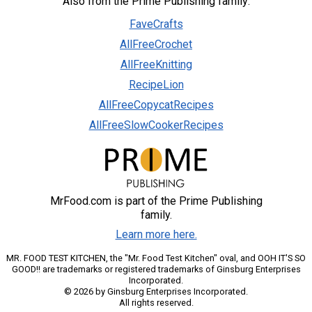
Also from the Prime Publishing family:
FaveCrafts
AllFreeCrochet
AllFreeKnitting
RecipeLion
AllFreeCopycatRecipes
AllFreeSlowCookerRecipes
MrFood.com is part of the Prime Publishing
family.
Learn more here.
MR. FOOD TEST KITCHEN, the "Mr. Food Test Kitchen" oval, and OOH IT'S SO
GOOD!! are trademarks or registered trademarks of Ginsburg Enterprises
Incorporated.
© 2026 by Ginsburg Enterprises Incorporated.
All rights reserved.