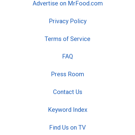
Advertise on MrFood.com
Privacy Policy
Terms of Service
FAQ
Press Room
Contact Us
Keyword Index
Find Us on TV