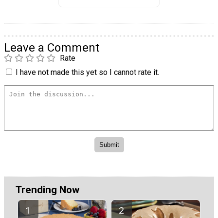
Leave a Comment
Rate
I have not made this yet so I cannot rate it.
Trending Now