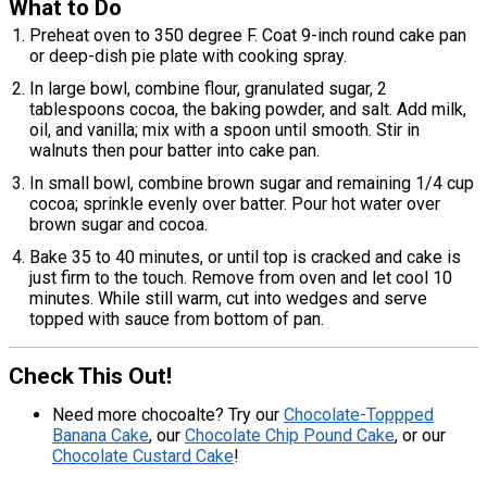
What to Do
Preheat oven to 350 degree F. Coat 9-inch round cake pan
or deep-dish pie plate with cooking spray.
In large bowl, combine flour, granulated sugar, 2
tablespoons cocoa, the baking powder, and salt. Add milk,
oil, and vanilla; mix with a spoon until smooth. Stir in
walnuts then pour batter into cake pan.
In small bowl, combine brown sugar and remaining 1/4 cup
cocoa; sprinkle evenly over batter. Pour hot water over
brown sugar and cocoa.
Bake 35 to 40 minutes, or until top is cracked and cake is
just firm to the touch. Remove from oven and let cool 10
minutes. While still warm, cut into wedges and serve
topped with sauce from bottom of pan.
Check This Out!
Need more chocoalte? Try our
Chocolate-Toppped
Banana Cake
, our
Chocolate Chip Pound Cake
, or our
Chocolate Custard Cake
!