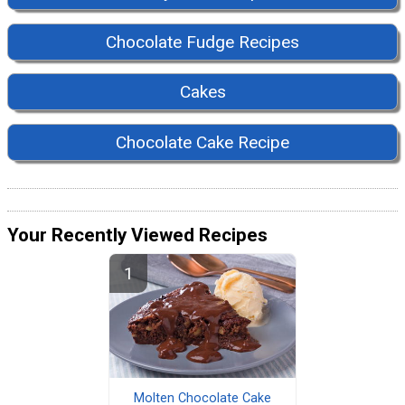
Chocolate Fudge Recipes
Cakes
Chocolate Cake Recipe
Your Recently Viewed Recipes
Molten Chocolate Cake