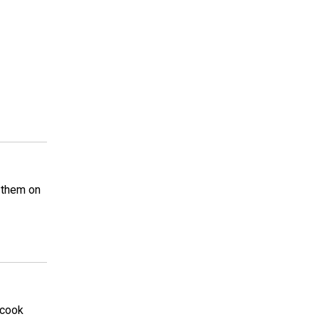
 them on
 cook