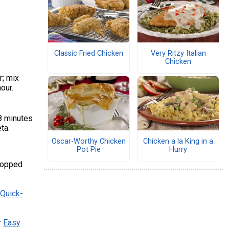
Classic Fried Chicken
Very Ritzy Italian
Chicken
r; mix
hour.
18 minutes
eta.
Oscar-Worthy Chicken
Chicken a la King in a
Pot Pie
Hurry
chopped
Quick-
r
Easy