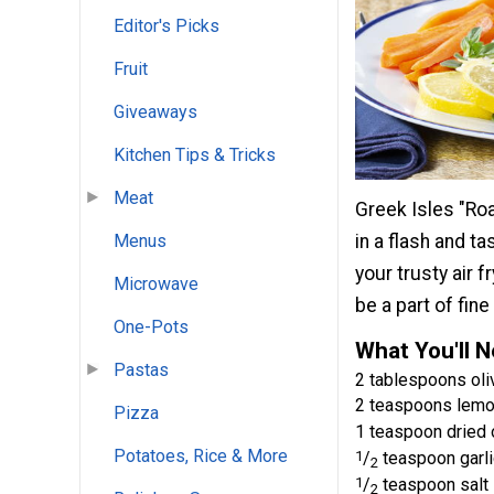
Editor's Picks
Fruit
Giveaways
Kitchen Tips & Tricks
Meat
Greek Isles "Roa
Menus
in a flash and t
your trusty air 
Microwave
be a part of fine
One-Pots
What You'll 
Pastas
2 tablespoons oliv
2 teaspoons lemo
Pizza
1 teaspoon dried
Potatoes, Rice & More
1
/
teaspoon garl
2
1
/
teaspoon salt
2