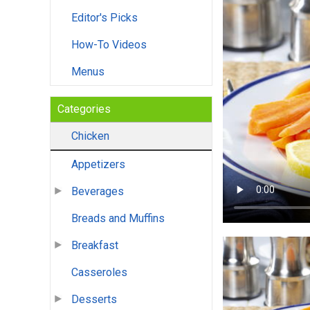
Editor's Picks
How-To Videos
Menus
Categories
Chicken
Appetizers
Beverages
Breads and Muffins
Breakfast
Casseroles
Desserts