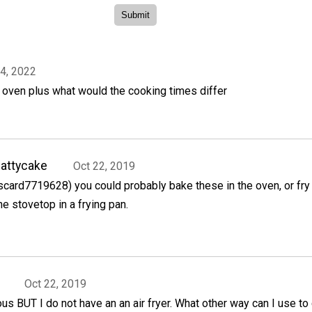
4, 2022
er oven plus what would the cooking times differ
attycake
Oct 22, 2019
scard7719628) you could probably bake these in the oven, or fry
he stovetop in a frying pan.
Oct 22, 2019
ous BUT I do not have an an air fryer. What other way can I use to