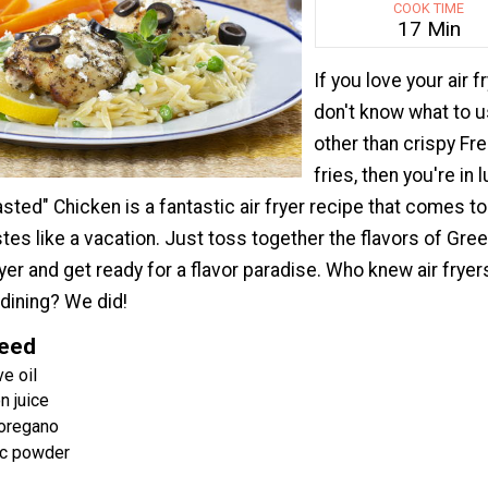
COOK TIME
17 Min
If you love your air fr
don't know what to us
other than crispy Fr
fries, then you're in 
sted" Chicken is a fantastic air fryer recipe that comes t
astes like a vacation. Just toss together the flavors of Gre
fryer and get ready for a flavor paradise. Who knew air frye
 dining? We did!
Need
e oil
n juice
 oregano
ic powder