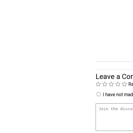
Leave a C
Ra
I have not made