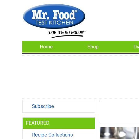
Home
Shop
Di
Subscribe
FEATURED
Recipe Collections