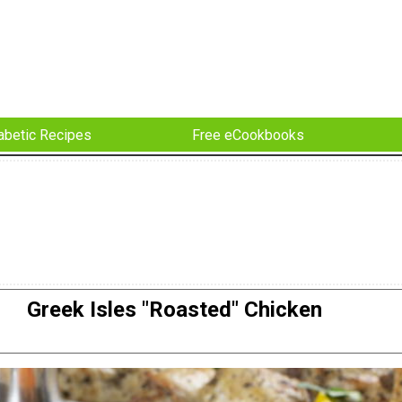
abetic Recipes
Free eCookbooks
Greek Isles "Roasted" Chicken