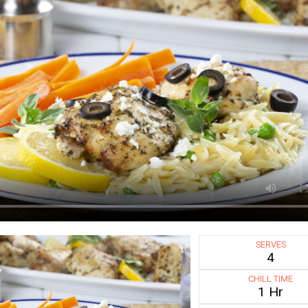
SERVES
4
CHILL TIME
1 Hr