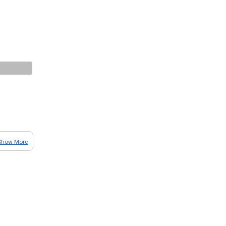
Show More