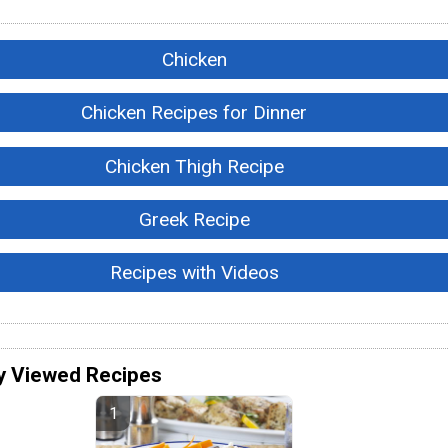
Chicken
Chicken Recipes for Dinner
Chicken Thigh Recipe
Greek Recipe
Recipes with Videos
y Viewed Recipes