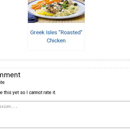
Greek Isles "Roasted"
Chicken
omment
te
 this yet so I cannot rate it.