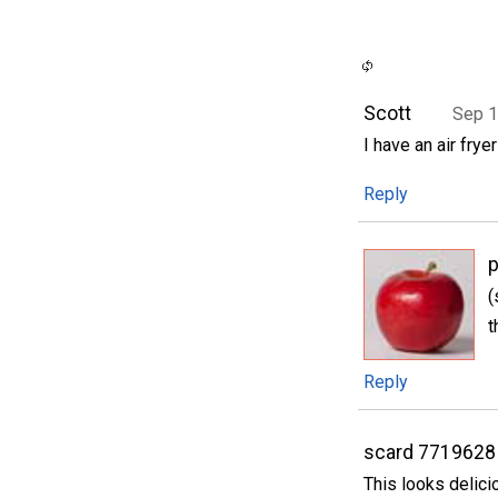
Scott
Sep 1
I have an air fry
Reply
p
(
t
Reply
scard 7719628
This looks delici