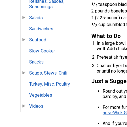
Relishes, Sauces,
1
/
teaspoon blac
4
Seasonings
2 pounds boneless
Salads
1 (2.25-ounce) can
1
/
cup crumbled 
2
Sandwiches
What to Do
Seafood
In a large bowl
well. Add chick
Slow-Cooker
Preheat air fry
Snacks
Coat air fryer 
or until no lon
Soups, Stews, Chili
Just a Sugge
Turkey, Misc. Poultry
Round out yo
Vegetables
parsley, and
Videos
For more fun
as-a-Wink G
And if you'r