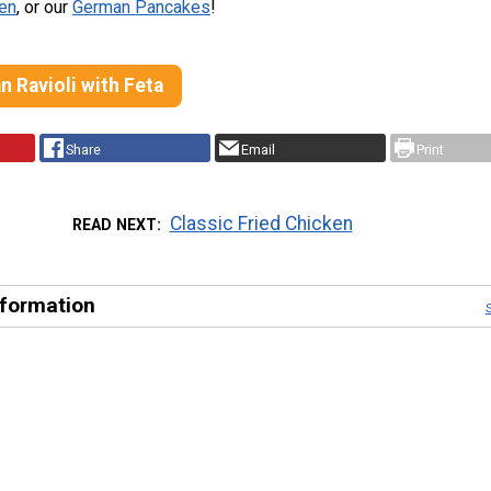
ken
, or our
German Pancakes
!
 Ravioli with Feta
Share
Email
Print
Classic Fried Chicken
READ NEXT
nformation