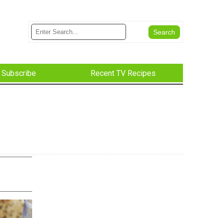
Subscribe
Recent TV Recipes