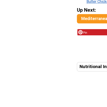
Butter Chic
Up Next:
Mediterranean
Pin
Nutritional I