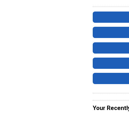
Your Recentl