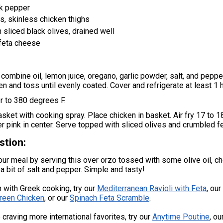
k pepper
, skinless chicken thighs
 sliced black olives, drained well
feta cheese
, combine oil, lemon juice, oregano, garlic powder, salt, and peppe
en and toss until evenly coated. Cover and refrigerate at least 1 
er to 380 degrees F.
basket with cooking spray. Place chicken in basket. Air fry 17 to 
ger pink in center. Serve topped with sliced olives and crumbled f
stion:
ur meal by serving this over orzo tossed with some olive oil, 
 a bit of salt and pepper. Simple and tasty!
 with Greek cooking, try our
Mediterranean Ravioli with Feta
, our
reen Chicken
, or our
Spinach Feta Scramble
.
e craving more international favorites, try our
Anytime Poutine
, ou