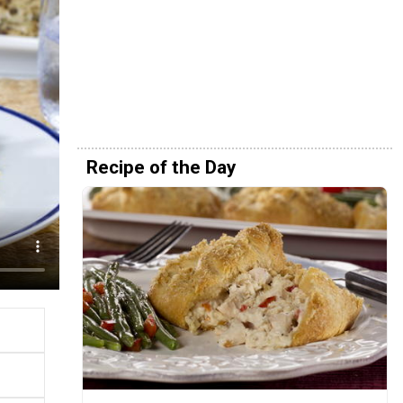
Recipe of the Day