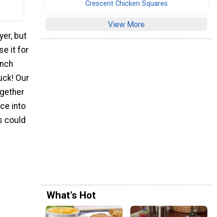
Crescent Chicken Squares
View More
yer, but
e it for
ench
luck! Our
ogether
ece into
rs could
What's Hot