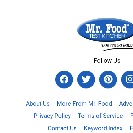
Follow Us
About Us
More From Mr. Food
Adve
Privacy Policy
Terms of Service
Contact Us
Keyword Index
F