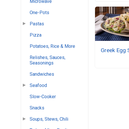
Microwave
One-Pots
Pastas
Pizza
Potatoes, Rice & More
Greek Egg 
Relishes, Sauces,
Seasonings
Sandwiches
Seafood
Slow-Cooker
Snacks
Soups, Stews, Chili