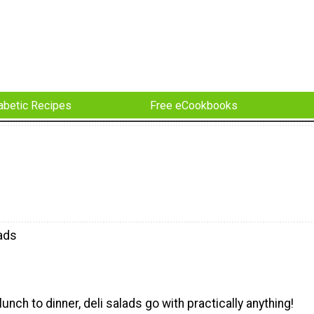
abetic Recipes
Free eCookbooks
lads
unch to dinner, deli salads go with practically anything!