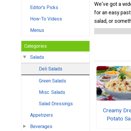
We've got a wide
Editor's Picks
for an easy past
How-To Videos
salad, or someth
Menus
Categories
Salads
Deli Salads
Green Salads
Misc. Salads
Salad Dressings
Creamy Dr
Appetizers
Potato Sa
Beverages