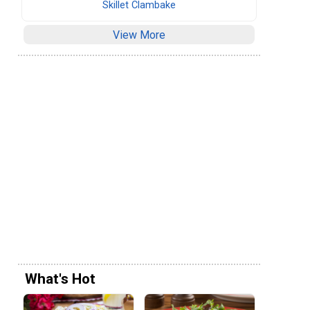
Skillet Clambake
View More
What's Hot