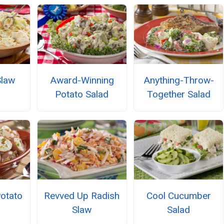
Slaw
Award-Winning
Anything-Throw-
Potato Salad
Together Salad
Potato
Revved Up Radish
Cool Cucumber
Slaw
Salad