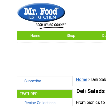
Home
Shop
Di
Home
> Deli Sa
Subscribe
Deli Salads
FEATURED
From picnics to l
Recipe Collections