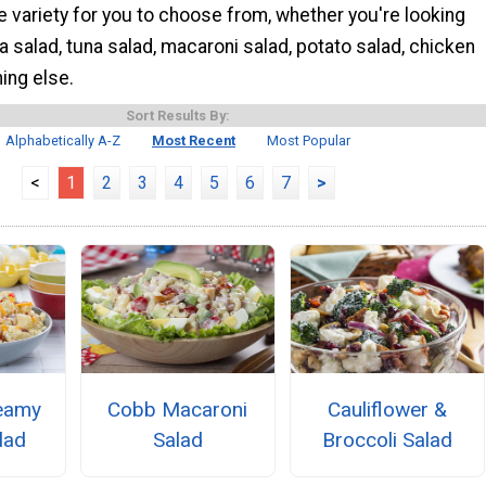
 variety for you to choose from, whether you're looking
a salad, tuna salad, macaroni salad, potato salad, chicken
ing else.
Sort Results By:
Alphabetically A-Z
Most Recent
Most Popular
<
1
2
3
4
5
6
7
>
eamy
Cobb Macaroni
Cauliflower &
lad
Salad
Broccoli Salad