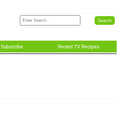
Subscribe
Recent TV Recipes