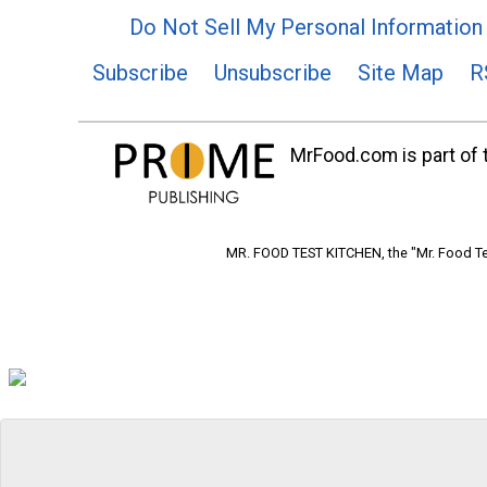
Do Not Sell My Personal Information
Subscribe
Unsubscribe
Site Map
R
MrFood.com is part of t
MR. FOOD TEST KITCHEN, the "Mr. Food Tes