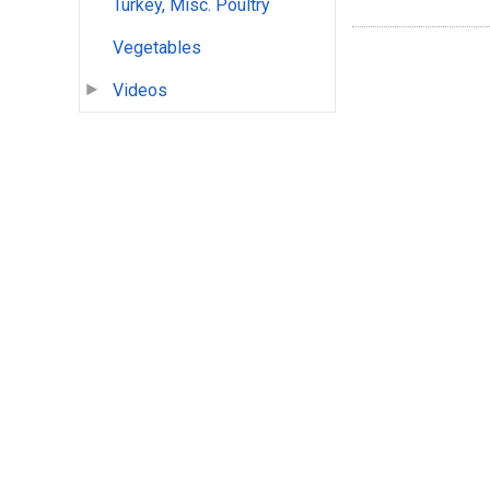
Turkey, Misc. Poultry
Vegetables
Videos