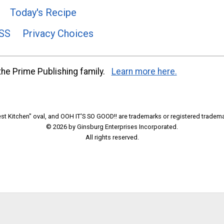
Today's Recipe
SS
Privacy Choices
he Prime Publishing family.
Learn more here.
t Kitchen" oval, and OOH IT'S SO GOOD!! are trademarks or registered tradema
© 2026 by Ginsburg Enterprises Incorporated.
All rights reserved.