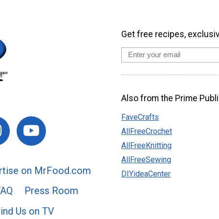
Get free recipes, exclusi
Also from the Prime Publi
FaveCrafts
AllFreeCrochet
AllFreeKnitting
AllFreeSewing
rtise on MrFood.com
DIYideaCenter
FAQ
Press Room
ind Us on TV