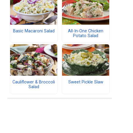
Basic Macaroni Salad
All-In-One Chicken
Potato Salad
Cauliflower & Broccoli
Sweet Pickle Slaw
Salad