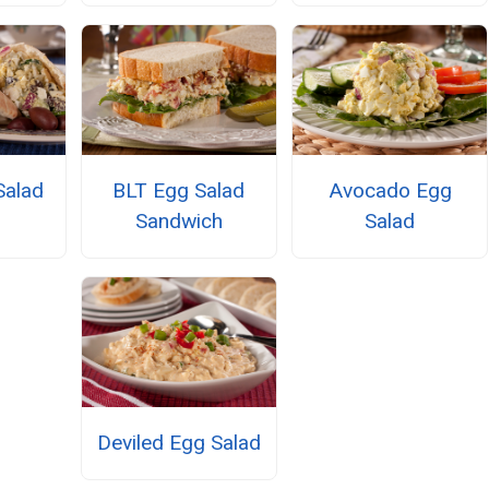
Salad
BLT Egg Salad
Avocado Egg
Sandwich
Salad
Deviled Egg Salad