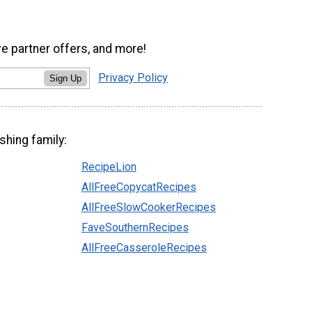
ve partner offers, and more!
Privacy Policy
Sign Up
shing family:
RecipeLion
AllFreeCopycatRecipes
AllFreeSlowCookerRecipes
FaveSouthernRecipes
AllFreeCasseroleRecipes