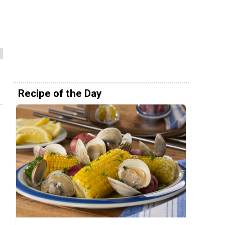
Recipe of the Day