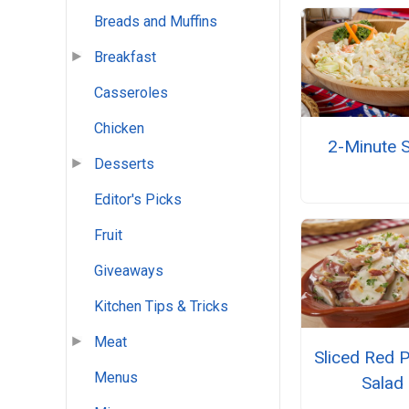
Breads and Muffins
Breakfast
Casseroles
Chicken
2-Minute 
Desserts
Editor's Picks
Fruit
Giveaways
Kitchen Tips & Tricks
Meat
Sliced Red 
Menus
Salad