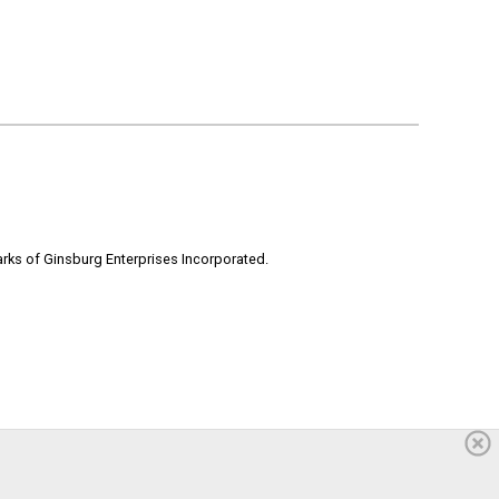
rks of Ginsburg Enterprises Incorporated.