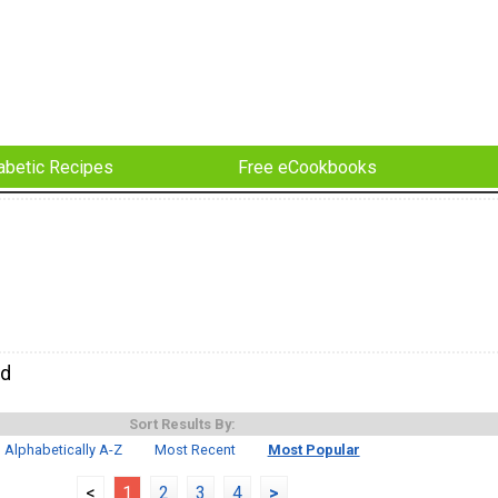
abetic Recipes
Free eCookbooks
ad
Sort Results By:
Alphabetically A-Z
Most Recent
Most Popular
<
1
2
3
4
>