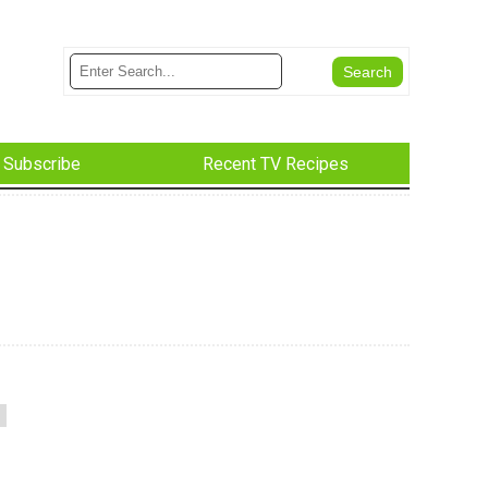
Subscribe
Recent TV Recipes