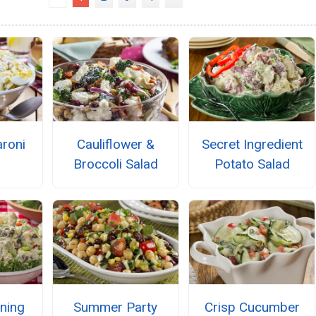
roni
Cauliflower &
Secret Ingredient
Broccoli Salad
Potato Salad
ning
Summer Party
Crisp Cucumber