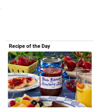
Recipe of the Day