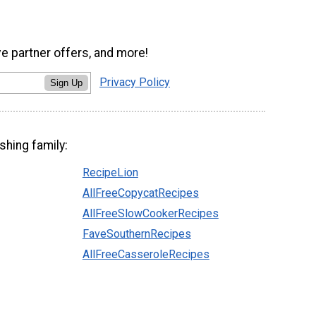
ve partner offers, and more!
Privacy Policy
Sign Up
shing family:
RecipeLion
AllFreeCopycatRecipes
AllFreeSlowCookerRecipes
FaveSouthernRecipes
AllFreeCasseroleRecipes