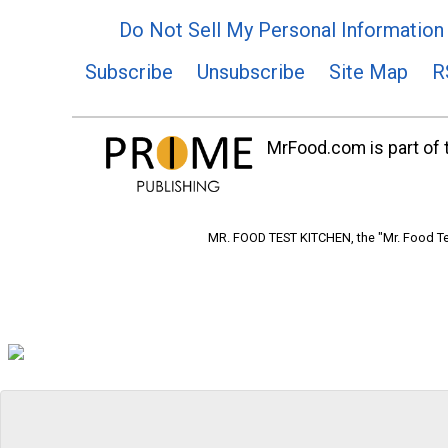
Do Not Sell My Personal Information
Subscribe
Unsubscribe
Site Map
R
MrFood.com is part of t
MR. FOOD TEST KITCHEN, the "Mr. Food Tes