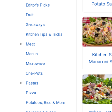
Potato Sa
Editor's Picks
Fruit
Giveaways
Kitchen Tips & Tricks
Meat
Menus
Kitchen S
Macaroni S
Microwave
One-Pots
Pastas
Pizza
Potatoes, Rice & More