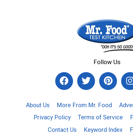
Follow Us
About Us
More From Mr. Food
Adve
Privacy Policy
Terms of Service
Contact Us
Keyword Index
F