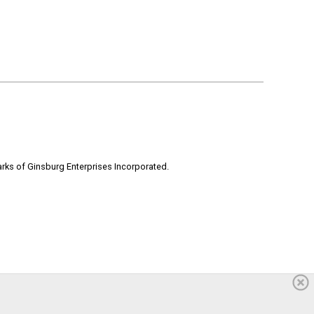
rks of Ginsburg Enterprises Incorporated.