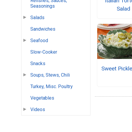
Italian Torte
Relishes, Sauces,
Seasonings
Salad
Salads
Sandwiches
Seafood
Slow-Cooker
Snacks
Sweet Pickl
Soups, Stews, Chili
Turkey, Misc. Poultry
Vegetables
Videos