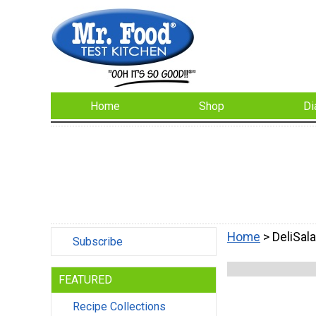
Home
Shop
Di
Home
> DeliSal
Subscribe
FEATURED
Recipe Collections