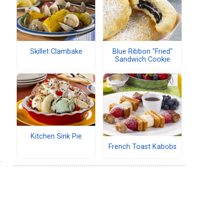
Skillet Clambake
Blue Ribbon "Fried"
Sandwich Cookie
Kitchen Sink Pie
French Toast Kabobs