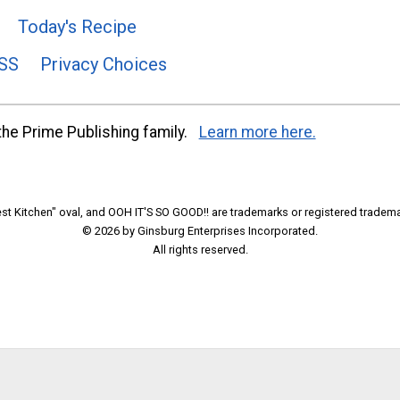
Today's Recipe
SS
Privacy Choices
he Prime Publishing family.
Learn more here.
t Kitchen" oval, and OOH IT'S SO GOOD!! are trademarks or registered tradema
© 2026 by Ginsburg Enterprises Incorporated.
All rights reserved.