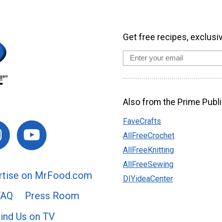
Get free recipes, exclusi
Also from the Prime Publi
FaveCrafts
AllFreeCrochet
AllFreeKnitting
AllFreeSewing
rtise on MrFood.com
DIYideaCenter
FAQ
Press Room
ind Us on TV