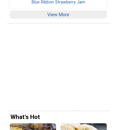
Blue Ribbon Strawberry Jam
View More
What's Hot