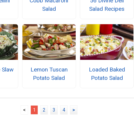
llini
Cobb Macaroni
56 Divine Deli
Salad
Salad Recipes
e Slaw
Lemon Tuscan
Loaded Baked
Potato Salad
Potato Salad
<
1
2
3
4
>