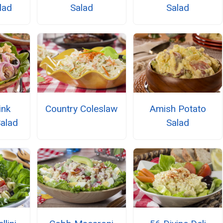
lad
Salad
Salad
ink
Country Coleslaw
Amish Potato
alad
Salad