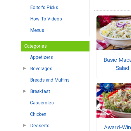
Editor's Picks
How-To Videos
Menus
Categories
Appetizers
Basic Maca
Salad
Beverages
Breads and Muffins
Breakfast
Casseroles
Chicken
Desserts
Award-Win