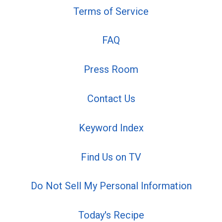
Terms of Service
FAQ
Press Room
Contact Us
Keyword Index
Find Us on TV
Do Not Sell My Personal Information
Today's Recipe