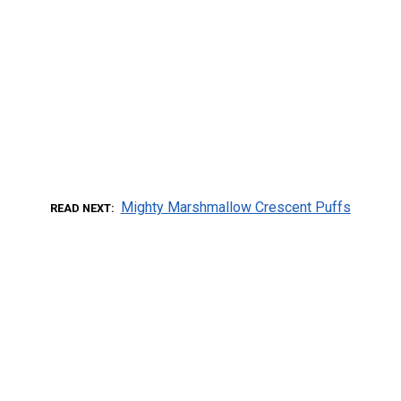
Mighty Marshmallow Crescent Puffs
READ NEXT