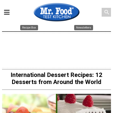
search
Recipe Box
Newsletters
International Dessert Recipes: 12
Desserts from Around the World