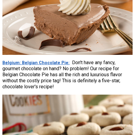
Don't have any fancy,
Belgium: Belgian Chocolate Pie
gourmet chocolate on hand? No problem! Our recipe for
Belgian Chocolate Pie has all the rich and luxurious flavor
without the costly price tag! This is definitely a five-star,
chocolate lover's recipe!