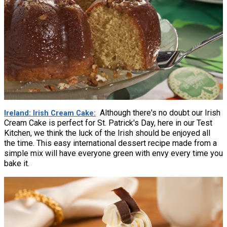
Although there's no doubt our Irish
Ireland: Irish Cream Cake
Cream Cake is perfect for St. Patrick's Day, here in our Test
Kitchen, we think the luck of the Irish should be enjoyed all
the time. This easy international dessert recipe made from a
simple mix will have everyone green with envy every time you
bake it.