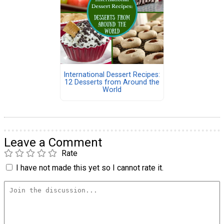
International Dessert Recipes:
12 Desserts from Around the
World
Leave a Comment
Rate
I have not made this yet so I cannot rate it.