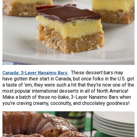
These dessert bars may
Canada: 3-Layer Nanaimo Bars
have gotten their start in Canada, but once folks in the U.S. got
a taste of 'em, they were such a hit that they're now one of the
most popular international desserts in all of North America!
Make a batch of these no-bake, 3-Layer Nanaimo Bars when
you're craving creamy, coconutty, and chocolatey goodness!