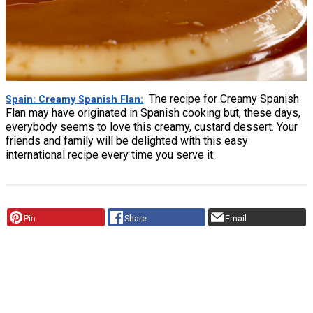
The recipe for Creamy Spanish
Spain: Creamy Spanish Flan
Flan may have originated in Spanish cooking but, these days,
everybody seems to love this creamy, custard dessert. Your
friends and family will be delighted with this easy
international recipe every time you serve it.
Pin
Share
Email