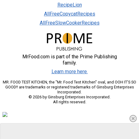
RecipeLion
AllFreeCopycatRecipes
AllFreeSlowCookerRecipes
MrFood.com is part of the Prime Publishing
family.
Learn more here.
MR. FOOD TEST KITCHEN, the "Mr. Food Test Kitchen" oval, and OOH IT'S SO
GOOD!! are trademarks or registered trademarks of Ginsburg Enterprises
Incorporated.
© 2026 by Ginsburg Enterprises Incorporated.
All rights reserved.