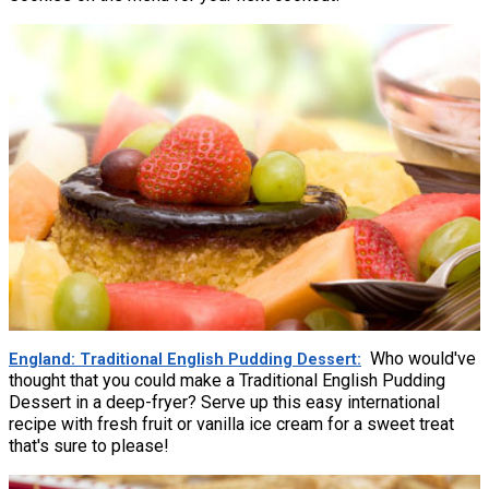
Who would've
England: Traditional English Pudding Dessert
thought that you could make a Traditional English Pudding
Dessert in a deep-fryer? Serve up this easy international
recipe with fresh fruit or vanilla ice cream for a sweet treat
that's sure to please!