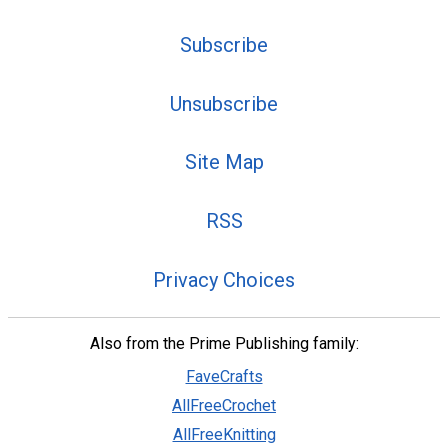
Subscribe
Unsubscribe
Site Map
RSS
Privacy Choices
Also from the Prime Publishing family:
FaveCrafts
AllFreeCrochet
AllFreeKnitting