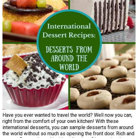
Have you ever wanted to travel the world? Well now you can,
right from the comfort of your own kitchen! With these
international desserts, you can sample desserts from around
the world without so much as opening the front door. Rich and