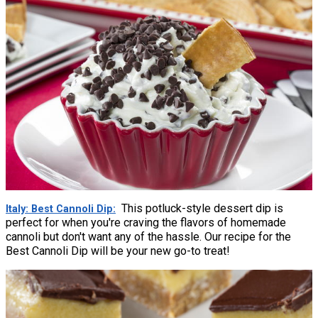
This potluck-style dessert dip is
Italy: Best Cannoli Dip
perfect for when you're craving the flavors of homemade
cannoli but don't want any of the hassle. Our recipe for the
Best Cannoli Dip will be your new go-to treat!