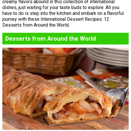
creamy flavors abound in this collection of international
dishes, just waiting for your taste buds to explore. All you
have to do is step into the kitchen and embark on a flavorful
journey with these International Dessert Recipes: 12
Desserts from Around the World.
Desserts from Around the World