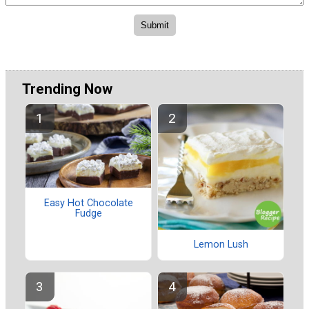
Trending Now
Easy Hot Chocolate
Fudge
Lemon Lush