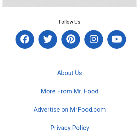
Follow Us
About Us
More From Mr. Food
Advertise on MrFood.com
Privacy Policy