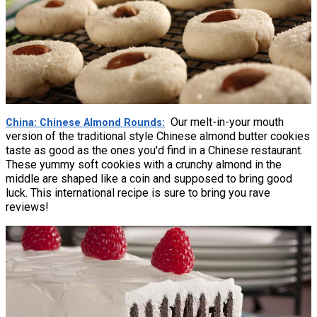
Our melt-in-your mouth
China: Chinese Almond Rounds
version of the traditional style Chinese almond butter cookies
taste as good as the ones you'd find in a Chinese restaurant.
These yummy soft cookies with a crunchy almond in the
middle are shaped like a coin and supposed to bring good
luck. This international recipe is sure to bring you rave
reviews!