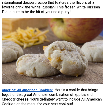
international dessert recipe that features the flavors of a
favorite drink: the White Russian! This frozen White Russian
Pie is sure to be the hit of your next party!
Here's a cookie that brings
America: All American Cookies
together that great American combination of apples and
Cheddar cheese. You'll definitely want to include All American
Cookies on the menu for your next cookout!