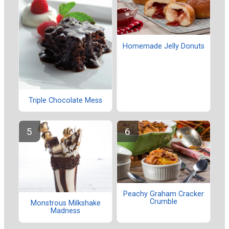
Homemade Jelly Donuts
Triple Chocolate Mess
Peachy Graham Cracker
Crumble
Monstrous Milkshake
Madness