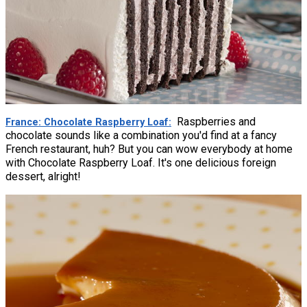
Raspberries and
France: Chocolate Raspberry Loaf
chocolate sounds like a combination you'd find at a fancy
French restaurant, huh? But you can wow everybody at home
with Chocolate Raspberry Loaf. It's one delicious foreign
dessert, alright!