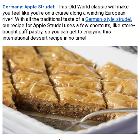
This Old World classic will make
Germany: Apple Strudel
you feel like you're on a cruise along a winding European
river! With all the traditional taste of a
German-style strudel
,
our recipe for Apple Strudel uses a few shortcuts, like store-
bought puff pastry, so you can get to enjoying this
international dessert recipe in no time!