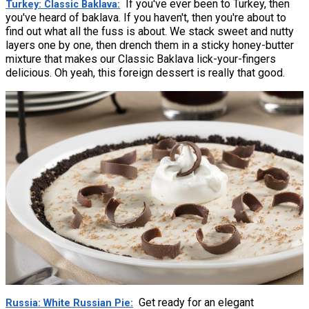
If you've ever been to Turkey, then
Turkey: Classic Baklava
you've heard of baklava. If you haven't, then you're about to
find out what all the fuss is about. We stack sweet and nutty
layers one by one, then drench them in a sticky honey-butter
mixture that makes our Classic Baklava lick-your-fingers
delicious. Oh yeah, this foreign dessert is really that good.
Get ready for an elegant
Russia: White Russian Pie