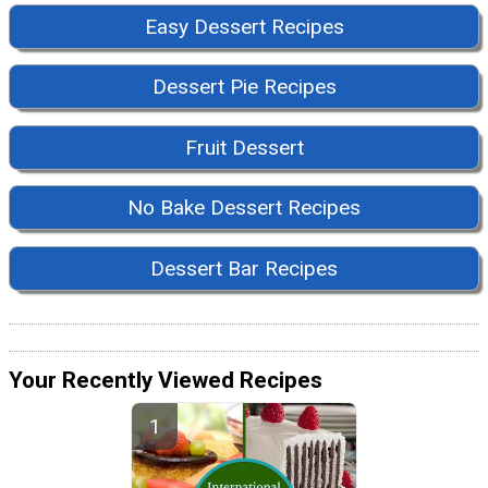
Easy Dessert Recipes
Dessert Pie Recipes
Fruit Dessert
No Bake Dessert Recipes
Dessert Bar Recipes
Your Recently Viewed Recipes