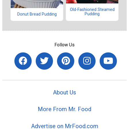
Old-Fashioned Steamed
Pudding
Donut Bread Pudding
Follow Us
About Us
More From Mr. Food
Advertise on MrFood.com