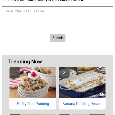
Trending Now
Fluffy Rice Pudding
Banana Pudding Dream