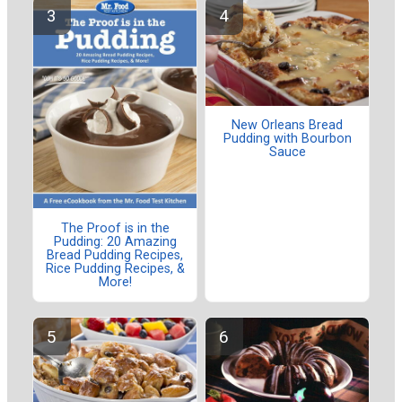
New Orleans Bread
Pudding with Bourbon
Sauce
The Proof is in the
Pudding: 20 Amazing
Bread Pudding Recipes,
Rice Pudding Recipes, &
More!