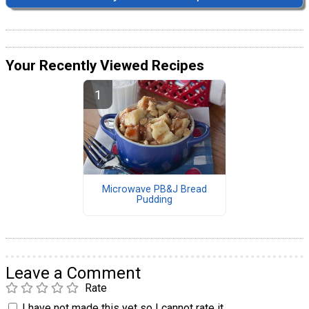
Your Recently Viewed Recipes
Microwave PB&J Bread
Pudding
Leave a Comment
Rate
I have not made this yet so I cannot rate it.