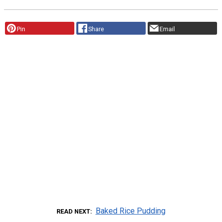
Pin
Share
Email
Baked Rice Pudding
READ NEXT