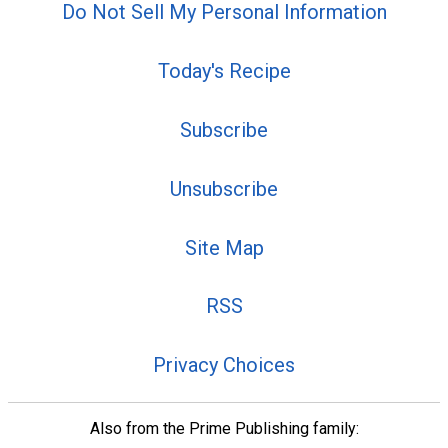
Do Not Sell My Personal Information
Today's Recipe
Subscribe
Unsubscribe
Site Map
RSS
Privacy Choices
Also from the Prime Publishing family: