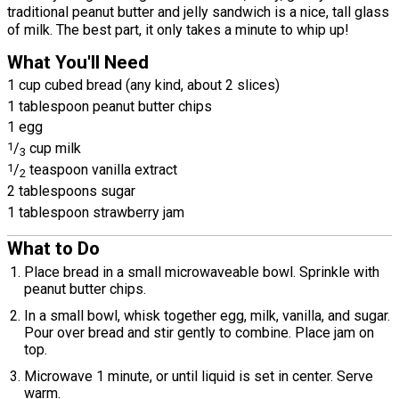
traditional peanut butter and jelly sandwich is a nice, tall glass
of milk. The best part, it only takes a minute to whip up!
What You'll Need
1 cup cubed bread (any kind, about 2 slices)
1 tablespoon peanut butter chips
1 egg
1
/
cup milk
3
1
/
teaspoon vanilla extract
2
2 tablespoons sugar
1 tablespoon strawberry jam
What to Do
Place bread in a small microwaveable bowl. Sprinkle with
peanut butter chips.
In a small bowl, whisk together egg, milk, vanilla, and sugar.
Pour over bread and stir gently to combine. Place jam on
top.
Microwave 1 minute, or until liquid is set in center. Serve
warm.