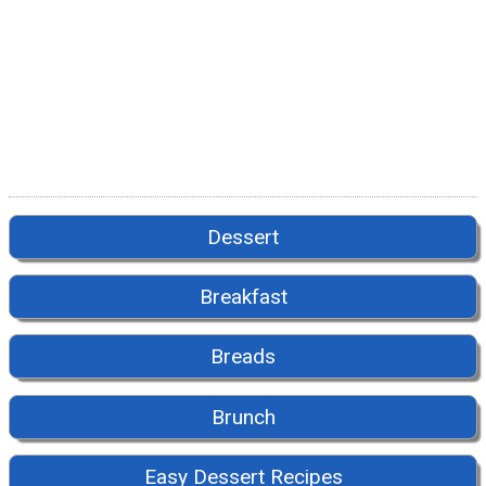
Dessert
Breakfast
Breads
Brunch
Easy Dessert Recipes