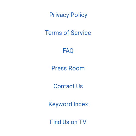
Privacy Policy
Terms of Service
FAQ
Press Room
Contact Us
Keyword Index
Find Us on TV