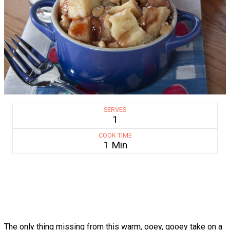
SERVES
1
COOK TIME
1 Min
The only thing missing from this warm, ooey, gooey take on a