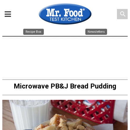
search
Recipe Box
Newsletters
Microwave PB&J Bread Pudding