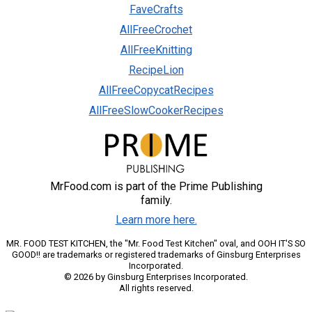
FaveCrafts
AllFreeCrochet
AllFreeKnitting
RecipeLion
AllFreeCopycatRecipes
AllFreeSlowCookerRecipes
MrFood.com is part of the Prime Publishing
family.
Learn more here.
MR. FOOD TEST KITCHEN, the "Mr. Food Test Kitchen" oval, and OOH IT'S SO
GOOD!! are trademarks or registered trademarks of Ginsburg Enterprises
Incorporated.
© 2026 by Ginsburg Enterprises Incorporated.
All rights reserved.