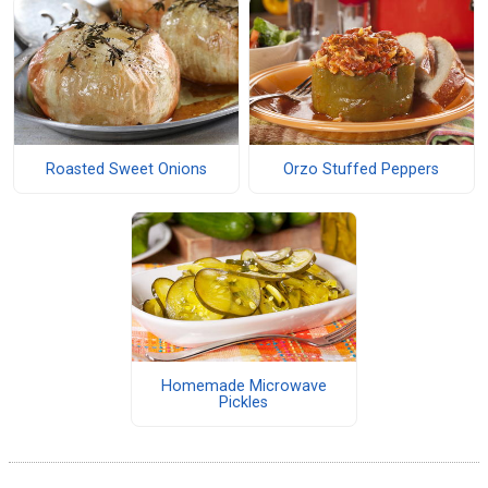
Roasted Sweet Onions
Orzo Stuffed Peppers
Homemade Microwave
Pickles