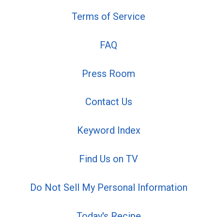
Terms of Service
FAQ
Press Room
Contact Us
Keyword Index
Find Us on TV
Do Not Sell My Personal Information
Today's Recipe