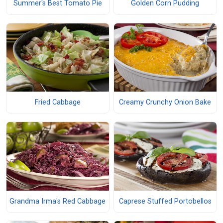
Summer's Best Tomato Pie
Golden Corn Pudding
Fried Cabbage
Creamy Crunchy Onion Bake
Grandma Irma's Red Cabbage
Caprese Stuffed Portobellos