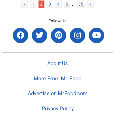
<
1
2
3
4
5
...
35
>
Follow Us
About Us
More From Mr. Food
Advertise on MrFood.com
Privacy Policy