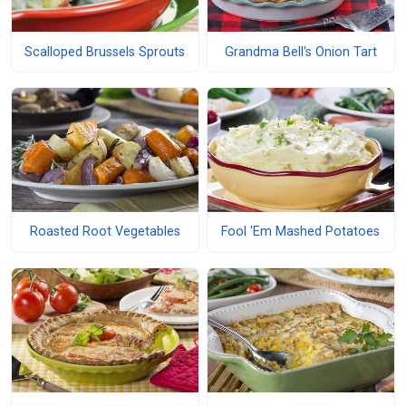
Scalloped Brussels Sprouts
Grandma Bell's Onion Tart
Roasted Root Vegetables
Fool 'Em Mashed Potatoes