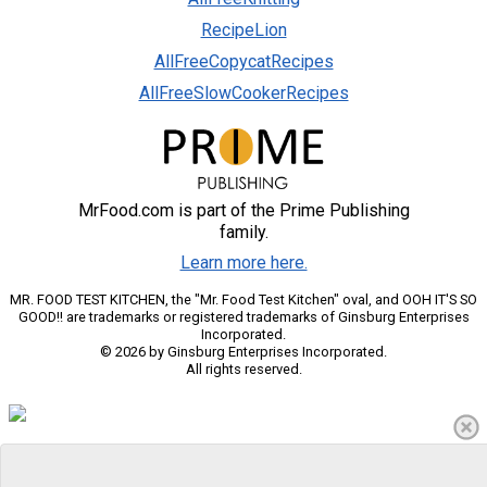
RecipeLion
AllFreeCopycatRecipes
AllFreeSlowCookerRecipes
MrFood.com is part of the Prime Publishing
family.
Learn more here.
MR. FOOD TEST KITCHEN, the "Mr. Food Test Kitchen" oval, and OOH IT'S SO
GOOD!! are trademarks or registered trademarks of Ginsburg Enterprises
Incorporated.
© 2026 by Ginsburg Enterprises Incorporated.
All rights reserved.