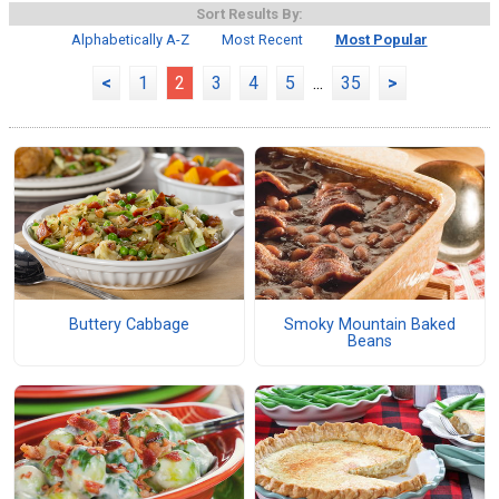
Sort Results By:
Alphabetically A-Z
Most Recent
Most Popular
<
1
2
3
4
5
...
35
>
Buttery Cabbage
Smoky Mountain Baked
Beans