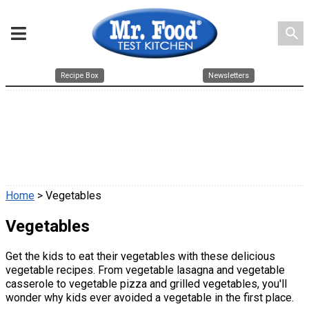
search
Recipe Box
Newsletters
Home
> Vegetables
Vegetables
Get the kids to eat their vegetables with these delicious
vegetable recipes. From vegetable lasagna and vegetable
casserole to vegetable pizza and grilled vegetables, you'll
wonder why kids ever avoided a vegetable in the first place.