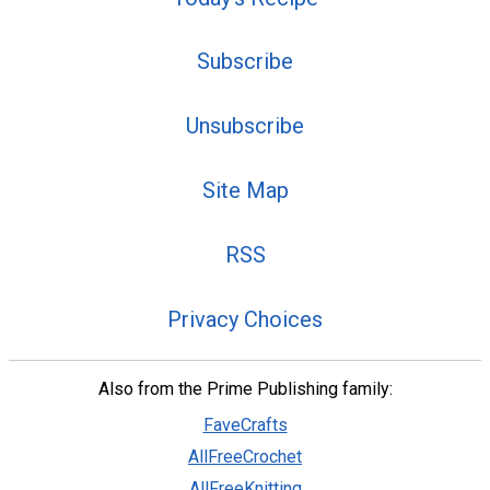
Subscribe
Unsubscribe
Site Map
RSS
Privacy Choices
Also from the Prime Publishing family:
FaveCrafts
AllFreeCrochet
AllFreeKnitting