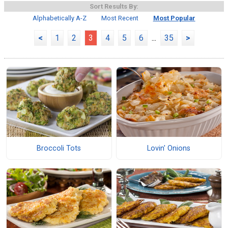
Sort Results By:
Alphabetically A-Z
Most Recent
Most Popular
<
1
2
3
4
5
6
...
35
>
Broccoli Tots
Lovin' Onions