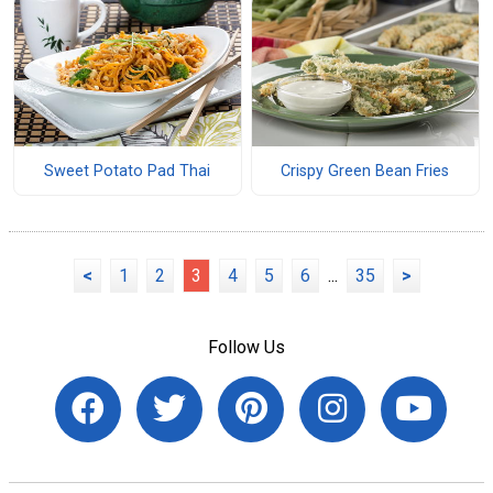
Sweet Potato Pad Thai
Crispy Green Bean Fries
<
1
2
3
4
5
6
...
35
>
Follow Us