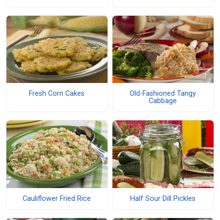
Fresh Corn Cakes
Old-Fashioned Tangy
Cabbage
Cauliflower Fried Rice
Half Sour Dill Pickles