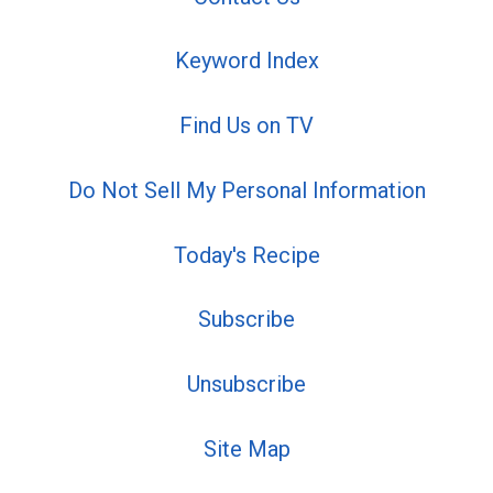
Keyword Index
Find Us on TV
Do Not Sell My Personal Information
Today's Recipe
Subscribe
Unsubscribe
Site Map