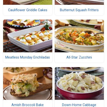
Cauliflower Griddle Cakes
Butternut Squash Fritters
Meatless Monday Enchiladas
All-Star Zucchini
Amish Broccoli Bake
Down-Home Cabbage