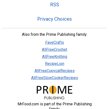
RSS
Privacy Choices
Also from the Prime Publishing family:
FaveCrafts
AllFreeCrochet
AllFreeKnitting
RecipeLion
AllFreeCopycatRecipes
AllFreeSlowCookerRecipes
MrFood.com is part of the Prime Publishing
family.