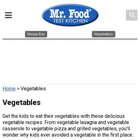
search
Recipe Box
Newsletters
Home
> Vegetables
Vegetables
Get the kids to eat their vegetables with these delicious
vegetable recipes. From vegetable lasagna and vegetable
casserole to vegetable pizza and grilled vegetables, you'll
wonder why kids ever avoided a vegetable in the first place.