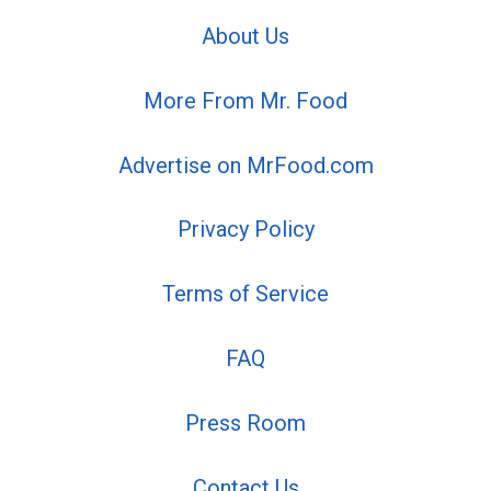
About Us
More From Mr. Food
Advertise on MrFood.com
Privacy Policy
Terms of Service
FAQ
Press Room
Contact Us