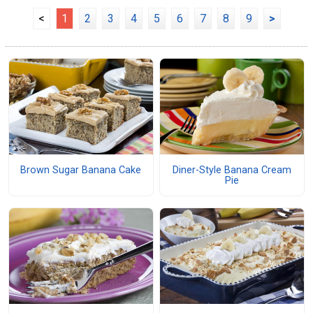
<
1
2
3
4
5
6
7
8
9
>
Brown Sugar Banana Cake
Diner-Style Banana Cream
Pie