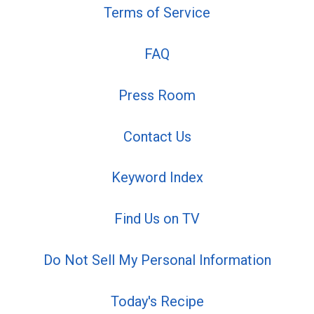
Terms of Service
FAQ
Press Room
Contact Us
Keyword Index
Find Us on TV
Do Not Sell My Personal Information
Today's Recipe