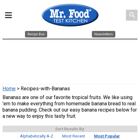
search
Recipe Box
Newsletters
Home
> Recipes-with-Bananas
Bananas are one of our favorite tropical fruits. We like using
'em to make everything from homemade banana bread to real
banana pudding. Check out our easy banana recipes below for
a new way to enjoy this tasty fruit.
Sort Results By:
Alphabetically A-Z
Most Recent
Most Popular