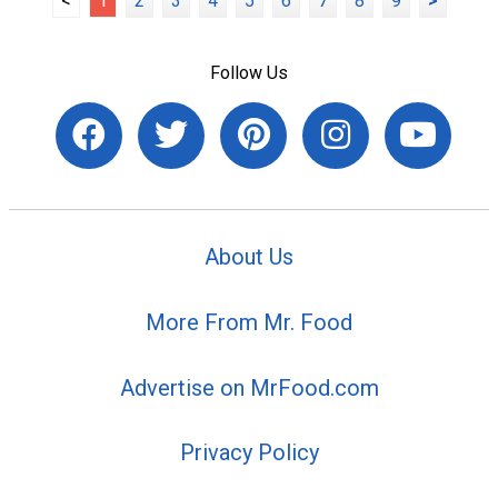
<
1
2
3
4
5
6
7
8
9
>
Follow Us
About Us
More From Mr. Food
Advertise on MrFood.com
Privacy Policy