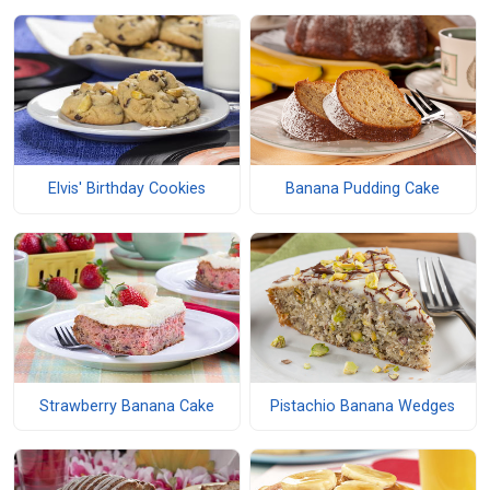
Elvis' Birthday Cookies
Banana Pudding Cake
Strawberry Banana Cake
Pistachio Banana Wedges