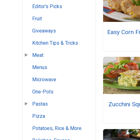
Editor's Picks
Fruit
Giveaways
Easy Corn Fr
Kitchen Tips & Tricks
Meat
Menus
Microwave
One-Pots
Zucchini Sq
Pastas
Pizza
Potatoes, Rice & More