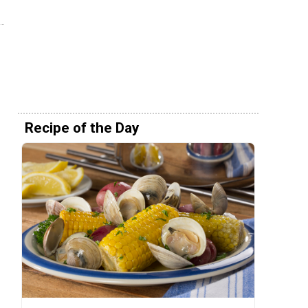
Recipe of the Day