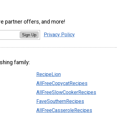
ve partner offers, and more!
Privacy Policy
Sign Up
shing family:
RecipeLion
AllFreeCopycatRecipes
AllFreeSlowCookerRecipes
FaveSouthernRecipes
AllFreeCasseroleRecipes