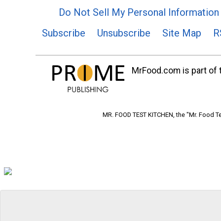
Do Not Sell My Personal Information
Subscribe
Unsubscribe
Site Map
R
MrFood.com is part of t
MR. FOOD TEST KITCHEN, the "Mr. Food Tes