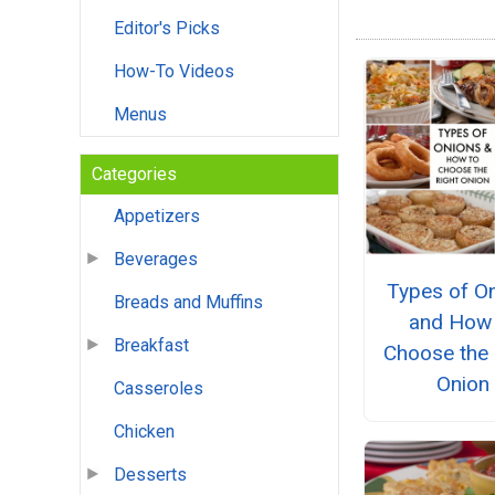
Editor's Picks
How-To Videos
Menus
Categories
Appetizers
Beverages
Types of O
Breads and Muffins
and How 
Breakfast
Choose the 
Onion
Casseroles
Chicken
Desserts