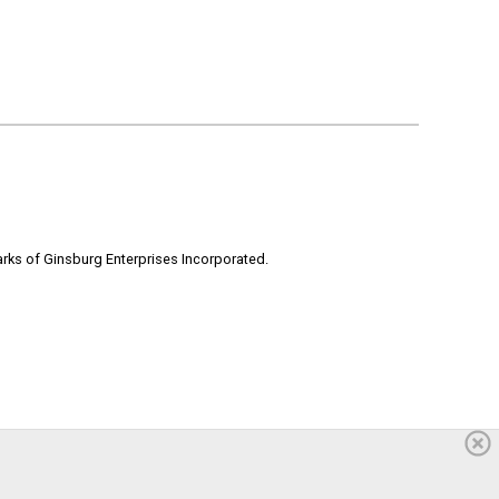
rks of Ginsburg Enterprises Incorporated.