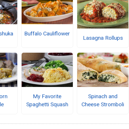
shuka
Buffalo Cauliflower
Lasagna Rollups
orn
My Favorite
Spinach and
le
Spaghetti Squash
Cheese Stromboli