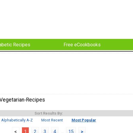
abetic Recipes
Free eCookbooks
Vegetarian-Recipes
Sort Results By:
Alphabetically A-Z
Most Recent
Most Popular
<
1
2
3
4
...
15
>