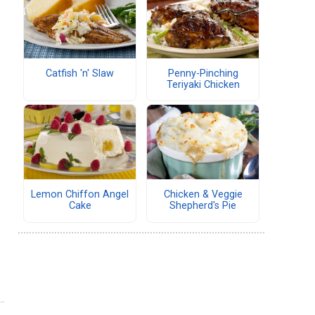
Catfish 'n' Slaw
Penny-Pinching
Teriyaki Chicken
Lemon Chiffon Angel
Chicken & Veggie
Cake
Shepherd's Pie