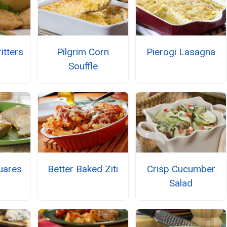
itters
Pilgrim Corn
Pierogi Lasagna
Souffle
uares
Better Baked Ziti
Crisp Cucumber
Salad