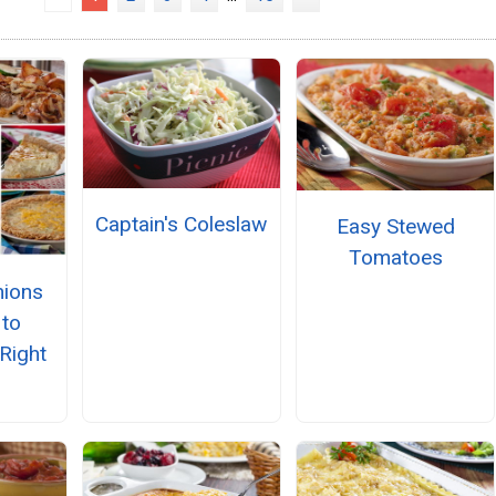
Captain's Coleslaw
Easy Stewed
Tomatoes
nions
to
Right