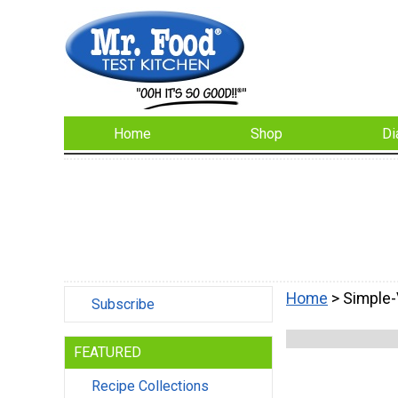
Home
Shop
Di
Home
> Simple-
Subscribe
FEATURED
Recipe Collections