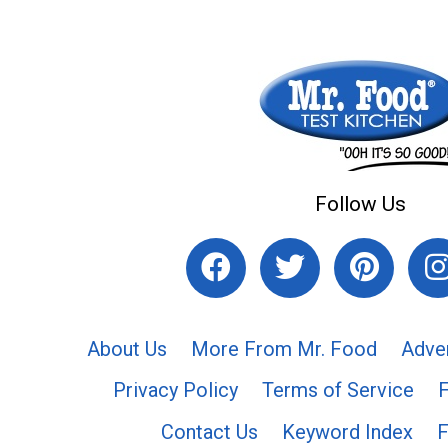
Follow Us
About Us
More From Mr. Food
Adve
Privacy Policy
Terms of Service
Contact Us
Keyword Index
F