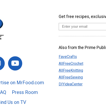
Get free recipes, exclusi
Also from the Prime Publi
FaveCrafts
AllFreeCrochet
AllFreeKnitting
AllFreeSewing
rtise on MrFood.com
DIYideaCenter
FAQ
Press Room
ind Us on TV