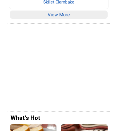
Skillet Clambake
View More
What's Hot