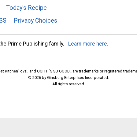
Today's Recipe
SS
Privacy Choices
he Prime Publishing family.
Learn more here.
t Kitchen" oval, and OOH IT'S SO GOOD!! are trademarks or registered tradema
© 2026 by Ginsburg Enterprises Incorporated.
All rights reserved.