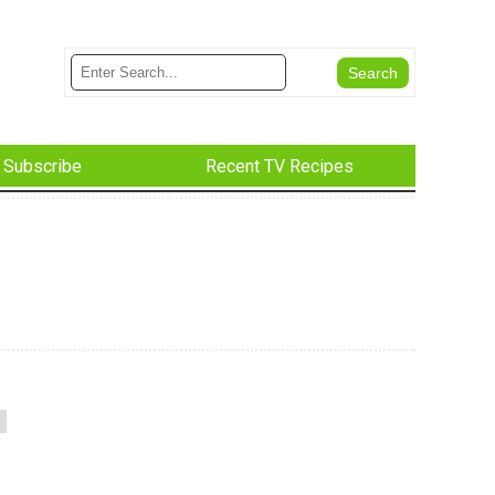
Subscribe
Recent TV Recipes