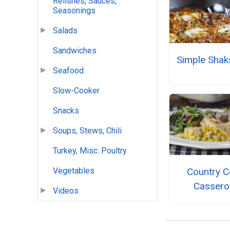
Relishes, Sauces,
Seasonings
Salads
Sandwiches
Simple Shak
Seafood
Slow-Cooker
Snacks
Soups, Stews, Chili
Turkey, Misc. Poultry
Country C
Vegetables
Cassero
Videos