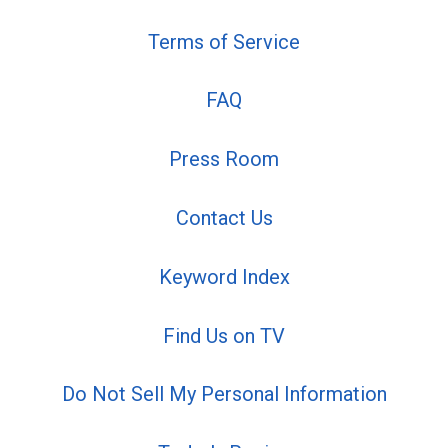
Terms of Service
FAQ
Press Room
Contact Us
Keyword Index
Find Us on TV
Do Not Sell My Personal Information