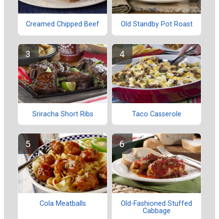
Creamed Chipped Beef
Old Standby Pot Roast
Sriracha Short Ribs
Taco Casserole
Cola Meatballs
Old-Fashioned Stuffed
Cabbage