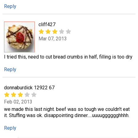
Reply
cliff427
Mar 07, 2013
I tried this, need to cut bread crumbs in half, filling is too dry
Reply
donnaburdick 12922 67
Feb 02, 2013
we made this last night. beef was so tough we couldn't eat
it. Stuffing was ok. disappointing dinner.....uuuugggggghhhh.
Reply