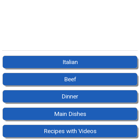
Italian
Beef
Dinner
Main Dishes
Recipes with Videos