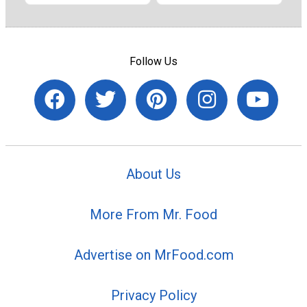
Follow Us
About Us
More From Mr. Food
Advertise on MrFood.com
Privacy Policy