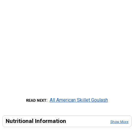
All American Skillet Goulash
READ NEXT
Nutritional Information
Show More