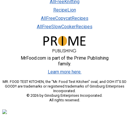
AllFreeKnitting
RecipeLion
AllFreeCopycatRecipes
AllFreeSlowCookerRecipes
MrFood.com is part of the Prime Publishing
family.
Learn more here.
MR. FOOD TEST KITCHEN, the "Mr. Food Test Kitchen" oval, and OOH IT'S SO
GOOD!! are trademarks or registered trademarks of Ginsburg Enterprises
Incorporated.
© 2026 by Ginsburg Enterprises Incorporated.
All rights reserved.