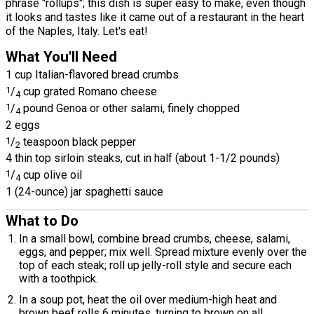
phrase "rollups"; this dish is super easy to make, even though
it looks and tastes like it came out of a restaurant in the heart
of the Naples, Italy. Let's eat!
What You'll Need
1 cup Italian-flavored bread crumbs
1
/
cup grated Romano cheese
4
1
/
pound Genoa or other salami, finely chopped
4
2 eggs
1
/
teaspoon black pepper
2
4 thin top sirloin steaks, cut in half (about 1-1/2 pounds)
1
/
cup olive oil
4
1 (24-ounce) jar spaghetti sauce
What to Do
In a small bowl, combine bread crumbs, cheese, salami,
eggs, and pepper; mix well. Spread mixture evenly over the
top of each steak; roll up jelly-roll style and secure each
with a toothpick.
In a soup pot, heat the oil over medium-high heat and
brown beef rolls 6 minutes, turning to brown on all