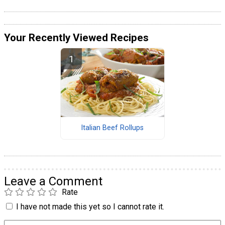
Your Recently Viewed Recipes
Italian Beef Rollups
Leave a Comment
Rate
I have not made this yet so I cannot rate it.