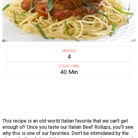
SERVES
4
COOK TIME
40 Min
This recipe is an old-world Italian favorite that we can't get
enough of! Once you taste our Italian Beef Rollups, you'll see
why this is one of our favorites. Don't be intimidated by the