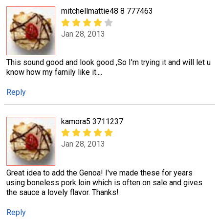
mitchellmattie48 8 777463
Jan 28, 2013
This sound good and look good ,So I'm trying it and will let u
know how my family like it....
Reply
kamora5 3711237
Jan 28, 2013
Great idea to add the Genoa! I've made these for years
using boneless pork loin which is often on sale and gives
the sauce a lovely flavor. Thanks!
Reply