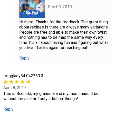
Sep 09, 2019
Hi there! Thanks for the feedback. The great thing
about recipes is there are always many variations.
People are free and able to make their own twist,
and nothing has to be mad the same way every
time. It's all about having fun and figuring out what
you like. Thanks again for reaching out!
Reply
frogglady54 042260 3
Apr 28, 2017
This is Braciole, my grandma and my mom made it but
without the salami. Tasty addition, though!
Reply