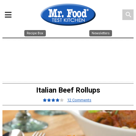
search
Recipe Box
Newsletters
Italian Beef Rollups
12 Comments