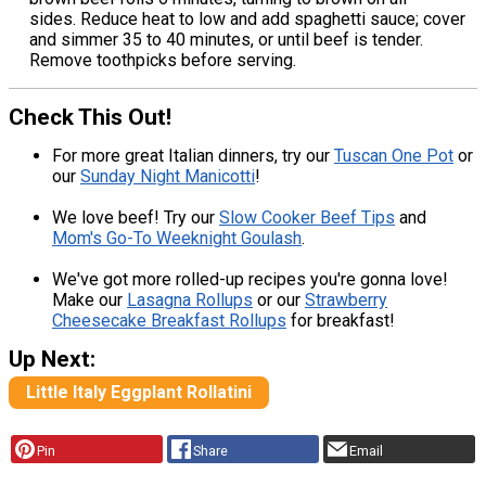
sides. Reduce heat to low and add spaghetti sauce; cover
and simmer 35 to 40 minutes, or until beef is tender.
Remove toothpicks before serving.
Check This Out!
For more great Italian dinners, try our
Tuscan One Pot
or
our
Sunday Night Manicotti
!
We love beef! Try our
Slow Cooker Beef Tips
and
Mom's Go-To Weeknight Goulash
.
We've got more rolled-up recipes you're gonna love!
Make our
Lasagna Rollups
or our
Strawberry
Cheesecake Breakfast Rollups
for breakfast!
Up Next:
Little Italy Eggplant Rollatini
Pin
Share
Email