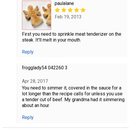
paulalane
Feb 19, 2013
First you need to sprinkle meat tenderizer on the
steak. It'll melt in your mouth.
Reply
frogglady54 042260 3
Apr 28, 2017
You need to simmer it, covered in the sauce for a
lot longer than the recipe calls for unless you use
a tender cut of beef. My grandma had it simmering
about an hour.
Reply