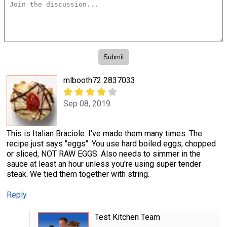
mlbooth72 2837033
Sep 08, 2019
This is Italian Braciole. I've made them many times. The
recipe just says "eggs". You use hard boiled eggs, chopped
or sliced, NOT RAW EGGS. Also needs to simmer in the
sauce at least an hour unless you're using super tender
steak. We tied them together with string.
Reply
Test Kitchen Team