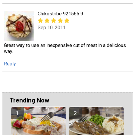
Chikostribe 921565 9
Sep 10, 2011
Great way to use an inexpensive cut of meat in a delicious
way.
Reply
Trending Now