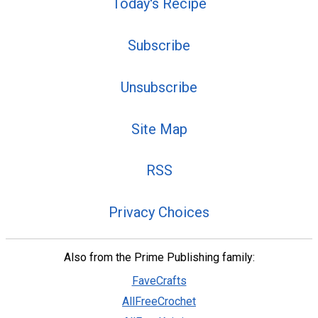
Today's Recipe
Subscribe
Unsubscribe
Site Map
RSS
Privacy Choices
Also from the Prime Publishing family:
FaveCrafts
AllFreeCrochet