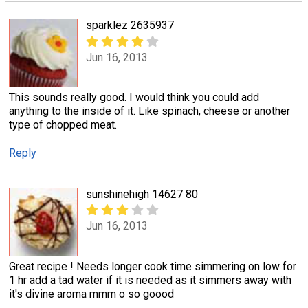
sparklez 2635937
Jun 16, 2013
This sounds really good. I would think you could add
anything to the inside of it. Like spinach, cheese or another
type of chopped meat.
Reply
sunshinehigh 14627 80
Jun 16, 2013
Great recipe ! Needs longer cook time simmering on low for
1 hr add a tad water if it is needed as it simmers away with
it's divine aroma mmm o so goood