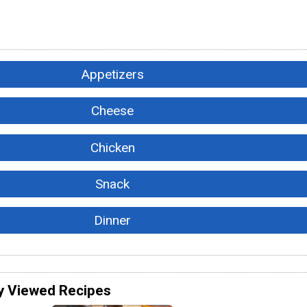
Appetizers
Cheese
Chicken
Snack
Dinner
y Viewed Recipes