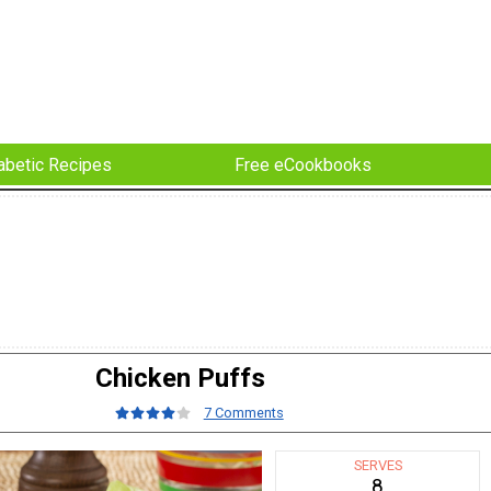
abetic Recipes
Free eCookbooks
Chicken Puffs
7 Comments
SERVES
8