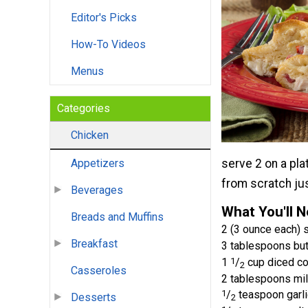
Editor's Picks
How-To Videos
Menus
Categories
Chicken
serve 2 on a pla
Appetizers
from scratch jus
Beverages
What You'll 
Breads and Muffins
2 (3 ounce each)
Breakfast
3 tablespoons but
1
1
/
cup diced c
2
Casseroles
2 tablespoons mi
1
/
teaspoon garl
Desserts
2