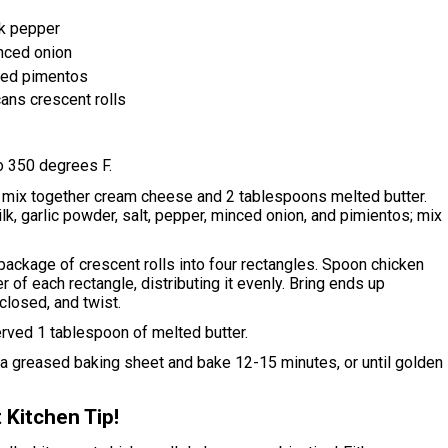
k pepper
nced onion
ced pimentos
ans crescent rolls
o 350 degrees F.
, mix together cream cheese and 2 tablespoons melted butter.
lk, garlic powder, salt, pepper, minced onion, and pimientos; mix
ackage of crescent rolls into four rectangles. Spoon chicken
ter of each rectangle, distributing it evenly. Bring ends up
 closed, and twist.
rved 1 tablespoon of melted butter.
 a greased baking sheet and bake 12-15 minutes, or until golden
 Kitchen Tip!