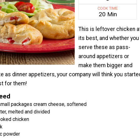
COOK TIME
20 Min
This is leftover chicken a
its best, and whether you
serve these as pass-
around appetizers or
make them bigger and
te as dinner appetizers, your company will think you starte
t for them!
Need
 small packages cream cheese, softened
ter, melted and divided
ooked chicken
lk
ic powder