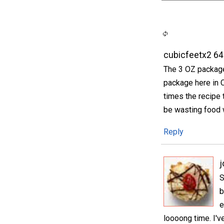
cubicfeetx2 6
The 3 OZ package 
package here in 
times the recipe 
be wasting food w
Reply
S
b
e
loooong time. I'