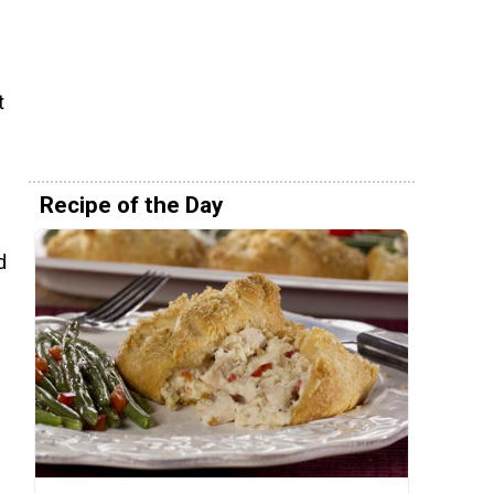
t
Recipe of the Day
d