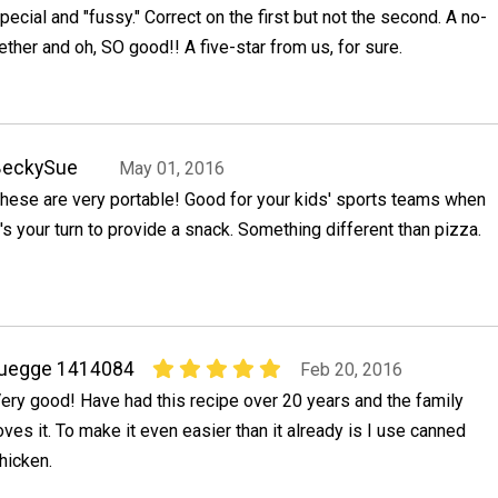
ecial and "fussy." Correct on the first but not the second. A no-
ether and oh, SO good!! A five-star from us, for sure.
BeckySue
May 01, 2016
hese are very portable! Good for your kids' sports teams when
t's your turn to provide a snack. Something different than pizza.
ruegge 1414084
Feb 20, 2016
ery good! Have had this recipe over 20 years and the family
oves it. To make it even easier than it already is I use canned
hicken.