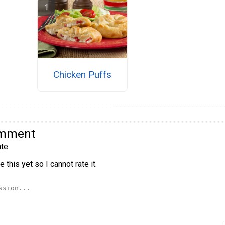
Chicken Puffs
omment
te
 this yet so I cannot rate it.