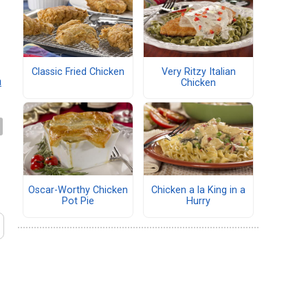
Classic Fried Chicken
Very Ritzy Italian
a
Chicken
Oscar-Worthy Chicken
Chicken a la King in a
Pot Pie
Hurry