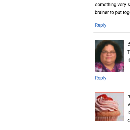
something very sp
brainer to put tog
Reply
T
i
Reply
V
l
c