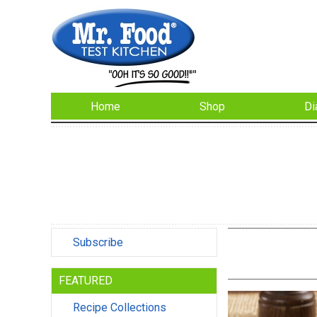
Home
Shop
Di
Subscribe
FEATURED
Recipe Collections