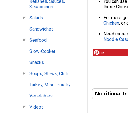
You can use 
Relishes, Sauces,
these Chicke
Seasonings
For more gre
Salads
Chicken
, or
Sandwiches
Need more g
Noodle Cas
Seafood
Slow-Cooker
Pin
Snacks
Soups, Stews, Chili
Turkey, Misc. Poultry
Nutritional I
Vegetables
Videos