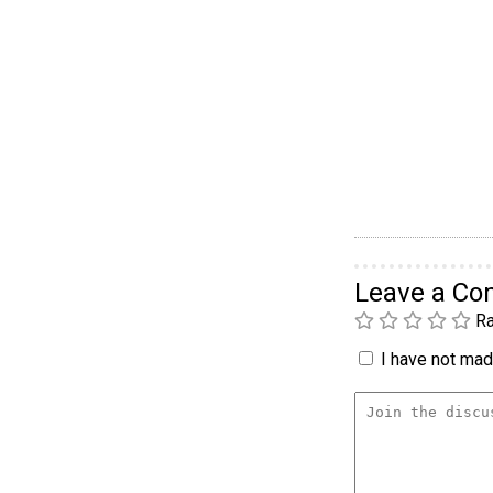
Leave a C
Ra
I have not made