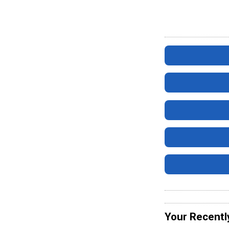
Your Recentl