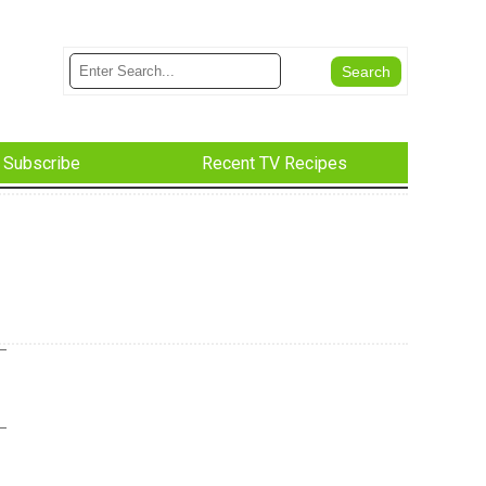
Subscribe
Recent TV Recipes