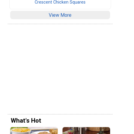
Crescent Chicken Squares
View More
What's Hot