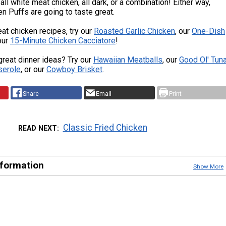
all white meat chicken, all dark, or a combination! Either way,
n Puffs are going to taste great.
at chicken recipes, try our
Roasted Garlic Chicken
, our
One-Dish
 our
15-Minute Chicken Cacciatore
!
reat dinner ideas? Try our
Hawaiian Meatballs
, our
Good Ol' Tun
serole
, or our
Cowboy Brisket
.
Share
Email
Print
Classic Fried Chicken
READ NEXT
nformation
Show More