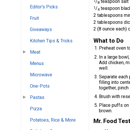
1
/
teaspoon salt
8
Editor's Picks
1
/
teaspoon blac
4
2 tablespoons mi
Fruit
2 tablespoons di
2 (8 ounce each) c
Giveaways
What to Do
Kitchen Tips & Tricks
Preheat oven t
Meat
In a large bowl
Add chicken, mi
Menus
well.
Microwave
Separate each p
filling into cen
One-Pots
together, pinch
Brush with rese
Pastas
Place puffs on
Pizza
brown.
Potatoes, Rice & More
Mr. Food Test