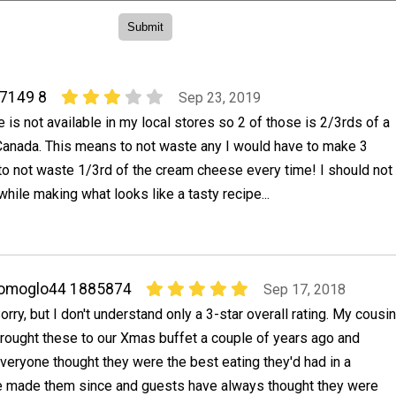
47149 8
Sep 23, 2019
is not available in my local stores so 2 of those is 2/3rds of a
Canada. This means to not waste any I would have to make 3
to not waste 1/3rd of the cream cheese every time! I should not
hile making what looks like a tasty recipe...
jomoglo44 1885874
Sep 17, 2018
orry, but I don't understand only a 3-star overall rating. My cousin
rought these to our Xmas buffet a couple of years ago and
veryone thought they were the best eating they'd had in a
ve made them since and guests have always thought they were