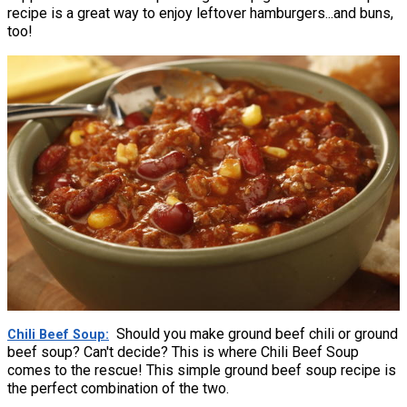
recipe is a great way to enjoy leftover hamburgers...and buns,
too!
Should you make ground beef chili or ground
Chili Beef Soup
beef soup? Can't decide? This is where Chili Beef Soup
comes to the rescue! This simple ground beef soup recipe is
the perfect combination of the two.