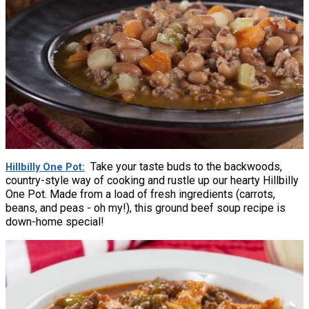
Take your taste buds to the backwoods,
Hillbilly One Pot
country-style way of cooking and rustle up our hearty Hillbilly
One Pot. Made from a load of fresh ingredients (carrots,
beans, and peas - oh my!), this ground beef soup recipe is
down-home special!