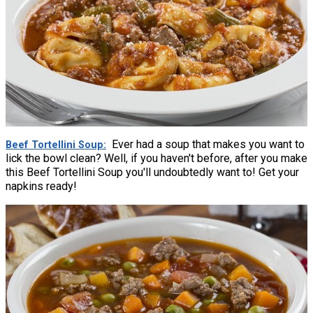
Ever had a soup that makes you want to
Beef Tortellini Soup
lick the bowl clean? Well, if you haven't before, after you make
this Beef Tortellini Soup you'll undoubtedly want to! Get your
napkins ready!