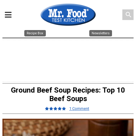
search
Recipe Box
Newsletters
Ground Beef Soup Recipes: Top 10
Beef Soups
1 Comment