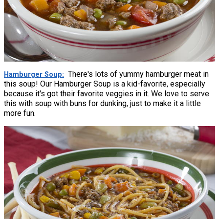
There's lots of yummy hamburger meat in
Hamburger Soup
this soup! Our Hamburger Soup is a kid-favorite, especially
because it's got their favorite veggies in it. We love to serve
this with soup with buns for dunking, just to make it a little
more fun.