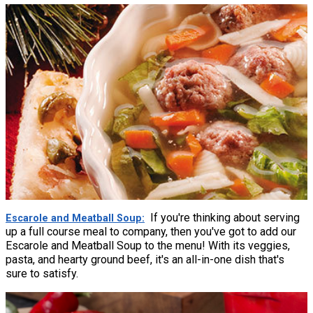
If you're thinking about serving
Escarole and Meatball Soup
up a full course meal to company, then you've got to add our
Escarole and Meatball Soup to the menu! With its veggies,
pasta, and hearty ground beef, it's an all-in-one dish that's
sure to satisfy.