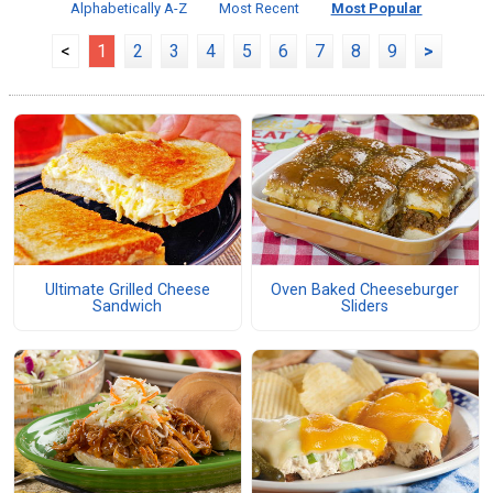
Alphabetically A-Z
Most Recent
Most Popular
<
1
2
3
4
5
6
7
8
9
>
Ultimate Grilled Cheese
Oven Baked Cheeseburger
Sandwich
Sliders