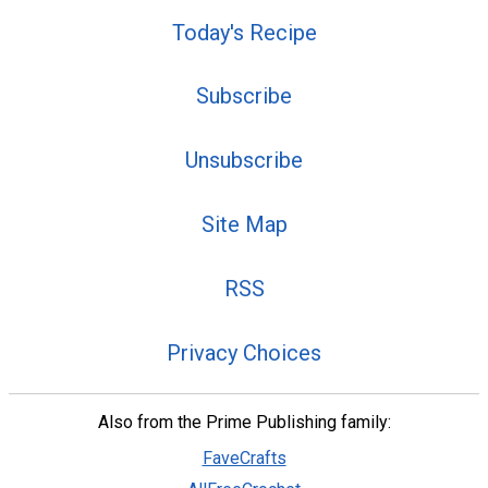
Today's Recipe
Subscribe
Unsubscribe
Site Map
RSS
Privacy Choices
Also from the Prime Publishing family:
FaveCrafts