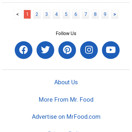
<
1
2
3
4
5
6
7
8
9
>
Follow Us
About Us
More From Mr. Food
Advertise on MrFood.com