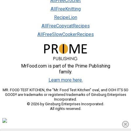
AllFreeCrochet
AllFreeKnitting
RecipeLion
AllFreeCopycatRecipes
AllFreeSlowCookerRecipes
MrFood.com is part of the Prime Publishing
family.
Learn more here.
MR. FOOD TEST KITCHEN, the "Mr. Food Test Kitchen" oval, and OOH IT'S SO
GOOD!! are trademarks or registered trademarks of Ginsburg Enterprises
Incorporated.
© 2026 by Ginsburg Enterprises Incorporated.
All rights reserved.