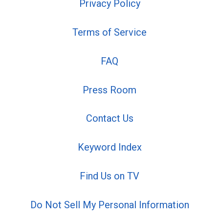
Privacy Policy
Terms of Service
FAQ
Press Room
Contact Us
Keyword Index
Find Us on TV
Do Not Sell My Personal Information