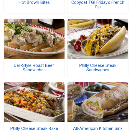
Hot Brown Bites
Copycat TGI Friday's French
Dip
Deli-Style Roast Beef
Philly Cheese Steak
Sandwiches
Sandwiches
Philly Cheese Steak Bake
All-American Kitchen Sink