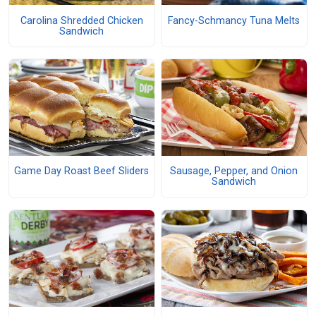
Carolina Shredded Chicken
Fancy-Schmancy Tuna Melts
Sandwich
Game Day Roast Beef Sliders
Sausage, Pepper, and Onion
Sandwich