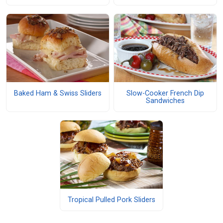
Baked Ham & Swiss Sliders
Slow-Cooker French Dip
Sandwiches
Tropical Pulled Pork Sliders