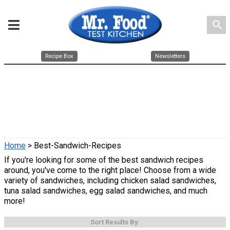
search
Recipe Box
Newsletters
Home
> Best-Sandwich-Recipes
If you're looking for some of the best sandwich recipes
around, you've come to the right place! Choose from a wide
variety of sandwiches, including chicken salad sandwiches,
tuna salad sandwiches, egg salad sandwiches, and much
more!
Sort Results By: