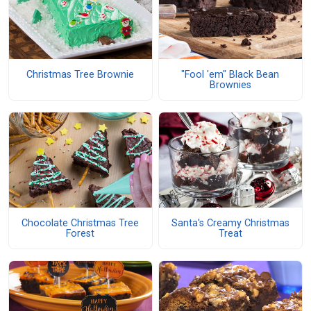
Christmas Tree Brownie
"Fool 'em" Black Bean
Brownies
Chocolate Christmas Tree
Santa's Creamy Christmas
Forest
Treat