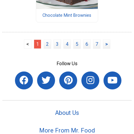
Chocolate Mint Brownies
<
1
2
3
4
5
6
7
>
Follow Us
About Us
More From Mr. Food