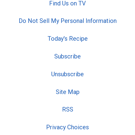
Find Us on TV
Do Not Sell My Personal Information
Today's Recipe
Subscribe
Unsubscribe
Site Map
RSS
Privacy Choices