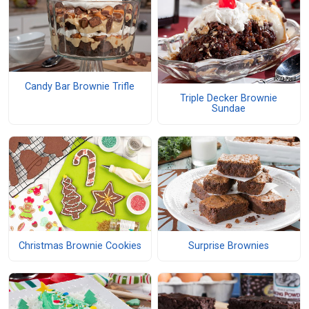
Candy Bar Brownie Trifle
Triple Decker Brownie
Sundae
Christmas Brownie Cookies
Surprise Brownies