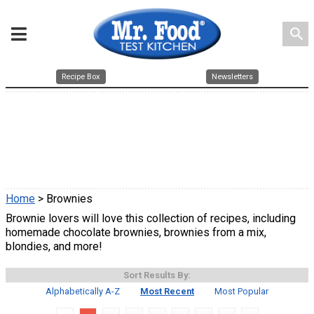
search
Recipe Box
Newsletters
Home
> Brownies
Brownie lovers will love this collection of recipes, including
homemade chocolate brownies, brownies from a mix,
blondies, and more!
Sort Results By:
Alphabetically A-Z
Most Recent
Most Popular