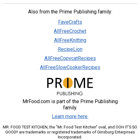
Also from the Prime Publishing family:
FaveCrafts
AllFreeCrochet
AllFreeKnitting
RecipeLion
AllFreeCopycatRecipes
AllFreeSlowCookerRecipes
MrFood.com is part of the Prime Publishing
family.
Learn more here.
MR. FOOD TEST KITCHEN, the "Mr. Food Test Kitchen" oval, and OOH IT'S SO
GOOD!! are trademarks or registered trademarks of Ginsburg Enterprises
Incorporated.