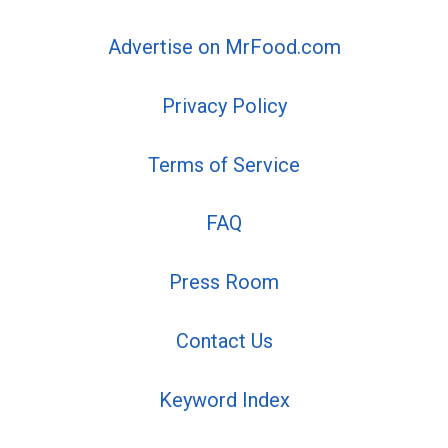
Advertise on MrFood.com
Privacy Policy
Terms of Service
FAQ
Press Room
Contact Us
Keyword Index