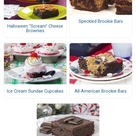
Speckled Brookie Bars
Halloween "Scream" Cheese
Brownies
Ice Cream Sundae Cupcakes
All-American Brookie Bars