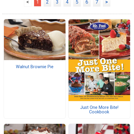
<
1
2
3
4
5
6
7
>
Walnut Brownie Pie
Just One More Bite!
Cookbook