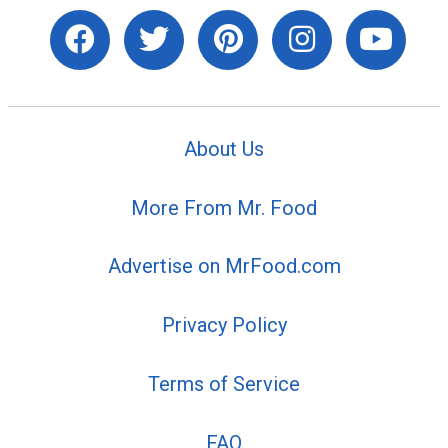
About Us
More From Mr. Food
Advertise on MrFood.com
Privacy Policy
Terms of Service
FAQ