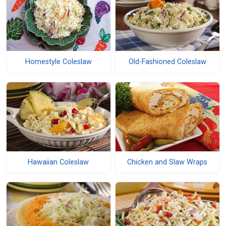
Homestyle Coleslaw
Old-Fashioned Coleslaw
Hawaiian Coleslaw
Chicken and Slaw Wraps