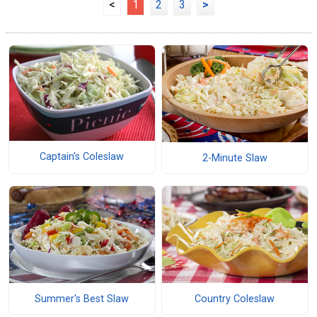
<
1
2
3
>
Captain's Coleslaw
2-Minute Slaw
Summer's Best Slaw
Country Coleslaw