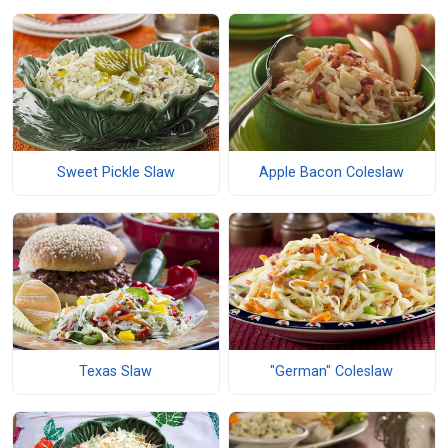
Sweet Pickle Slaw
Apple Bacon Coleslaw
Texas Slaw
"German" Coleslaw