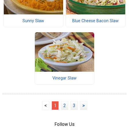
Sunny Slaw
Blue Cheese Bacon Slaw
Vinegar Slaw
<
1
2
3
>
Follow Us