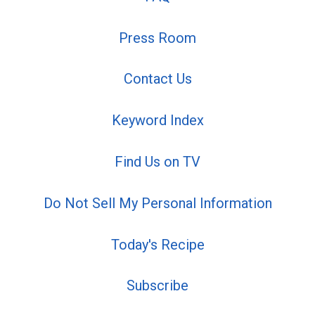
Press Room
Contact Us
Keyword Index
Find Us on TV
Do Not Sell My Personal Information
Today's Recipe
Subscribe