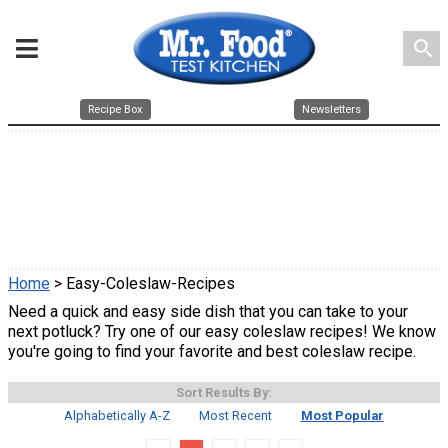
search
Recipe Box
Newsletters
Home
> Easy-Coleslaw-Recipes
Need a quick and easy side dish that you can take to your
next potluck? Try one of our easy coleslaw recipes! We know
you're going to find your favorite and best coleslaw recipe.
Sort Results By:
Alphabetically A-Z
Most Recent
Most Popular