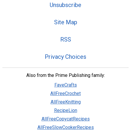
Unsubscribe
Site Map
RSS
Privacy Choices
Also from the Prime Publishing family:
FaveCrafts
AllFreeCrochet
AllFreeKnitting
RecipeLion
AllFreeCopycatRecipes
AllFreeSlowCookerRecipes