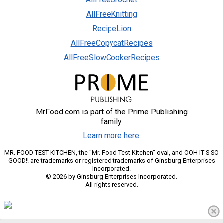
AllFreeKnitting
RecipeLion
AllFreeCopycatRecipes
AllFreeSlowCookerRecipes
MrFood.com is part of the Prime Publishing
family.
Learn more here.
MR. FOOD TEST KITCHEN, the "Mr. Food Test Kitchen" oval, and OOH IT'S SO
GOOD!! are trademarks or registered trademarks of Ginsburg Enterprises
Incorporated.
© 2026 by Ginsburg Enterprises Incorporated.
All rights reserved.