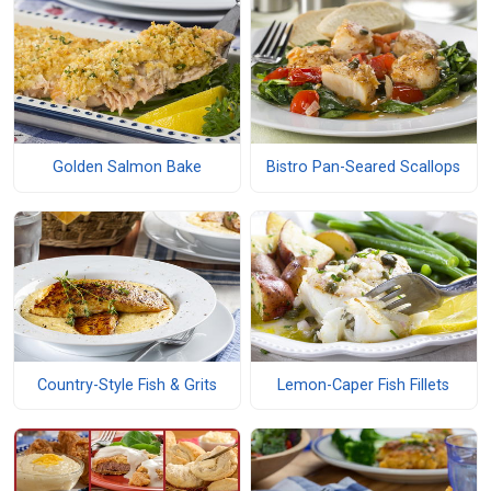
Golden Salmon Bake
Bistro Pan-Seared Scallops
Country-Style Fish & Grits
Lemon-Caper Fish Fillets