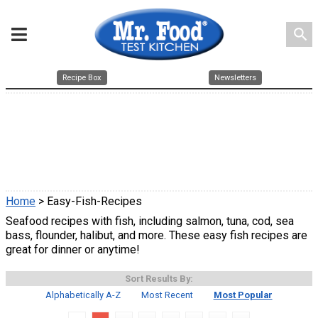
search
Recipe Box
Newsletters
Home
> Easy-Fish-Recipes
Seafood recipes with fish, including salmon, tuna, cod, sea
bass, flounder, halibut, and more. These easy fish recipes are
great for dinner or anytime!
Sort Results By:
Alphabetically A-Z
Most Recent
Most Popular