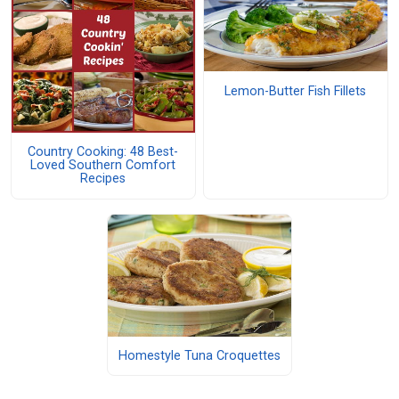
Lemon-Butter Fish Fillets
Country Cooking: 48 Best-
Loved Southern Comfort
Recipes
Homestyle Tuna Croquettes