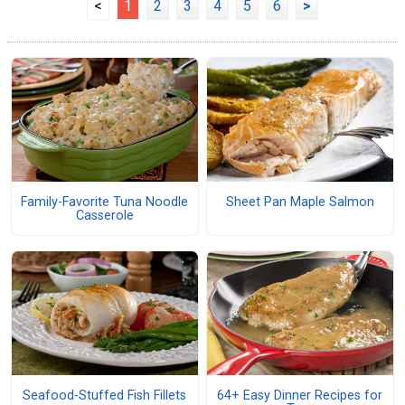
<
1
2
3
4
5
6
>
Family-Favorite Tuna Noodle
Sheet Pan Maple Salmon
Casserole
Seafood-Stuffed Fish Fillets
64+ Easy Dinner Recipes for