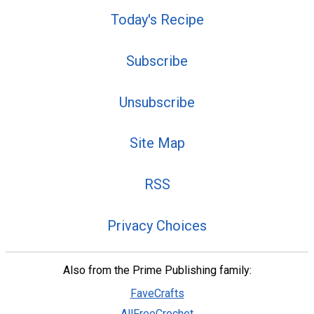
Today's Recipe
Subscribe
Unsubscribe
Site Map
RSS
Privacy Choices
Also from the Prime Publishing family:
FaveCrafts
AllFreeCrochet