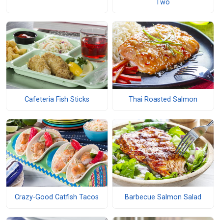
Two
Cafeteria Fish Sticks
Thai Roasted Salmon
Crazy-Good Catfish Tacos
Barbecue Salmon Salad