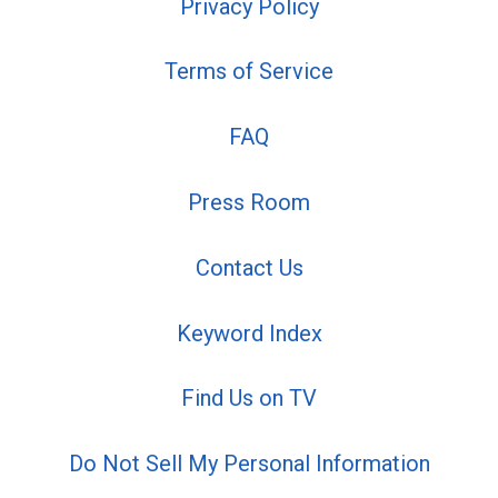
Privacy Policy
Terms of Service
FAQ
Press Room
Contact Us
Keyword Index
Find Us on TV
Do Not Sell My Personal Information