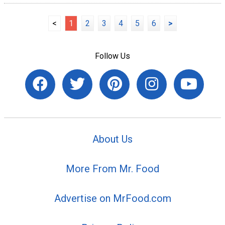
<
1
2
3
4
5
6
>
Follow Us
About Us
More From Mr. Food
Advertise on MrFood.com