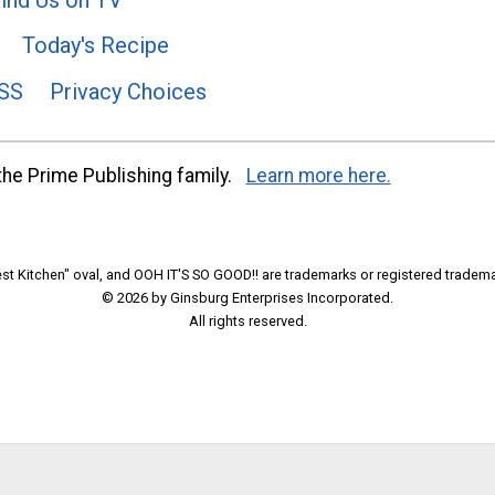
Today's Recipe
SS
Privacy Choices
he Prime Publishing family.
Learn more here.
t Kitchen" oval, and OOH IT'S SO GOOD!! are trademarks or registered tradema
© 2026 by Ginsburg Enterprises Incorporated.
All rights reserved.