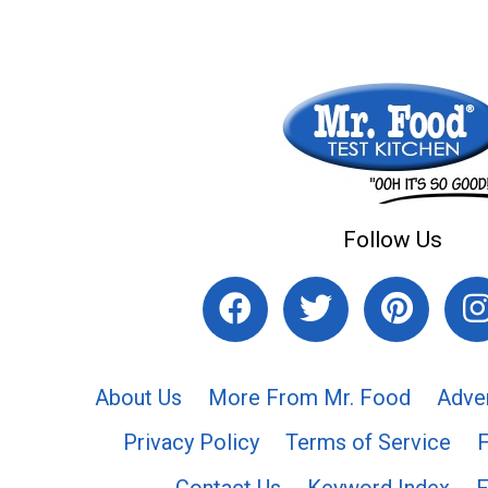
Follow Us
About Us
More From Mr. Food
Adve
Privacy Policy
Terms of Service
Contact Us
Keyword Index
F