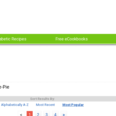
abetic Recipes
Free eCookbooks
e-Pie
Sort Results By:
Alphabetically A-Z
Most Recent
Most Popular
<
1
2
3
4
>