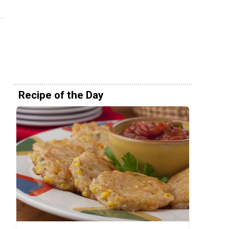
Recipe of the Day