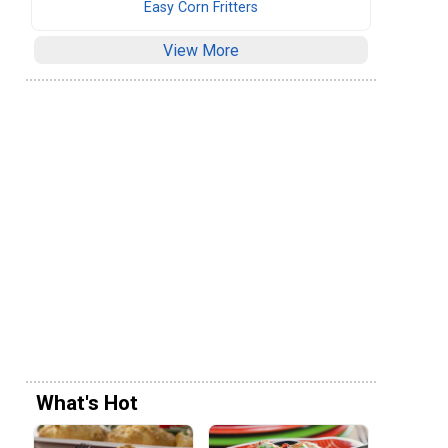
Easy Corn Fritters
View More
What's Hot