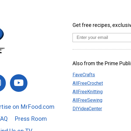
Get free recipes, exclusi
Also from the Prime Publi
FaveCrafts
AllFreeCrochet
AllFreeKnitting
AllFreeSewing
rtise on MrFood.com
DIYideaCenter
FAQ
Press Room
ind Us on TV