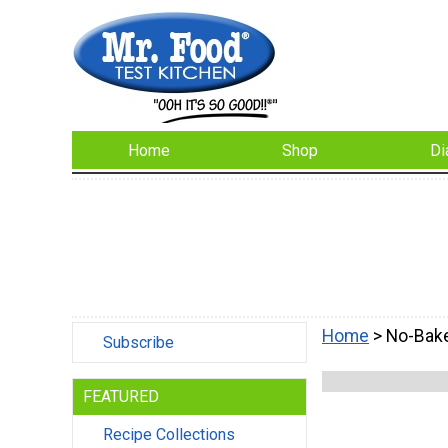
Home
Shop
Di
Home
> No-Bak
Subscribe
FEATURED
Recipe Collections