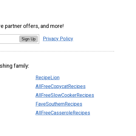
ve partner offers, and more!
Privacy Policy
Sign Up
shing family:
RecipeLion
AllFreeCopycatRecipes
AllFreeSlowCookerRecipes
FaveSouthernRecipes
AllFreeCasseroleRecipes