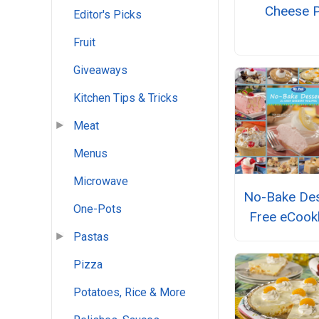
Cheese P
Editor's Picks
Fruit
Giveaways
Kitchen Tips & Tricks
Meat
Menus
Microwave
No-Bake Des
One-Pots
Free eCoo
Pastas
Pizza
Potatoes, Rice & More