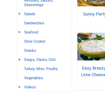
Relishes, Sauces,
Seasonings
Sunny Part
Salads
Sandwiches
Seafood
Slow-Cooker
Snacks
Soups, Stews, Chili
Easy Breez
Turkey, Misc. Poultry
Lime Chees
Vegetables
Videos