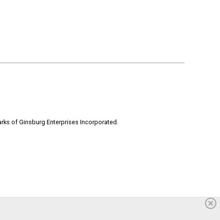
rks of Ginsburg Enterprises Incorporated.