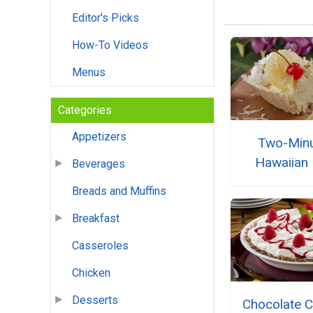
Editor's Picks
How-To Videos
Menus
Categories
Appetizers
Two-Min
Hawaiian 
Beverages
Breads and Muffins
Breakfast
Casseroles
Chicken
Desserts
Chocolate 