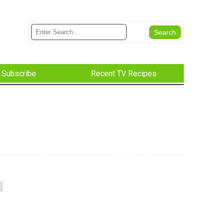
Subscribe
Recent TV Recipes