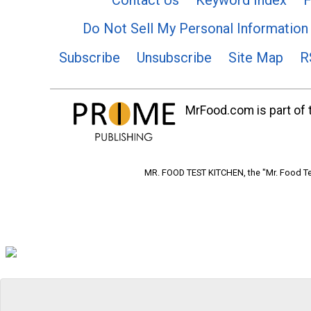
Do Not Sell My Personal Information
Subscribe
Unsubscribe
Site Map
R
MrFood.com is part of t
MR. FOOD TEST KITCHEN, the "Mr. Food Tes