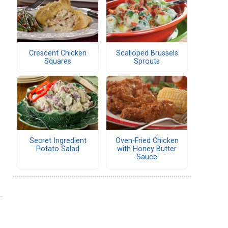
Crescent Chicken
Scalloped Brussels
Squares
Sprouts
Secret Ingredient
Oven-Fried Chicken
Potato Salad
with Honey Butter
Sauce