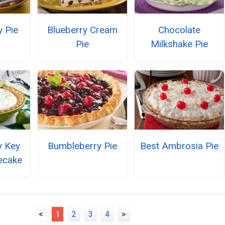
y Pie
Blueberry Cream
Chocolate
Pie
Milkshake Pie
y Key
Bumbleberry Pie
Best Ambrosia Pie
ecake
<
1
2
3
4
>