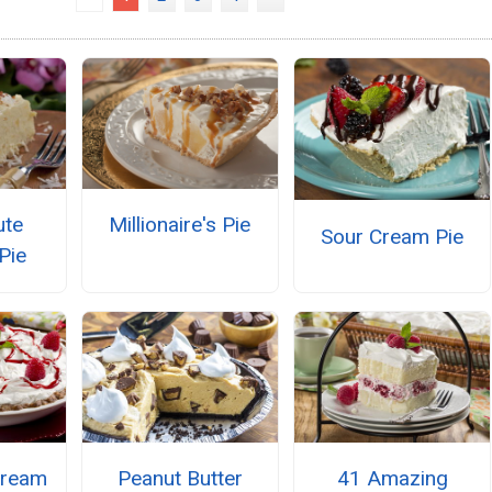
ute
Millionaire's Pie
Sour Cream Pie
Pie
Cream
Peanut Butter
41 Amazing