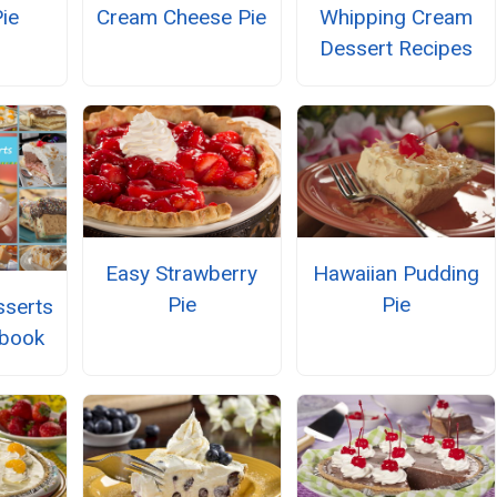
ie
Cream Cheese Pie
Whipping Cream
Dessert Recipes
Easy Strawberry
Hawaiian Pudding
Pie
Pie
serts
kbook