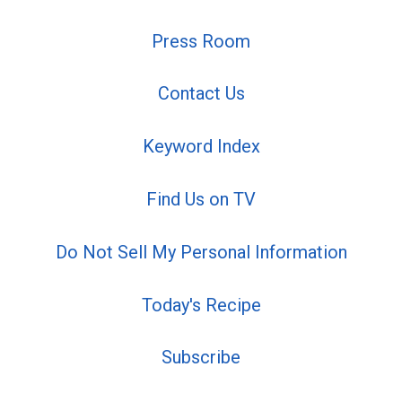
Press Room
Contact Us
Keyword Index
Find Us on TV
Do Not Sell My Personal Information
Today's Recipe
Subscribe