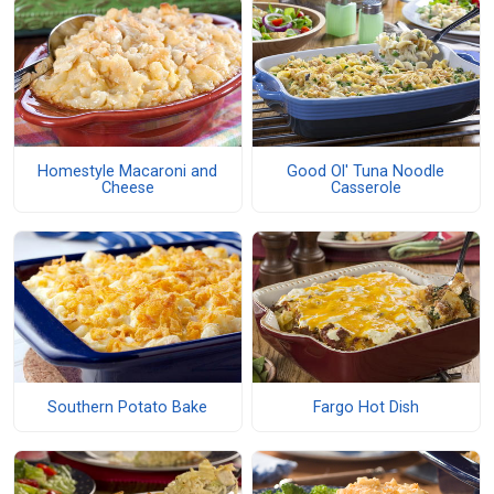
Homestyle Macaroni and
Good Ol' Tuna Noodle
Cheese
Casserole
Southern Potato Bake
Fargo Hot Dish