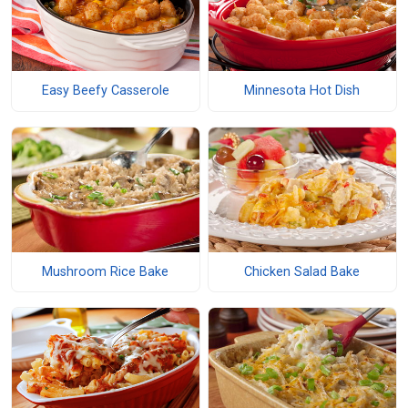
Easy Beefy Casserole
Minnesota Hot Dish
Mushroom Rice Bake
Chicken Salad Bake