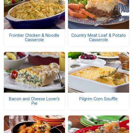
Frontier Chicken & Noodle
Country Meat Loaf & Potato
Casserole
Casserole
Bacon and Cheese Lover's
Pilgrim Corn Souffle
Pie