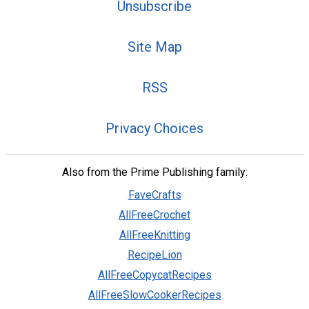
Unsubscribe
Site Map
RSS
Privacy Choices
Also from the Prime Publishing family:
FaveCrafts
AllFreeCrochet
AllFreeKnitting
RecipeLion
AllFreeCopycatRecipes
AllFreeSlowCookerRecipes