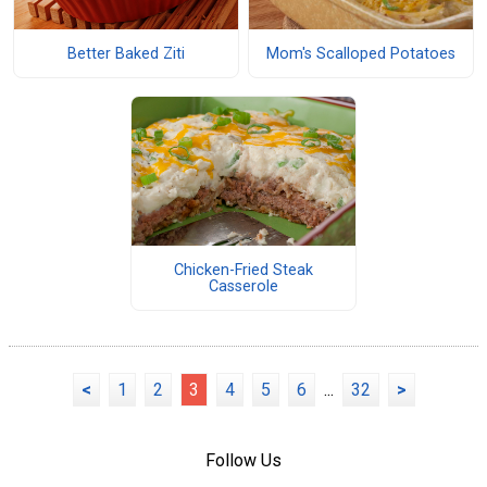
Better Baked Ziti
Mom's Scalloped Potatoes
Chicken-Fried Steak
Casserole
<
1
2
3
4
5
6
...
32
>
Follow Us