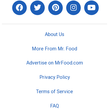
About Us
More From Mr. Food
Advertise on MrFood.com
Privacy Policy
Terms of Service
FAQ