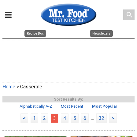
search
Recipe Box
Newsletters
Home
> Casserole
Sort Results By:
Alphabetically A-Z
Most Recent
Most Popular
<
1
2
3
4
5
6
...
32
>