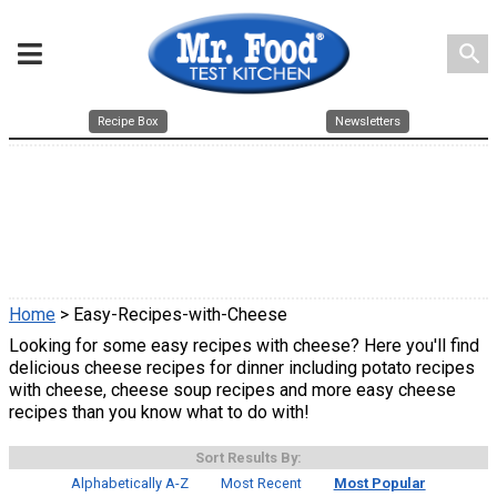
search
Recipe Box
Newsletters
Home
> Easy-Recipes-with-Cheese
Looking for some easy recipes with cheese? Here you'll find
delicious cheese recipes for dinner including potato recipes
with cheese, cheese soup recipes and more easy cheese
recipes than you know what to do with!
Sort Results By:
Alphabetically A-Z
Most Recent
Most Popular