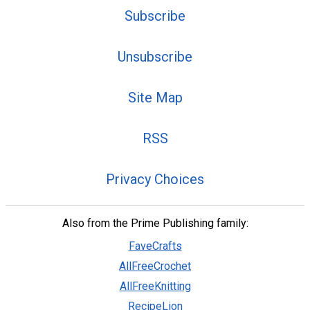
Subscribe
Unsubscribe
Site Map
RSS
Privacy Choices
Also from the Prime Publishing family:
FaveCrafts
AllFreeCrochet
AllFreeKnitting
RecipeLion