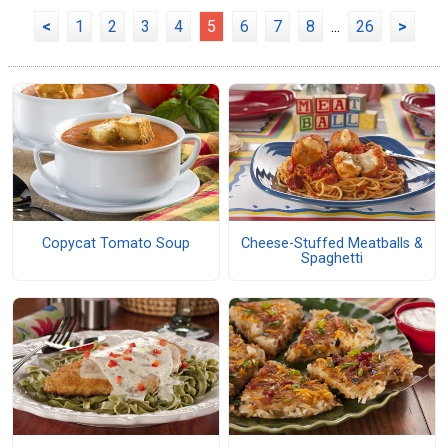
<
1
2
3
4
5
6
7
8
...
26
>
Copycat Tomato Soup
Cheese-Stuffed Meatballs &
Spaghetti