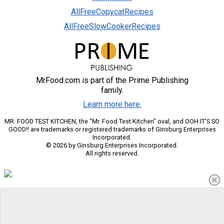
AllFreeCopycatRecipes
AllFreeSlowCookerRecipes
MrFood.com is part of the Prime Publishing
family.
Learn more here.
MR. FOOD TEST KITCHEN, the "Mr. Food Test Kitchen" oval, and OOH IT'S SO
GOOD!! are trademarks or registered trademarks of Ginsburg Enterprises
Incorporated.
© 2026 by Ginsburg Enterprises Incorporated.
All rights reserved.