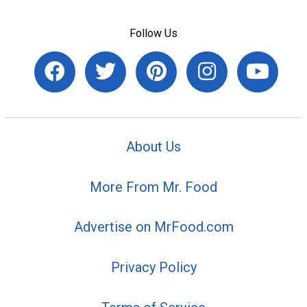
Follow Us
About Us
More From Mr. Food
Advertise on MrFood.com
Privacy Policy