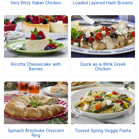
Very Ritzy Italian Chicken
Loaded Layered Hash Browns
Ricotta Cheesecake with
Quick-as-a-Wink Greek
Berries
Chicken
Spinach Artichoke Crescent
Tossed Spring Veggie Pasta
Ring