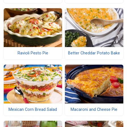
Ravioli Pesto Pie
Better Cheddar Potato Bake
Mexican Corn Bread Salad
Macaroni and Cheese Pie