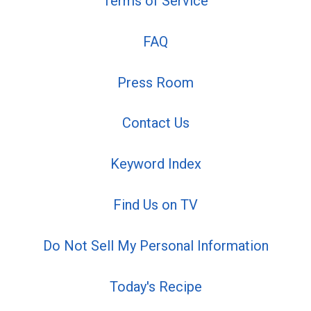
Terms of Service
FAQ
Press Room
Contact Us
Keyword Index
Find Us on TV
Do Not Sell My Personal Information
Today's Recipe