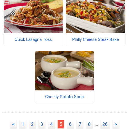
Quick Lasagna Toss
Philly Cheese Steak Bake
Cheesy Potato Soup
<
1
2
3
4
5
6
7
8
...
26
>