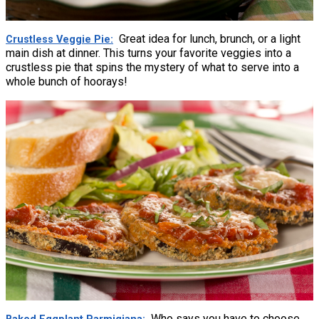
Great idea for lunch, brunch, or a light
Crustless Veggie Pie
main dish at dinner. This turns your favorite veggies into a
crustless pie that spins the mystery of what to serve into a
whole bunch of hoorays!
Who says you have to choose