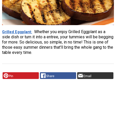
Whether you enjoy Grilled Eggplant as a
Grilled Eggplant
side dish or turn it into a entree, your tummies will be begging
for more. So delicious, so simple, in no time! This is one of
those easy summer dinners that'll bring the whole gang to the
table every time.
Pin
Share
Email