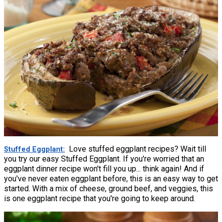
Love stuffed eggplant recipes? Wait till
Stuffed Eggplant
you try our easy Stuffed Eggplant. If you're worried that an
eggplant dinner recipe won't fill you up... think again! And if
you've never eaten eggplant before, this is an easy way to get
started. With a mix of cheese, ground beef, and veggies, this
is one eggplant recipe that you're going to keep around.