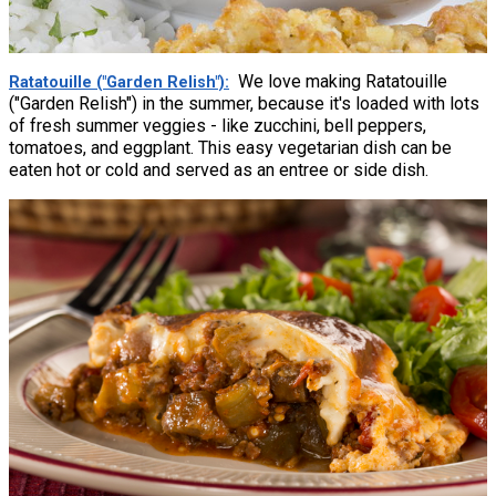
We love making Ratatouille
Ratatouille ("Garden Relish")
("Garden Relish") in the summer, because it's loaded with lots
of fresh summer veggies - like zucchini, bell peppers,
tomatoes, and eggplant. This easy vegetarian dish can be
eaten hot or cold and served as an entree or side dish.