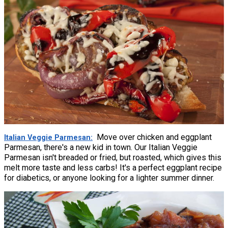
Move over chicken and eggplant
Italian Veggie Parmesan
Parmesan, there's a new kid in town. Our Italian Veggie
Parmesan isn't breaded or fried, but roasted, which gives this
melt more taste and less carbs! It's a perfect eggplant recipe
for diabetics, or anyone looking for a lighter summer dinner.