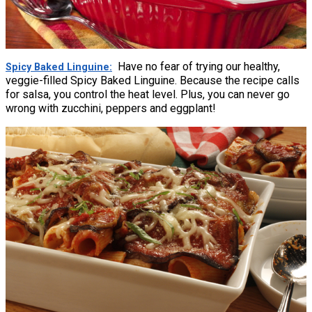
Have no fear of trying our healthy,
Spicy Baked Linguine
veggie-filled Spicy Baked Linguine. Because the recipe calls
for salsa, you control the heat level. Plus, you can never go
wrong with zucchini, peppers and eggplant!