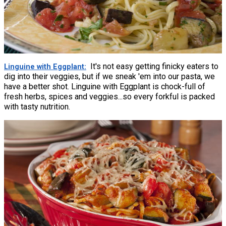
It's not easy getting finicky eaters to
Linguine with Eggplant
dig into their veggies, but if we sneak 'em into our pasta, we
have a better shot. Linguine with Eggplant is chock-full of
fresh herbs, spices and veggies...so every forkful is packed
with tasty nutrition.