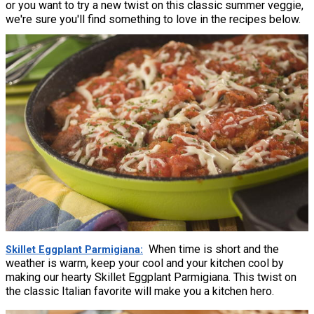
or you want to try a new twist on this classic summer veggie,
we're sure you'll find something to love in the recipes below.
When time is short and the
Skillet Eggplant Parmigiana
weather is warm, keep your cool and your kitchen cool by
making our hearty Skillet Eggplant Parmigiana. This twist on
the classic Italian favorite will make you a kitchen hero.