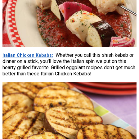
Whether you call this shish kebab or
Italian Chicken Kebabs
dinner on a stick, you'll love the Italian spin we put on this
hearty grilled favorite. Grilled eggplant recipes don't get much
better than these Italian Chicken Kebabs!