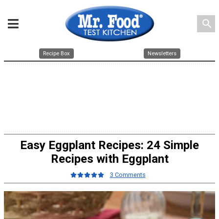
search
Recipe Box
Newsletters
Easy Eggplant Recipes: 24 Simple
Recipes with Eggplant
3 Comments