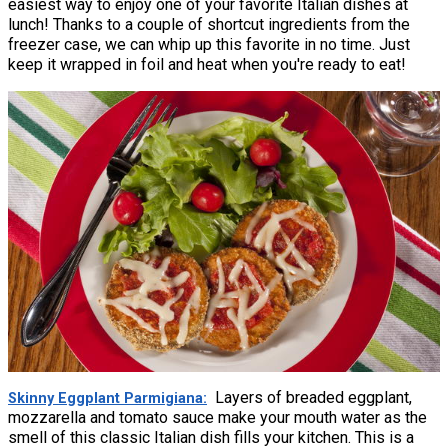
easiest way to enjoy one of your favorite Italian dishes at
lunch! Thanks to a couple of shortcut ingredients from the
freezer case, we can whip up this favorite in no time. Just
keep it wrapped in foil and heat when you're ready to eat!
Layers of breaded eggplant,
Skinny Eggplant Parmigiana
mozzarella and tomato sauce make your mouth water as the
smell of this classic Italian dish fills your kitchen. This is a