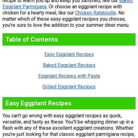
recipe to warm you up and keep you satisfied, like our
Baked
Eggplant Parmigiana
. Or choose an eggplant recipe with
chicken for a hearty meal, like our
Chicken Ratatouille
. No
matter which of these easy eggplant recipes you choose,
you're sure to love the addition to your summer diner menu.
Table of Contents
Easy Eggplant Recipes
Baked Eggplant Recipes
Eggplant Recipes with Pasta
Grilled Eggplant Recipes
Easy Eggplant Recipes
You can't go wrong with easy eggplant recipes as quick,
versatile, and tasty as these. You'll be whipping dinner up in a
flash with any of these excellent eggplant creations. Whether
you're just looking for that classic eggplant parmigiana recipe,