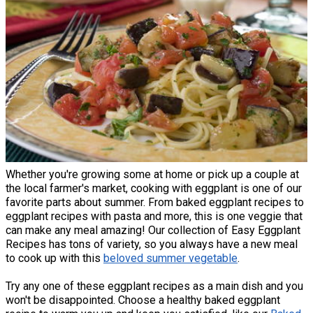
Whether you're growing some at home or pick up a couple at
the local farmer's market, cooking with eggplant is one of our
favorite parts about summer. From baked eggplant recipes to
eggplant recipes with pasta and more, this is one veggie that
can make any meal amazing! Our collection of Easy Eggplant
Recipes has tons of variety, so you always have a new meal
to cook up with this
beloved summer vegetable
.
Try any one of these eggplant recipes as a main dish and you
won't be disappointed. Choose a healthy baked eggplant