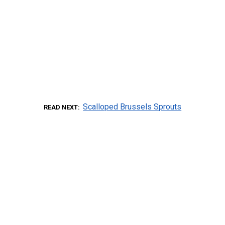
Scalloped Brussels Sprouts
READ NEXT