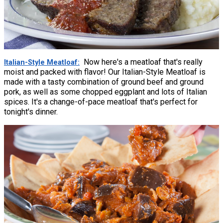
Now here's a meatloaf that's really
Italian-Style Meatloaf
moist and packed with flavor! Our Italian-Style Meatloaf is
made with a tasty combination of ground beef and ground
pork, as well as some chopped eggplant and lots of Italian
spices. It's a change-of-pace meatloaf that's perfect for
tonight's dinner.