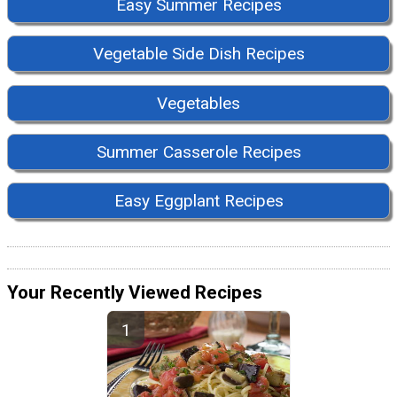
Easy Summer Recipes
Vegetable Side Dish Recipes
Vegetables
Summer Casserole Recipes
Easy Eggplant Recipes
Your Recently Viewed Recipes