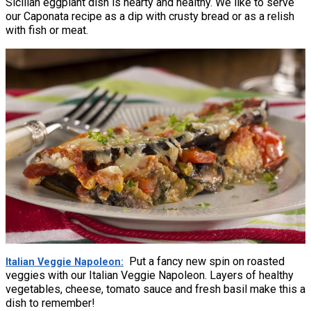
Sicilian eggplant dish is hearty and healthy. We like to serve
our Caponata recipe as a dip with crusty bread or as a relish
with fish or meat.
Put a fancy new spin on roasted
Italian Veggie Napoleon
veggies with our Italian Veggie Napoleon. Layers of healthy
vegetables, cheese, tomato sauce and fresh basil make this a
dish to remember!