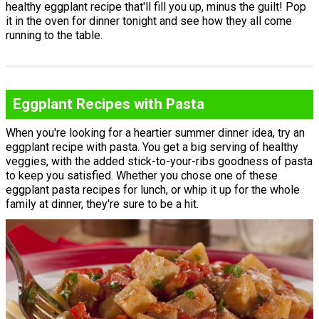
healthy eggplant recipe that'll fill you up, minus the guilt! Pop
it in the oven for dinner tonight and see how they all come
running to the table.
Eggplant Recipes with Pasta
When you're looking for a heartier summer dinner idea, try an
eggplant recipe with pasta. You get a big serving of healthy
veggies, with the added stick-to-your-ribs goodness of pasta
to keep you satisfied. Whether you chose one of these
eggplant pasta recipes for lunch, or whip it up for the whole
family at dinner, they're sure to be a hit.