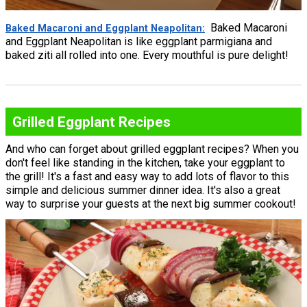
Baked Macaroni
Baked Macaroni and Eggplant Neapolitan
and Eggplant Neapolitan is like eggplant parmigiana and
baked ziti all rolled into one. Every mouthful is pure delight!
Grilled Eggplant Recipes
And who can forget about grilled eggplant recipes? When you
don't feel like standing in the kitchen, take your eggplant to
the grill! It's a fast and easy way to add lots of flavor to this
simple and delicious summer dinner idea. It's also a great
way to surprise your guests at the next big summer cookout!