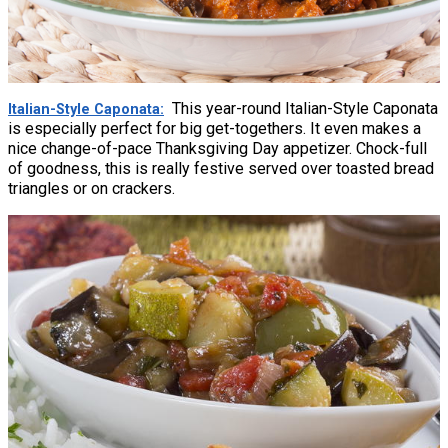
This year-round Italian-Style Caponata
Italian-Style Caponata
is especially perfect for big get-togethers. It even makes a
nice change-of-pace Thanksgiving Day appetizer. Chock-full
of goodness, this is really festive served over toasted bread
triangles or on crackers.