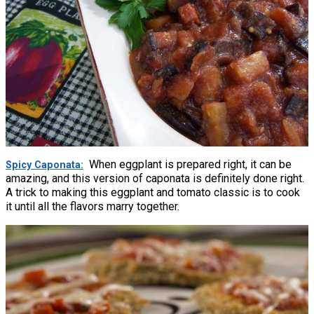
When eggplant is prepared right, it can be
Spicy Caponata
amazing, and this version of caponata is definitely done right.
A trick to making this eggplant and tomato classic is to cook
it until all the flavors marry together.