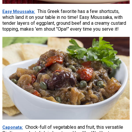
This Greek favorite has a few shortcuts,
Easy Moussaka
which land it on your table in no time! Easy Moussaka, with
tender layers of eggplant, ground beef and a creamy custard
topping, makes 'em shout "Opa!" every time you serve it!
Chock-full of vegetables and fruit, this versatile
Caponata