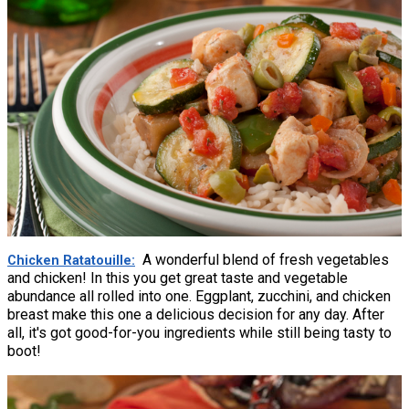
A wonderful blend of fresh vegetables
Chicken Ratatouille
and chicken! In this you get great taste and vegetable
abundance all rolled into one. Eggplant, zucchini, and chicken
breast make this one a delicious decision for any day. After
all, it's got good-for-you ingredients while still being tasty to
boot!