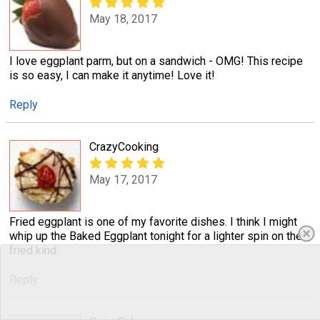
May 18, 2017
I love eggplant parm, but on a sandwich - OMG! This recipe
is so easy, I can make it anytime! Love it!
Reply
CrazyCooking
May 17, 2017
Fried eggplant is one of my favorite dishes. I think I might
whip up the Baked Eggplant tonight for a lighter spin on the
fried kind.
Reply