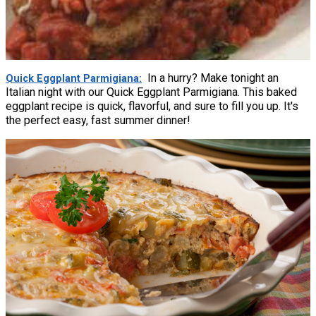
In a hurry? Make tonight an
Quick Eggplant Parmigiana
Italian night with our Quick Eggplant Parmigiana. This baked
eggplant recipe is quick, flavorful, and sure to fill you up. It's
the perfect easy, fast summer dinner!