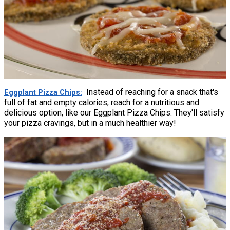
Instead of reaching for a snack that's
Eggplant Pizza Chips
full of fat and empty calories, reach for a nutritious and
delicious option, like our Eggplant Pizza Chips. They'll satisfy
your pizza cravings, but in a much healthier way!