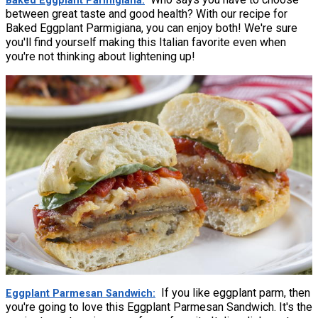
Baked Eggplant Parmigiana
between great taste and good health? With our recipe for
Baked Eggplant Parmigiana, you can enjoy both! We're sure
you'll find yourself making this Italian favorite even when
you're not thinking about lightening up!
If you like eggplant parm, then
Eggplant Parmesan Sandwich
you're going to love this Eggplant Parmesan Sandwich. It's the