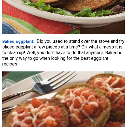
Did you used to stand over the stove and fry
Baked Eggplant
sliced eggplant a few pieces at a time? Oh, what a mess it is
to clean up! Well, you don't have to do that anymore. Baked is
the only way to go when looking for the best eggplant
recipes!