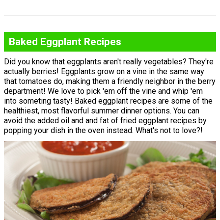
Baked Eggplant Recipes
Did you know that eggplants aren't really vegetables? They're
actually berries! Eggplants grow on a vine in the same way
that tomatoes do, making them a friendly neighbor in the berry
department! We love to pick 'em off the vine and whip 'em
into someting tasty! Baked eggplant recipes are some of the
healthiest, most flavorful summer dinner options. You can
avoid the added oil and and fat of fried eggplant recipes by
popping your dish in the oven instead. What's not to love?!