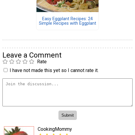
Easy Eggplant Recipes: 24
Simple Recipes with Eggplant
Leave a Comment
Rate
I have not made this yet so I cannot rate it.
CookingMommy