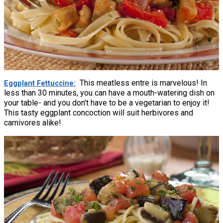
This meatless entre is marvelous! In
Eggplant Fettuccine
less than 30 minutes, you can have a mouth-watering dish on
your table- and you don't have to be a vegetarian to enjoy it!
This tasty eggplant concoction will suit herbivores and
carnivores alike!