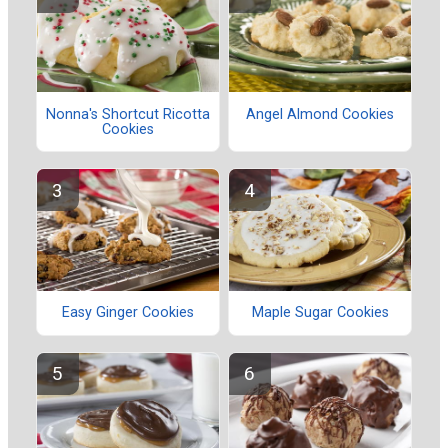
Nonna's Shortcut Ricotta
Angel Almond Cookies
Cookies
Easy Ginger Cookies
Maple Sugar Cookies