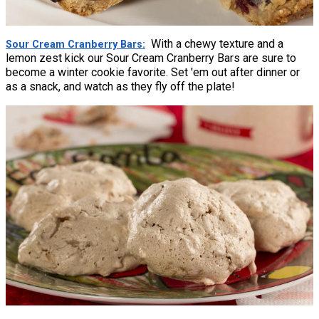
With a chewy texture and a
Sour Cream Cranberry Bars
lemon zest kick our Sour Cream Cranberry Bars are sure to
become a winter cookie favorite. Set 'em out after dinner or
as a snack, and watch as they fly off the plate!