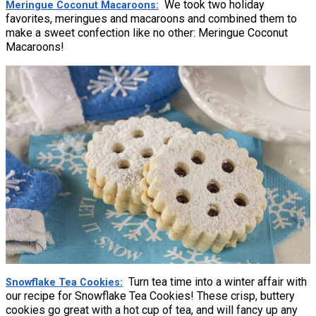
We took two holiday
Meringue Coconut Macaroons
favorites, meringues and macaroons and combined them to
make a sweet confection like no other: Meringue Coconut
Macaroons!
Turn tea time into a winter affair with
Snowflake Tea Cookies
our recipe for Snowflake Tea Cookies! These crisp, buttery
cookies go great with a hot cup of tea, and will fancy up any