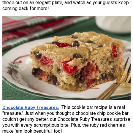
these out on an elegant plate, and watch as your guests keep
coming back for more!
This cookie bar recipe is a real
Chocolate Ruby Treasures
"treasure." Just when you thought a chocolate chip cookie bar
couldn't get any better, our Chocolate Ruby Treasures surprise
you with every scrumptious bite. Plus, the ruby red cherries
make 'em look beautiful, too!