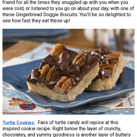
friend for all the times they snuggled up with you when you
were cold, or listened to you go on about your day, with one of
these Gingerbread Doggie Biscuits. You'll be so delighted to
see how fast they eat these up!
Fans of turtle candy will rejoice at this
Turtle Cookies
inspired cookie recipe. Right below the layer of crunchy,
chocolatey, and yummy goodness is another layer of buttery