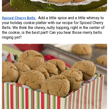
Add a little spice and a little whimsy to
Spiced Cherry Bells
your holiday cookie platter with our recipe for Spiced Cherry
Bells. We think the chewy, nutty topping, right in the center of
the cookie, is the best part! Can you hear those merry bells
ringing yet?