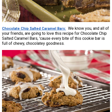
We know you, and all of
Chocolate Chip Salted Caramel Bars
your friends, are going to love this recipe for Chocolate Chip
Salted Caramel Bars, 'cause every bite of this cookie bar is
full of chewy, chocolatey goodness.