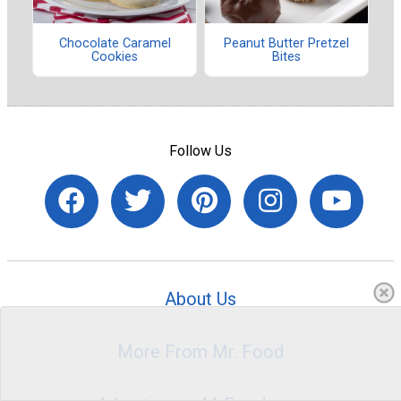
Chocolate Caramel
Peanut Butter Pretzel
Cookies
Bites
Follow Us
About Us
More From Mr. Food