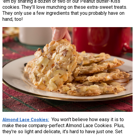
'em by sharing a dozen or two of our Peanut Butter-Kiss
cookies. They'll love munching on these extra-sweet treats.
They only use a few ingredients that you probably have on
hand, too!
You won't believe how easy it is to
Almond Lace Cookies
make these company-perfect Almond Lace Cookies. Plus,
they're so light and delicate, it's hard to have just one. Set