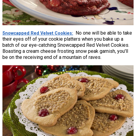
No one will be able to take
Snowcapped Red Velvet Cookies
their eyes off of your cookie platters when you bake up a
batch of our eye-catching Snowcapped Red Velvet Cookies.
Boasting a cream cheese frosting snow peak garnish, you'll
be on the receiving end of a mountain of raves.