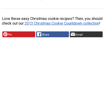
Love these easy Christmas cookie recipes? Then, you should
check out our
2013 Christmas Cookie Countdown collection
!
Pin
Share
Email