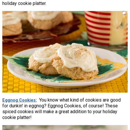
holiday cookie platter.
You know what kind of cookies are good
Eggnog Cookies
for dunkin' in eggnog? Eggnog Cookies, of course! These
spiced cookies will make a great addition to your holiday
cookie platter!