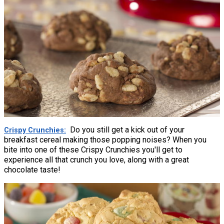
Do you still get a kick out of your
Crispy Crunchies
breakfast cereal making those popping noises? When you
bite into one of these Crispy Crunchies you'll get to
experience all that crunch you love, along with a great
chocolate taste!