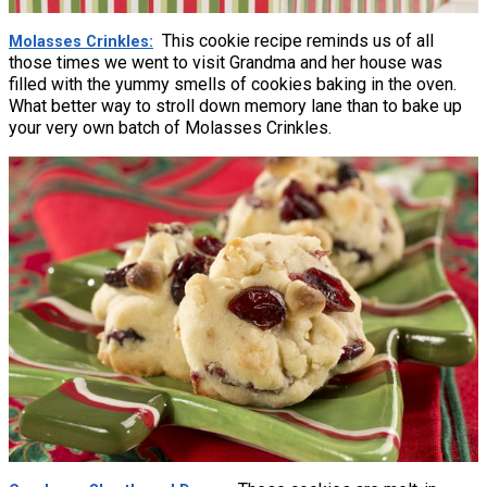
This cookie recipe reminds us of all
Molasses Crinkles
those times we went to visit Grandma and her house was
filled with the yummy smells of cookies baking in the oven.
What better way to stroll down memory lane than to bake up
your very own batch of Molasses Crinkles.