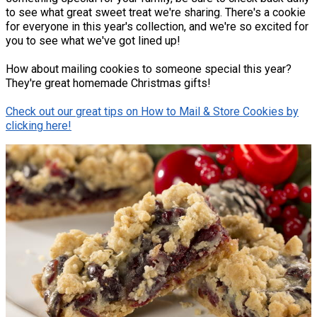
to see what great sweet treat we're sharing. There's a cookie
for everyone in this year's collection, and we're so excited for
you to see what we've got lined up!
How about mailing cookies to someone special this year?
They're great homemade Christmas gifts!
Check out our great tips on How to Mail & Store Cookies by
clicking here!