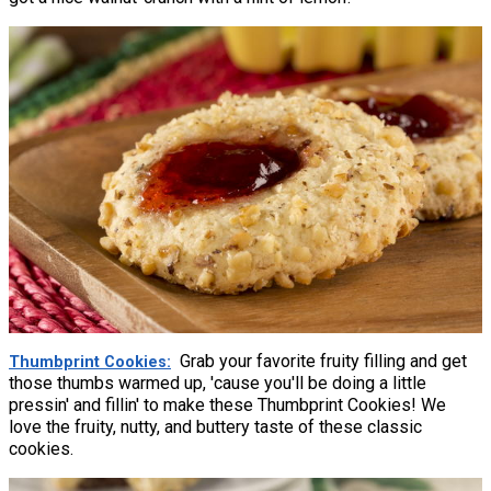
Grab your favorite fruity filling and get
Thumbprint Cookies
those thumbs warmed up, 'cause you'll be doing a little
pressin' and fillin' to make these Thumbprint Cookies! We
love the fruity, nutty, and buttery taste of these classic
cookies.