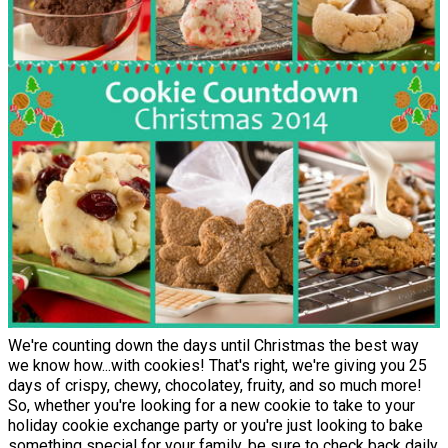
We're counting down the days until Christmas the best way
we know how...with cookies! That's right, we're giving you 25
days of crispy, chewy, chocolatey, fruity, and so much more!
So, whether you're looking for a new cookie to take to your
holiday cookie exchange party or you're just looking to bake
something special for your family, be sure to check back daily