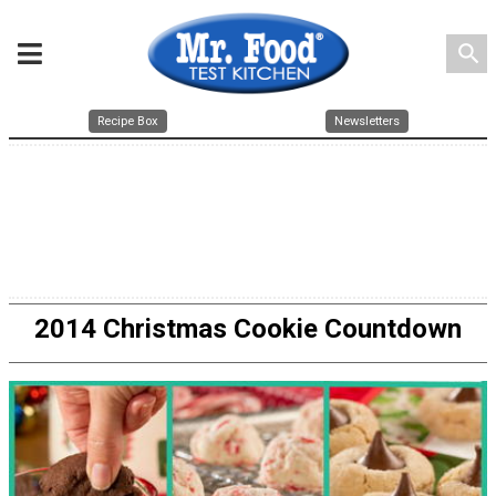
search
Recipe Box
Newsletters
2014 Christmas Cookie Countdown