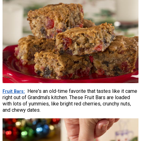
Here's an old-time favorite that tastes like it came
Fruit Bars
right out of Grandma's kitchen. These Fruit Bars are loaded
with lots of yummies, like bright red cherries, crunchy nuts,
and chewy dates.