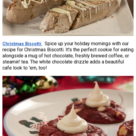
Spice up your holiday mornings with our
Christmas Biscotti
recipe for Christmas Biscotti. It's the perfect cookie for eating
alongside a mug of hot chocolate, freshly brewed coffee, or
steamin' tea. The white chocolate drizzle adds a beautiful
cafe look to 'em, too!