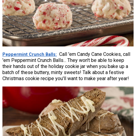
Call 'em Candy Cane Cookies, call
Peppermint Crunch Balls
'em Peppermint Crunch Balls... They won't be able to keep
their hands out of the holiday cookie jar when you bake up a
batch of these buttery, minty sweets! Talk about a festive
Christmas cookie recipe you'll want to make year after year!