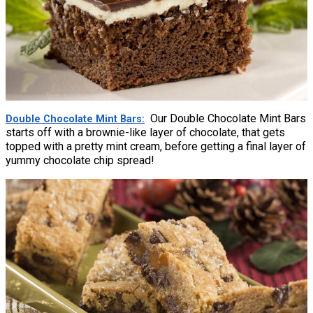
Our Double Chocolate Mint Bars
Double Chocolate Mint Bars
starts off with a brownie-like layer of chocolate, that gets
topped with a pretty mint cream, before getting a final layer of
yummy chocolate chip spread!