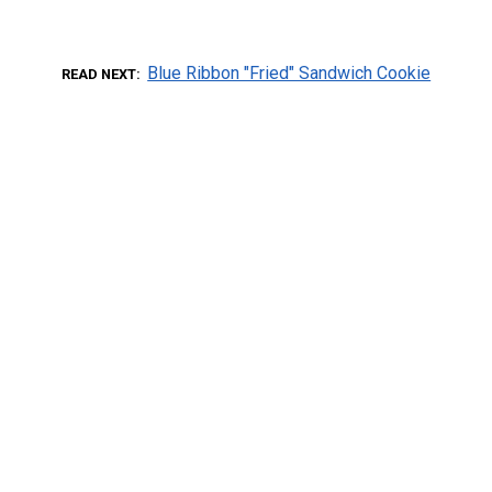
Blue Ribbon "Fried" Sandwich Cookie
READ NEXT