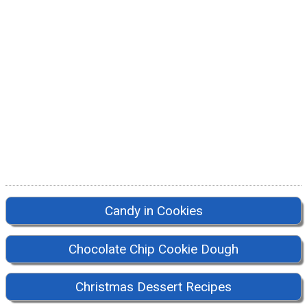
Candy in Cookies
Chocolate Chip Cookie Dough
Christmas Dessert Recipes