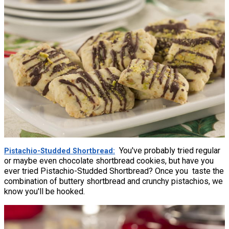
You've probably tried regular
Pistachio-Studded Shortbread
or maybe even chocolate shortbread cookies, but have you
ever tried Pistachio-Studded Shortbread? Once you taste the
combination of buttery shortbread and crunchy pistachios, we
know you'll be hooked.