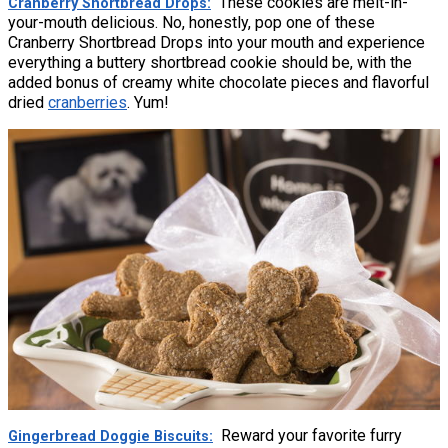
These cookies are melt-in-
Cranberry Shortbread Drops
your-mouth delicious. No, honestly, pop one of these
Cranberry Shortbread Drops into your mouth and experience
everything a buttery shortbread cookie should be, with the
added bonus of creamy white chocolate pieces and flavorful
dried
cranberries
. Yum!
Reward your favorite furry
Gingerbread Doggie Biscuits