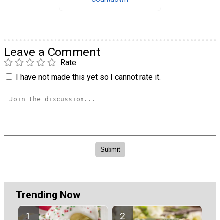
Leave a Comment
Rate
I have not made this yet so I cannot rate it.
Trending Now