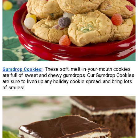
These soft, melt-in-your-mouth cookies
Gumdrop Cookies
are full of sweet and chewy gumdrops. Our Gumdrop Cookies
are sure to liven up any holiday cookie spread, and bring lots
of smiles!