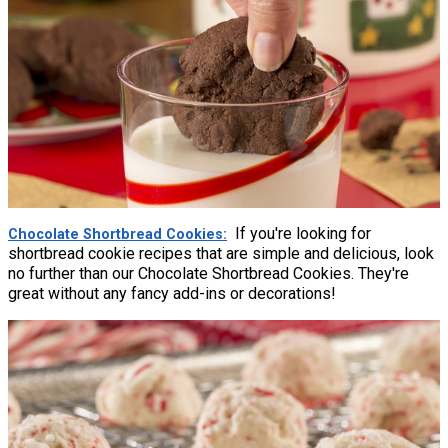
If you're looking for
Chocolate Shortbread Cookies
shortbread cookie recipes that are simple and delicious, look
no further than our Chocolate Shortbread Cookies. They're
great without any fancy add-ins or decorations!