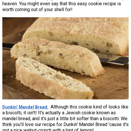
heaven. You might even say that this easy cookie recipe is
worth coming out of your shell for!
Although this cookie kind of looks like
Dunkin' Mandel Bread
a biscotti, it isn't! It's actually a Jewish cookie known as
mandel bread, and it's just a little bit softer than a biscotti. We
think you'll love our recipe for Dunkin' Mandel Bread 'cause it's
got a nice walnut-crunch with a hint of lemon!