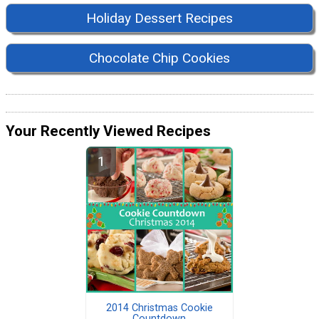
Holiday Dessert Recipes
Chocolate Chip Cookies
Your Recently Viewed Recipes
2014 Christmas Cookie
Countdown