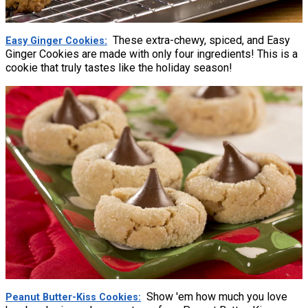
These extra-chewy, spiced, and Easy
Easy Ginger Cookies
Ginger Cookies are made with only four ingredients! This is a
cookie that truly tastes like the holiday season!
Show 'em how much you love
Peanut Butter-Kiss Cookies